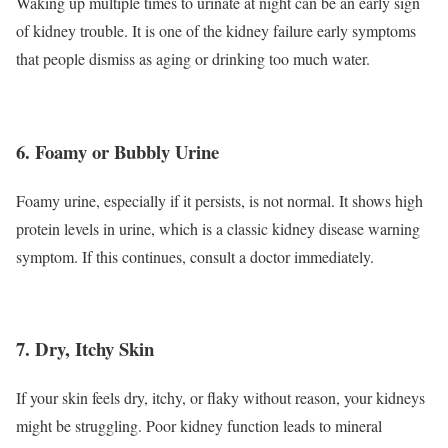
Waking up multiple times to urinate at night can be an early sign
of kidney trouble. It is one of the kidney failure early symptoms
that people dismiss as aging or drinking too much water.
6. Foamy or Bubbly Urine
Foamy urine, especially if it persists, is not normal. It shows high
protein levels in urine, which is a classic kidney disease warning
symptom. If this continues, consult a doctor immediately.
7. Dry, Itchy Skin
If your skin feels dry, itchy, or flaky without reason, your kidneys
might be struggling. Poor kidney function leads to mineral