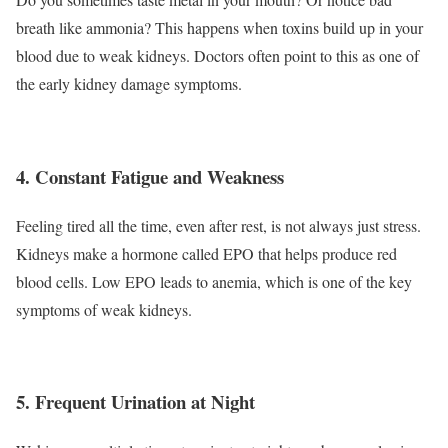
breath like ammonia? This happens when toxins build up in your
blood due to weak kidneys. Doctors often point to this as one of
the early kidney damage symptoms.
4. Constant Fatigue and Weakness
Feeling tired all the time, even after rest, is not always just stress.
Kidneys make a hormone called EPO that helps produce red
blood cells. Low EPO leads to anemia, which is one of the key
symptoms of weak kidneys.
5. Frequent Urination at Night