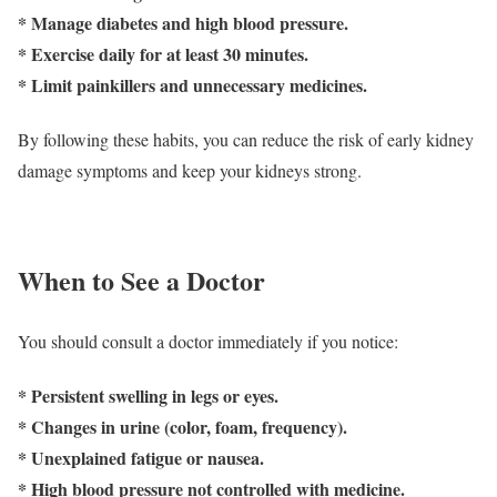
* Manage diabetes and high blood pressure.
* Exercise daily for at least 30 minutes.
* Limit painkillers and unnecessary medicines.
By following these habits, you can reduce the risk of early kidney
damage symptoms and keep your kidneys strong.
When to See a Doctor
You should consult a doctor immediately if you notice:
* Persistent swelling in legs or eyes.
* Changes in urine (color, foam, frequency).
* Unexplained fatigue or nausea.
* High blood pressure not controlled with medicine.