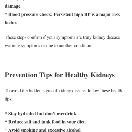
damage.
* Blood pressure check: Persistent high BP is a major risk
factor.
These steps confirm if your symptoms are truly kidney disease
warning symptoms or due to another condition.
Prevention Tips for Healthy Kidneys
To avoid the hidden signs of kidney disease, follow these health
tips:
* Stay hydrated but don’t overdrink.
* Reduce salt and junk food in your diet.
* Avoid smoking and excessive alcohol.