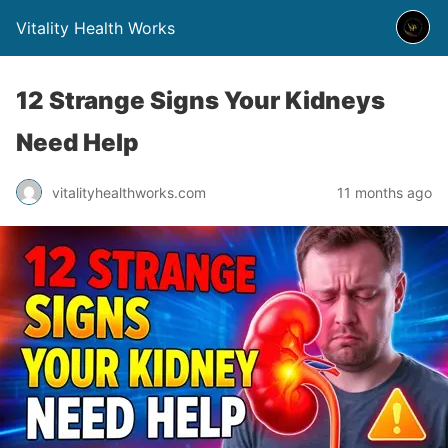
Vitality Health Works
12 Strange Signs Your Kidneys
Need Help
vitalityhealthworks.com
11 months ago