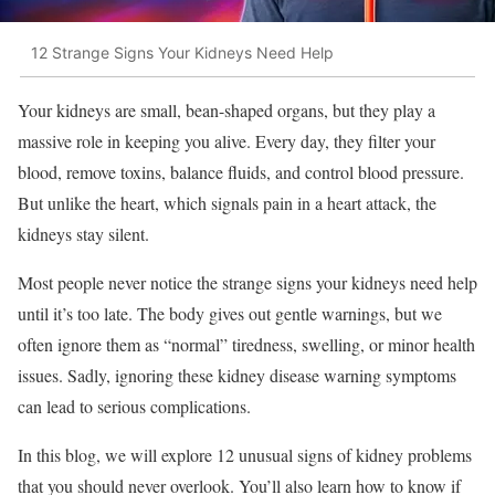
12 Strange Signs Your Kidneys Need Help
Your kidneys are small, bean-shaped organs, but they play a
massive role in keeping you alive. Every day, they filter your
blood, remove toxins, balance fluids, and control blood pressure.
But unlike the heart, which signals pain in a heart attack, the
kidneys stay silent.
Most people never notice the strange signs your kidneys need help
until it’s too late. The body gives out gentle warnings, but we
often ignore them as “normal” tiredness, swelling, or minor health
issues. Sadly, ignoring these kidney disease warning symptoms
can lead to serious complications.
In this blog, we will explore 12 unusual signs of kidney problems
that you should never overlook. You’ll also learn how to know if