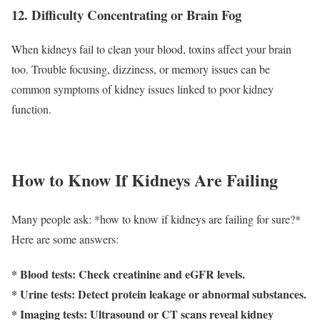
12. Difficulty Concentrating or Brain Fog
When kidneys fail to clean your blood, toxins affect your brain
too. Trouble focusing, dizziness, or memory issues can be
common symptoms of kidney issues linked to poor kidney
function.
How to Know If Kidneys Are Failing
Many people ask: *how to know if kidneys are failing for sure?*
Here are some answers:
* Blood tests: Check creatinine and eGFR levels.
* Urine tests: Detect protein leakage or abnormal substances.
* Imaging tests: Ultrasound or CT scans reveal kidney