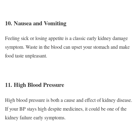
10. Nausea and Vomiting
Feeling sick or losing appetite is a classic early kidney damage
symptom. Waste in the blood can upset your stomach and make
food taste unpleasant.
11. High Blood Pressure
High blood pressure is both a cause and effect of kidney disease.
If your BP stays high despite medicines, it could be one of the
kidney failure early symptoms.