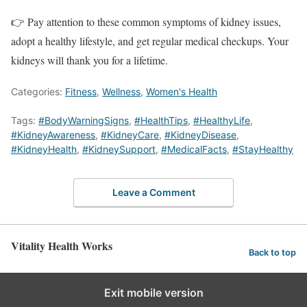
👉 Pay attention to these common symptoms of kidney issues,
adopt a healthy lifestyle, and get regular medical checkups. Your
kidneys will thank you for a lifetime.
Categories:
Fitness
,
Wellness
,
Women's Health
Tags:
#BodyWarningSigns
,
#HealthTips
,
#HealthyLife
,
#KidneyAwareness
,
#KidneyCare
,
#KidneyDisease
,
#KidneyHealth
,
#KidneySupport
,
#MedicalFacts
,
#StayHealthy
Leave a Comment
Vitality Health Works
Back to top
Exit mobile version