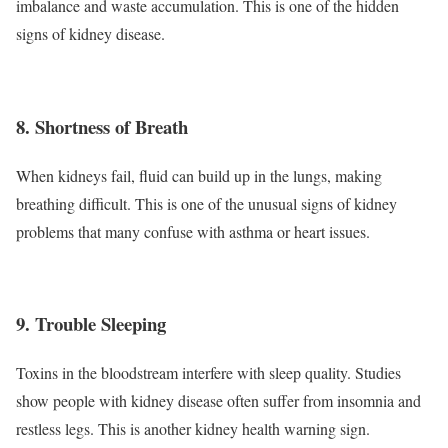
imbalance and waste accumulation. This is one of the hidden
signs of kidney disease.
8. Shortness of Breath
When kidneys fail, fluid can build up in the lungs, making
breathing difficult. This is one of the unusual signs of kidney
problems that many confuse with asthma or heart issues.
9. Trouble Sleeping
Toxins in the bloodstream interfere with sleep quality. Studies
show people with kidney disease often suffer from insomnia and
restless legs. This is another kidney health warning sign.