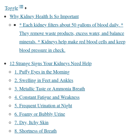
Toggle
Why Kidney Health Is So Important
* Each kidney filters about 50 gallons of blood daily. *
They remove waste products, excess water, and balance
minerals. * Kidneys help make red blood cells and keep
blood pressure in check.
12 Strange Signs Your Kidneys Need Help
1. Puffy Eyes in the Morning
2. Swelling in Feet and Ankles
3. Metallic Taste or Ammonia Breath
4. Constant Fatigue and Weakness
5. Frequent Urination at Night
6. Foamy or Bubbly Urine
7. Dry, Itchy Skin
8. Shortness of Breath