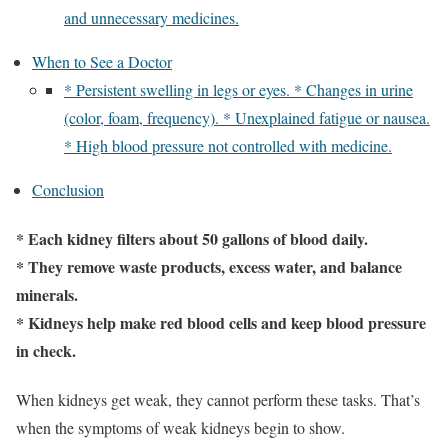
and unnecessary medicines.
When to See a Doctor
* Persistent swelling in legs or eyes. * Changes in urine
(color, foam, frequency). * Unexplained fatigue or nausea.
* High blood pressure not controlled with medicine.
Conclusion
* Each kidney filters about 50 gallons of blood daily.
* They remove waste products, excess water, and balance
minerals.
* Kidneys help make red blood cells and keep blood pressure
in check.
When kidneys get weak, they cannot perform these tasks. That’s
when the symptoms of weak kidneys begin to show.