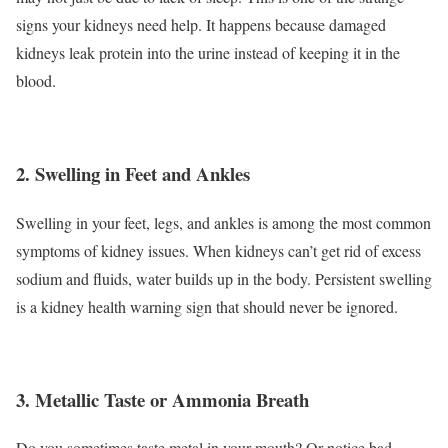
signs your kidneys need help. It happens because damaged
kidneys leak protein into the urine instead of keeping it in the
blood.
2. Swelling in Feet and Ankles
Swelling in your feet, legs, and ankles is among the most common
symptoms of kidney issues. When kidneys can’t get rid of excess
sodium and fluids, water builds up in the body. Persistent swelling
is a kidney health warning sign that should never be ignored.
3. Metallic Taste or Ammonia Breath
Do you sometimes taste metal in your mouth? Or notice bad