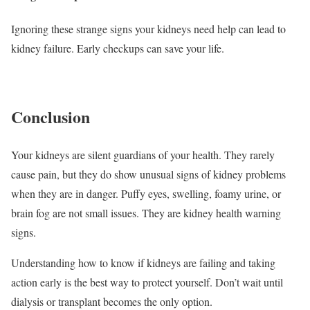
Ignoring these strange signs your kidneys need help can lead to
kidney failure. Early checkups can save your life.
Conclusion
Your kidneys are silent guardians of your health. They rarely
cause pain, but they do show unusual signs of kidney problems
when they are in danger. Puffy eyes, swelling, foamy urine, or
brain fog are not small issues. They are kidney health warning
signs.
Understanding how to know if kidneys are failing and taking
action early is the best way to protect yourself. Don’t wait until
dialysis or transplant becomes the only option.