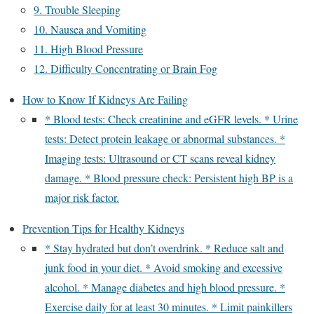
9. Trouble Sleeping
10. Nausea and Vomiting
11. High Blood Pressure
12. Difficulty Concentrating or Brain Fog
How to Know If Kidneys Are Failing
* Blood tests: Check creatinine and eGFR levels. * Urine
tests: Detect protein leakage or abnormal substances. *
Imaging tests: Ultrasound or CT scans reveal kidney
damage. * Blood pressure check: Persistent high BP is a
major risk factor.
Prevention Tips for Healthy Kidneys
* Stay hydrated but don’t overdrink. * Reduce salt and
junk food in your diet. * Avoid smoking and excessive
alcohol. * Manage diabetes and high blood pressure. *
Exercise daily for at least 30 minutes. * Limit painkillers