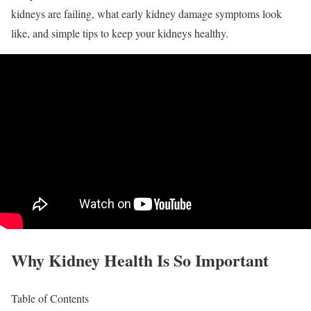
kidneys are failing, what early kidney damage symptoms look
like, and simple tips to keep your kidneys healthy.
Why Kidney Health Is So Important
Table of Contents