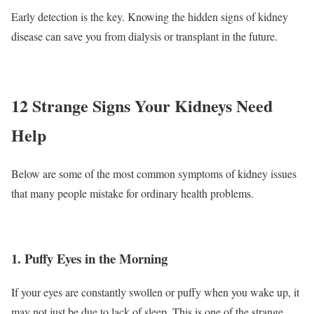
Early detection is the key. Knowing the hidden signs of kidney
disease can save you from dialysis or transplant in the future.
12 Strange Signs Your Kidneys Need
Help
Below are some of the most common symptoms of kidney issues
that many people mistake for ordinary health problems.
1. Puffy Eyes in the Morning
If your eyes are constantly swollen or puffy when you wake up, it
may not just be due to lack of sleep. This is one of the strange