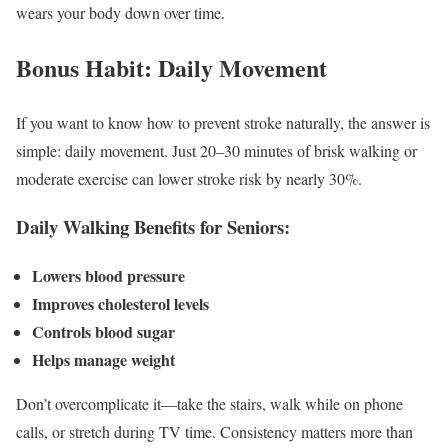
wears your body down over time.
Bonus Habit: Daily Movement
If you want to know how to prevent stroke naturally, the answer is
simple: daily movement. Just 20–30 minutes of brisk walking or
moderate exercise can lower stroke risk by nearly 30%.
Daily Walking Benefits for Seniors:
Lowers blood pressure
Improves cholesterol levels
Controls blood sugar
Helps manage weight
Don’t overcomplicate it—take the stairs, walk while on phone
calls, or stretch during TV time. Consistency matters more than