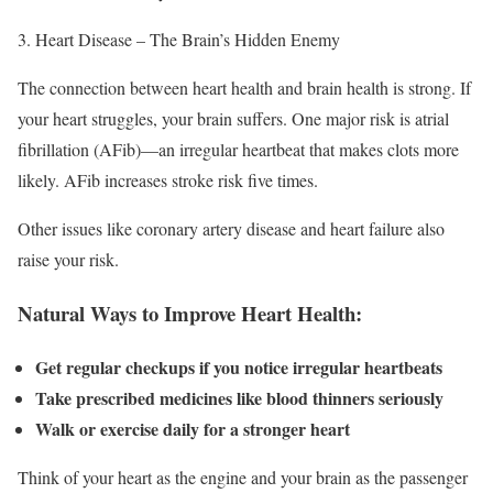
Heart Disease – The Brain’s Hidden Enemy
The connection between heart health and brain health is strong. If
your heart struggles, your brain suffers. One major risk is atrial
fibrillation (AFib)—an irregular heartbeat that makes clots more
likely. AFib increases stroke risk five times.
Other issues like coronary artery disease and heart failure also
raise your risk.
Natural Ways to Improve Heart Health:
Get regular checkups if you notice irregular heartbeats
Take prescribed medicines like blood thinners seriously
Walk or exercise daily for a stronger heart
Think of your heart as the engine and your brain as the passenger