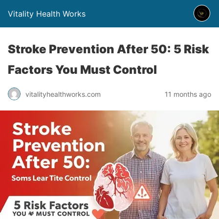
Vitality Health Works
Stroke Prevention After 50: 5 Risk
Factors You Must Control
vitalityhealthworks.com
11 months ago