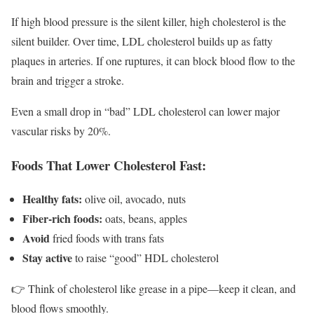
If high blood pressure is the silent killer, high cholesterol is the
silent builder. Over time, LDL cholesterol builds up as fatty
plaques in arteries. If one ruptures, it can block blood flow to the
brain and trigger a stroke.
Even a small drop in “bad” LDL cholesterol can lower major
vascular risks by 20%.
Foods That Lower Cholesterol Fast:
Healthy fats:
olive oil, avocado, nuts
Fiber-rich foods:
oats, beans, apples
Avoid
fried foods with trans fats
Stay active
to raise “good” HDL cholesterol
👉 Think of cholesterol like grease in a pipe—keep it clean, and
blood flows smoothly.