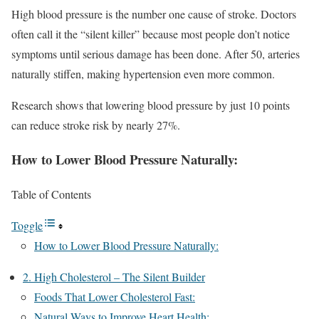
High blood pressure is the number one cause of stroke. Doctors
often call it the “silent killer” because most people don’t notice
symptoms until serious damage has been done. After 50, arteries
naturally stiffen, making hypertension even more common.
Research shows that lowering blood pressure by just 10 points
can reduce stroke risk by nearly 27%.
How to Lower Blood Pressure Naturally:
Table of Contents
Toggle
How to Lower Blood Pressure Naturally:
2. High Cholesterol – The Silent Builder
Foods That Lower Cholesterol Fast:
Natural Ways to Improve Heart Health: