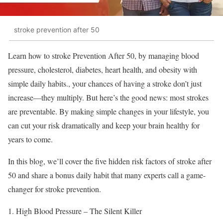
stroke prevention after 50
Learn how to stroke Prevention After 50, by managing blood
pressure, cholesterol, diabetes, heart health, and obesity with
simple daily habits., your chances of having a stroke don’t just
increase—they multiply. But here’s the good news: most strokes
are preventable. By making simple changes in your lifestyle, you
can cut your risk dramatically and keep your brain healthy for
years to come.
In this blog, we’ll cover the five hidden risk factors of stroke after
50 and share a bonus daily habit that many experts call a game-
changer for stroke prevention.
High Blood Pressure – The Silent Killer