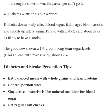
—if the engine slows down, the passenger can’t go far.
Diabetes – Rusting Your Arteries
Diabetes doesn’t only affect blood sugar; it damages blood vessels
and speeds up artery aging. People with diabetes are about twice
as likely to have a stroke.
The good news: even a 1% drop in long-term sugar levels
(HbA1c) can cut stroke risk by about 12%.
Diabetes and Stroke Prevention Tips:
Eat balanced meals with whole grains and lean proteins
Control portion sizes
Stay active—exercise is like natural medicine for blood
sugar
Get regular lab checks