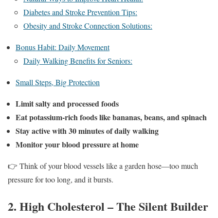
Diabetes and Stroke Prevention Tips:
Obesity and Stroke Connection Solutions:
Bonus Habit: Daily Movement
Daily Walking Benefits for Seniors:
Small Steps, Big Protection
Limit salty and processed foods
Eat potassium-rich foods like bananas, beans, and spinach
Stay active with 30 minutes of daily walking
Monitor your blood pressure at home
👉 Think of your blood vessels like a garden hose—too much
pressure for too long, and it bursts.
2. High Cholesterol – The Silent Builder