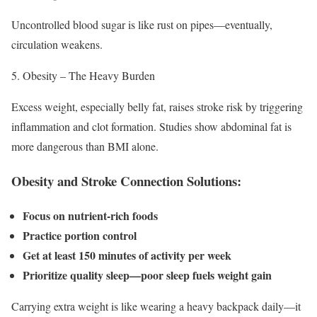
Uncontrolled blood sugar is like rust on pipes—eventually,
circulation weakens.
Obesity – The Heavy Burden
Excess weight, especially belly fat, raises stroke risk by triggering
inflammation and clot formation. Studies show abdominal fat is
more dangerous than BMI alone.
Obesity and Stroke Connection Solutions:
Focus on nutrient-rich foods
Practice portion control
Get at least 150 minutes of activity per week
Prioritize quality sleep—poor sleep fuels weight gain
Carrying extra weight is like wearing a heavy backpack daily—it