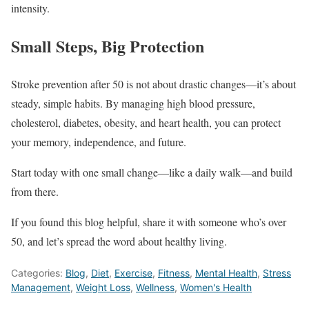
intensity.
Small Steps, Big Protection
Stroke prevention after 50 is not about drastic changes—it’s about
steady, simple habits. By managing high blood pressure,
cholesterol, diabetes, obesity, and heart health, you can protect
your memory, independence, and future.
Start today with one small change—like a daily walk—and build
from there.
If you found this blog helpful, share it with someone who’s over
50, and let’s spread the word about healthy living.
Categories:
Blog
,
Diet
,
Exercise
,
Fitness
,
Mental Health
,
Stress
Management
,
Weight Loss
,
Wellness
,
Women's Health