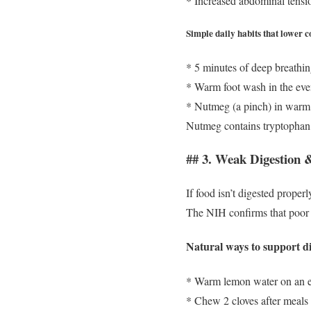
* Increased abdominal tensi
Simple daily habits that lower co
* 5 minutes of deep breathi
* Warm foot wash in the ev
* Nutmeg (a pinch) in warm
Nutmeg contains tryptophan,
## 3. Weak Digestion
If food isn’t digested proper
The NIH confirms that poor 
Natural ways to support di
* Warm lemon water on an 
* Chew 2 cloves after meals