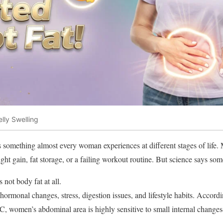
ly Swelling
 something almost every woman experiences at different stages of life
t gain, fat storage, or a failing workout routine. But science says some
s not body fat at all.
 hormonal changes, stress, digestion issues, and lifestyle habits. Accord
, women’s abdominal area is highly sensitive to small internal chang