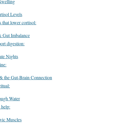
Swelling
tisol Levels
 that lower cortisol:
& Gut Imbalance
ort digestion:
ate Nights
ine:
 & the Gut-Brain Connection
itual:
ough Water
 help:
vic Muscles