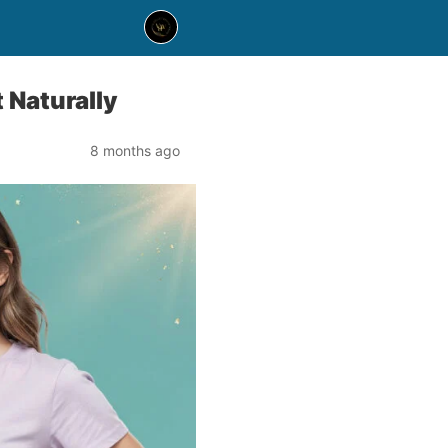
 Naturally
8 months ago