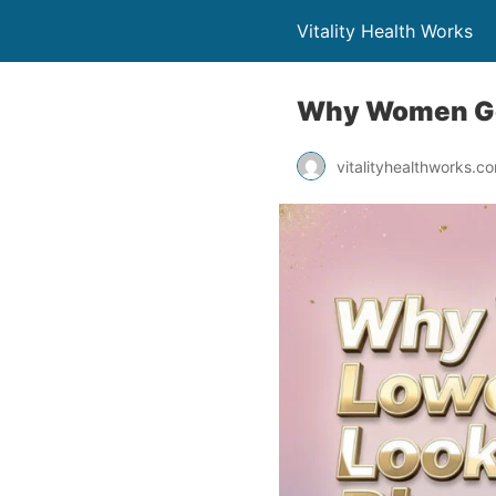
Vitality Health Works
Why Women Get 
vitalityhealthworks.c