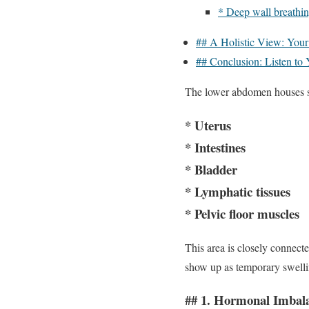
* Deep wall breathin
## A Holistic View: Your
## Conclusion: Listen to
The lower abdomen houses se
* Uterus
* Intestines
* Bladder
* Lymphatic tissues
* Pelvic floor muscles
This area is closely connect
show up as temporary swellin
## 1. Hormonal Imba