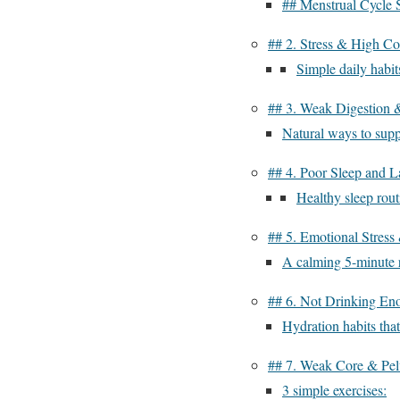
## Menstrual Cycle 
## 2. Stress & High Cor
Simple daily habits
## 3. Weak Digestion 
Natural ways to supp
## 4. Poor Sleep and L
Healthy sleep rout
## 5. Emotional Stress
A calming 5-minute r
## 6. Not Drinking En
Hydration habits that
## 7. Weak Core & Pel
3 simple exercises: