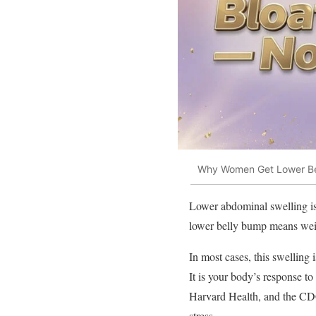
Why Women Get Lower Bel
Lower abdominal swelling is
lower belly bump means weigh
In most cases, this swelling i
It is your body’s response to
Harvard Health, and the CDC
stress.