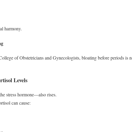
al harmony.
ng
ollege of Obstetricians and Gynecologists, bloating before periods is 
tisol Levels
the stress hormone—also rises.
tisol can cause: