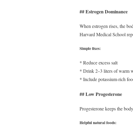
## Estrogen Dominance
When estrogen rises, the bod
Harvard Medical School report
Simple fixes:
* Reduce excess salt
* Drink 2–3 liters of warm w
* Include potassium-rich fo
## Low Progesterone
Progesterone keeps the body
Helpful natural foods: