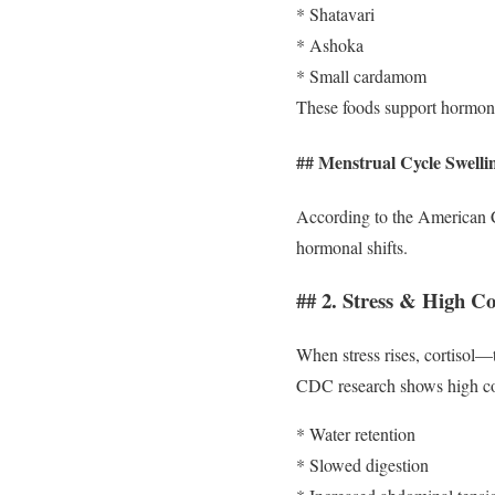
* Shatavari
* Ashoka
* Small cardamom
These foods support hormon
## Menstrual Cycle Swelli
According to the American C
hormonal shifts.
## 2. Stress & High Cor
When stress rises, cortisol—
CDC research shows high cor
* Water retention
* Slowed digestion