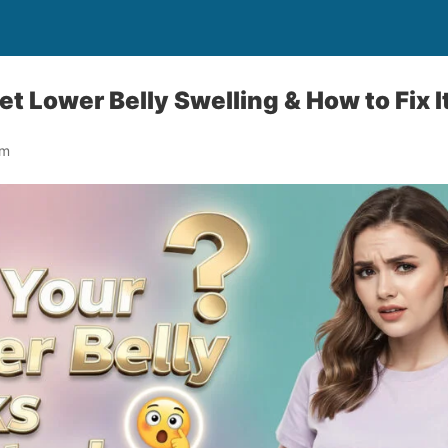
Lower Belly Swelling & How to Fix It
om