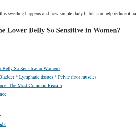
is swelling happens and how simple daily habits can help reduce it nat
e Lower Belly So Sensitive in Women?
 Belly So Sensitive in Women?
 Bladder * Lymphatic tissues * Pelvic floor muscles
ance: The Most Common Reason
nce
e
ods: