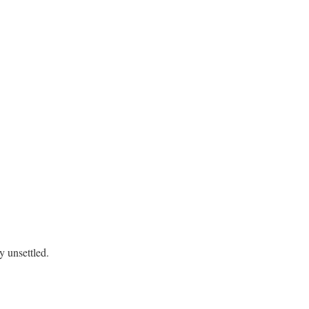
 unsettled.