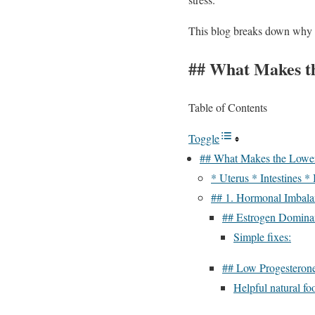
This blog breaks down why th
## What Makes th
Table of Contents
Toggle
## What Makes the Lower
* Uterus * Intestines *
## 1. Hormonal Imbal
## Estrogen Domina
Simple fixes:
## Low Progesteron
Helpful natural fo