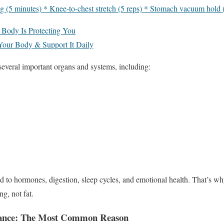
g (5 minutes) * Knee-to-chest stretch (5 reps) * Stomach vacuum hold 
 Body Is Protecting You
 Your Body & Support It Daily
veral important organs and systems, including:
ed to hormones, digestion, sleep cycles, and emotional health. That’s w
g, not fat.
lance: The Most Common Reason