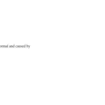
normal and caused by