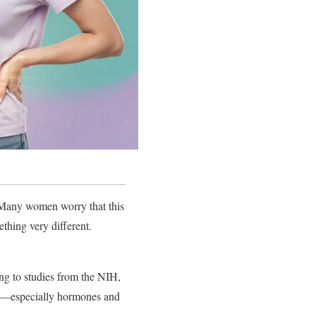
. Many women worry that this
thing very different.
ing to studies from the NIH,
es—especially hormones and