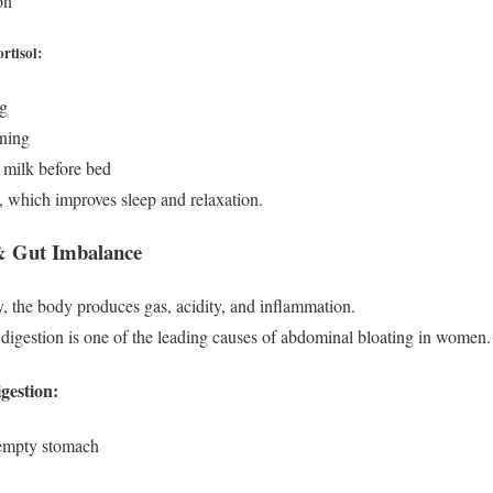
on
rtisol:
ng
ening
 milk before bed
 which improves sleep and relaxation.
 & Gut Imbalance
ly, the body produces gas, acidity, and inflammation.
digestion is one of the leading causes of abdominal bloating in women.
gestion:
empty stomach