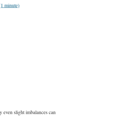
(1 minute)
hy even slight imbalances can