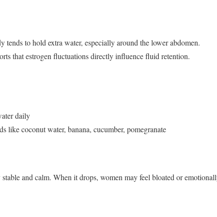
y tends to hold extra water, especially around the lower abdomen.
s that estrogen fluctuations directly influence fluid retention.
ater daily
ods like coconut water, banana, cucumber, pomegranate
 stable and calm. When it drops, women may feel bloated or emotionally