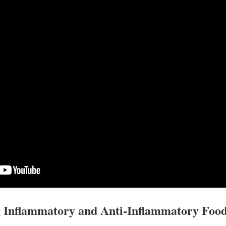
 Inflammatory and Anti-Inflammatory Foo