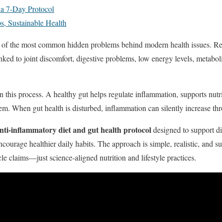
 a 7-Day Protocol
s, Sustainable Health
 of the most common hidden problems behind modern health issues. Res
nked to joint discomfort, digestive problems, low energy levels, metab
in this process. A healthy gut helps regulate inflammation, supports nutr
m. When gut health is disturbed, inflammation can silently increase th
nti-inflammatory diet and gut health protocol
designed to support di
courage healthier daily habits. The approach is simple, realistic, and su
e claims—just science-aligned nutrition and lifestyle practices.