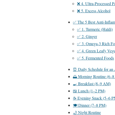
❌ 4. Ultra-Processed 
❌ 5. Excess Alcohol
✅ The 5 Best Anti-Inflam
✅ 1. Turmeric (Haldi)
✅ 2. Ginger
✅ 3. Omega-3 Rich Fo
✅ 4. Green Leafy Vege
✅ 5. Fermented Foods
⏰ Daily Schedule for an 
🌅 Morning Routine (6–
🍳 Breakfast (8–9 AM)
🍱 Lunch (1–2 PM)
☕ Evening Snack (5–6 P
🍽️ Dinner (7–8 PM)
🌙 Night Routine