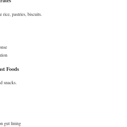
rates
rice, pastries, biscuits.
onse
ation
ast Foods
ed snacks.
n gut lining