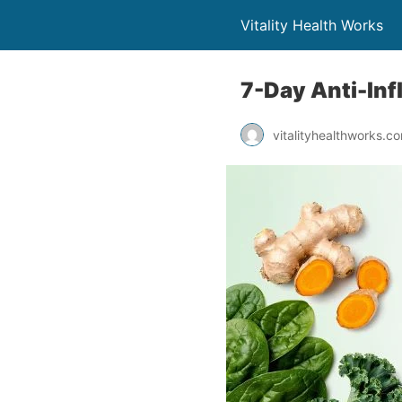
Vitality Health Works
7-Day Anti-Inf
vitalityhealthworks.c