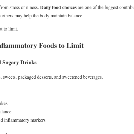
Daily food choices
rom stress or illness.
are one of the biggest contri
 others may help the body maintain balance.
t to limit.
nflammatory Foods to Limit
d Sugary Drinks
s, sweets, packaged desserts, and sweetened beverages.
ikes
balance
sed inflammatory markers