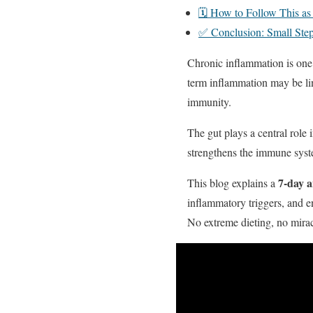
🗓️ How to Follow This as
✅ Conclusion: Small Step
Chronic inflammation is one
term inflammation may be li
immunity.
The gut plays a central role 
strengthens the immune syste
7-day a
This blog explains a
inflammatory triggers, and en
No extreme dieting, no miracl