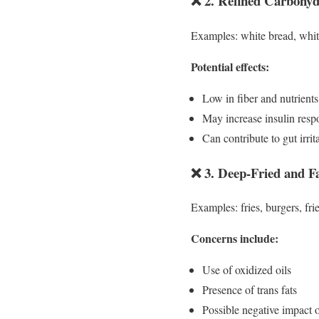
❌ 2. Refined Carbohyd
Examples: white bread, white 
Potential effects:
Low in fiber and nutrients
May increase insulin resp
Can contribute to gut irrit
❌ 3. Deep-Fried and F
Examples: fries, burgers, fri
Concerns include:
Use of oxidized oils
Presence of trans fats
Possible negative impact o