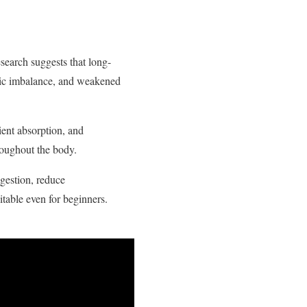
earch suggests that long-
olic imbalance, and weakened
ient absorption, and
roughout the body.
gestion, reduce
itable even for beginners.