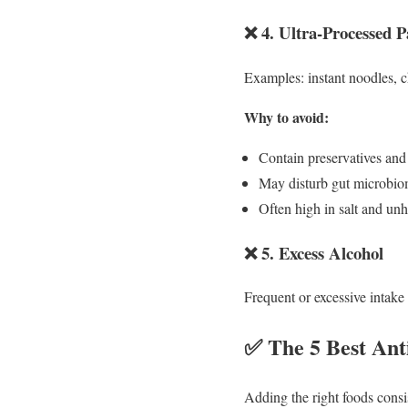
❌ 4. Ultra-Processed 
Examples: instant noodles, c
Why to avoid:
Contain preservatives and a
May disturb gut microbiom
Often high in salt and unh
❌ 5. Excess Alcohol
Frequent or excessive intake 
✅ The 5 Best Ant
Adding the right foods consi