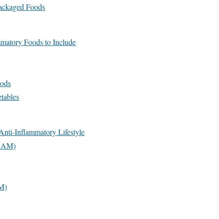
Packaged Foods
matory Foods to Include
ods
tables
Anti-Inflammatory Lifestyle
8 AM)
M)