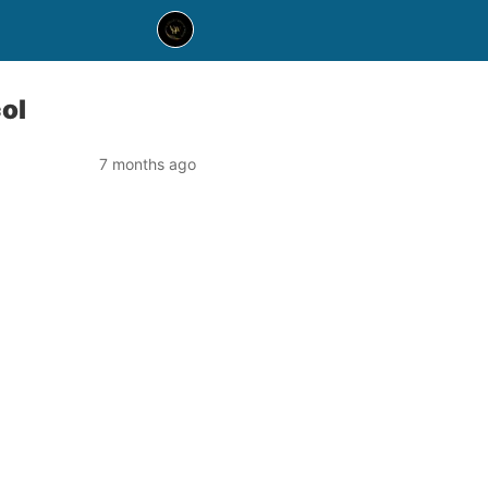
ol
7 months ago