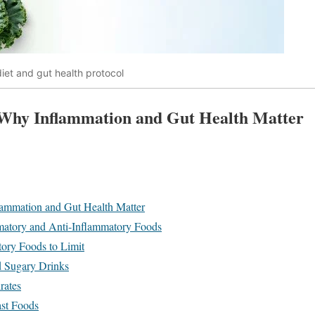
iet and gut health protocol
 Why Inflammation and Gut Health Matter
lammation and Gut Health Matter
matory and Anti-Inflammatory Foods
ory Foods to Limit
d Sugary Drinks
rates
ast Foods