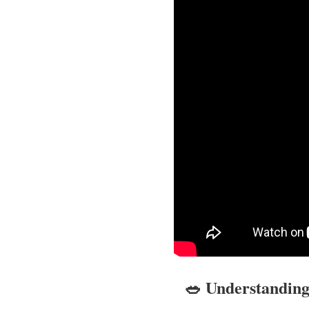
🥗 Understanding