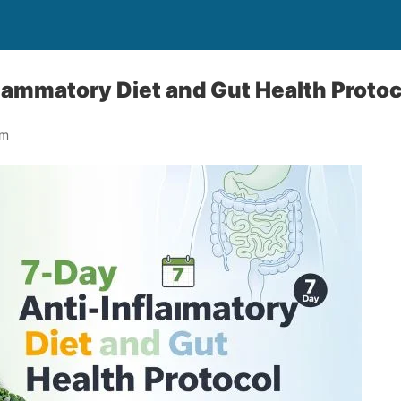
lammatory Diet and Gut Health Protoc
om