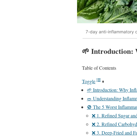
7-day anti-inflammatory d
🌱 Introduction:
Table of Contents
Toggle
🌱 Introduction: Why Inf
🥗 Understanding Inflam
🚫 The 5 Worst Inflammat
❌ 1. Refined Sugar an
❌ 2. Refined Carbohyd
❌ 3. Deep-Fried and F