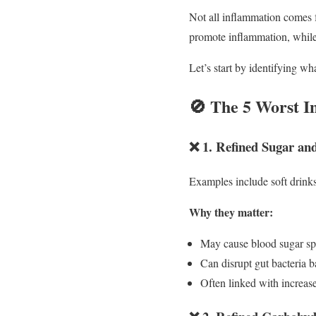
Not all inflammation comes f
promote inflammation, while
Let’s start by identifying wha
🚫 The 5 Worst I
❌ 1. Refined Sugar an
Examples include soft drink
Why they matter:
May cause blood sugar sp
Can disrupt gut bacteria 
Often linked with increa