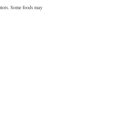
butors. Some foods may