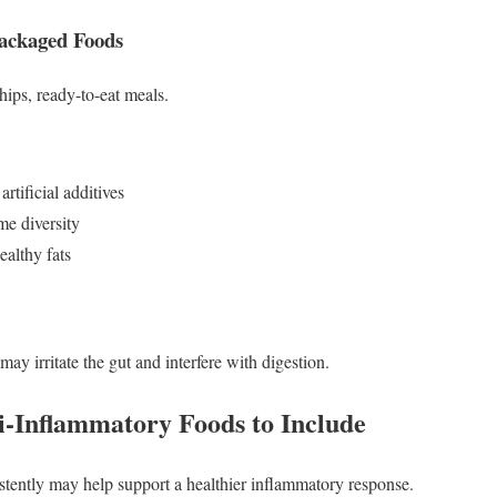
Packaged Foods
hips, ready-to-eat meals.
rtificial additives
e diversity
ealthy fats
may irritate the gut and interfere with digestion.
i-Inflammatory Foods to Include
stently may help support a healthier inflammatory response.