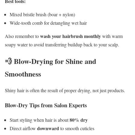
Best tools:
Mixed bristle brush (boar + nylon)
Wide-tooth comb for detangling wet hair
wash your hairbrush monthly
Also remember to
with warm
soapy water to avoid transferring buildup back to your scalp.
💨 Blow-Drying for Shine and
Smoothness
Shiny hair is often the result of proper drying, not just products.
Blow-Dry Tips from Salon Experts
80% dry
Start styling when hair is about
downward
Direct airflow
to smooth cuticles