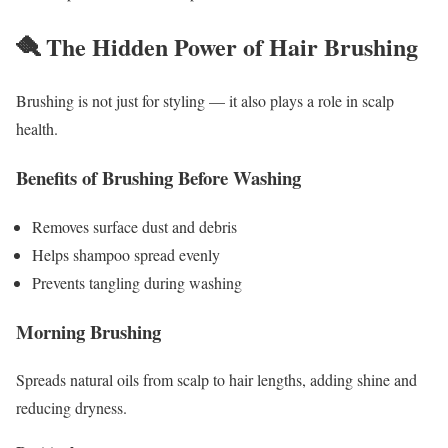
🪮 The Hidden Power of Hair Brushing
Brushing is not just for styling — it also plays a role in scalp
health.
Benefits of Brushing Before Washing
Removes surface dust and debris
Helps shampoo spread evenly
Prevents tangling during washing
Morning Brushing
Spreads natural oils from scalp to hair lengths, adding shine and
reducing dryness.