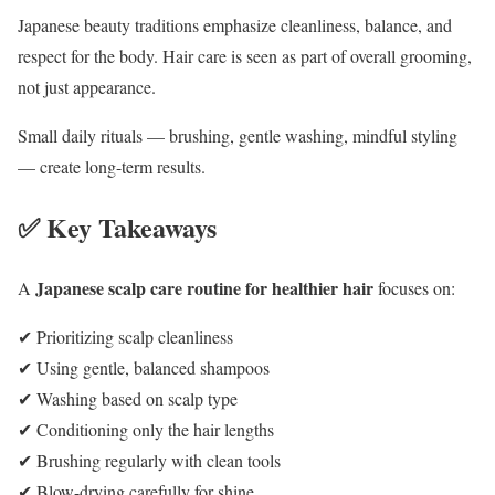
Japanese beauty traditions emphasize cleanliness, balance, and
respect for the body. Hair care is seen as part of overall grooming,
not just appearance.
Small daily rituals — brushing, gentle washing, mindful styling
— create long-term results.
✅ Key Takeaways
Japanese scalp care routine for healthier hair
A
focuses on:
✔ Prioritizing scalp cleanliness
✔ Using gentle, balanced shampoos
✔ Washing based on scalp type
✔ Conditioning only the hair lengths
✔ Brushing regularly with clean tools
✔ Blow-drying carefully for shine