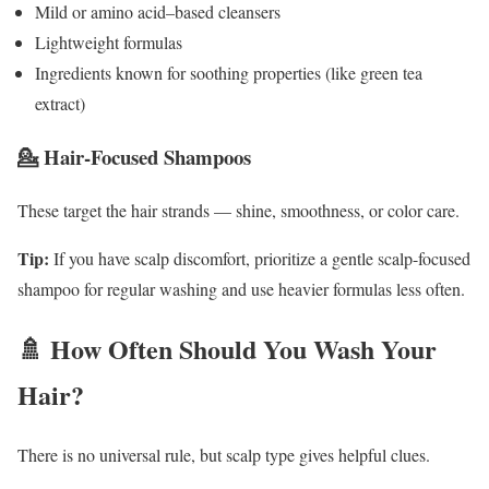
Mild or amino acid–based cleansers
Lightweight formulas
Ingredients known for soothing properties (like green tea
extract)
💁 Hair-Focused Shampoos
These target the hair strands — shine, smoothness, or color care.
Tip:
If you have scalp discomfort, prioritize a gentle scalp-focused
shampoo for regular washing and use heavier formulas less often.
🚿 How Often Should You Wash Your
Hair?
There is no universal rule, but scalp type gives helpful clues.