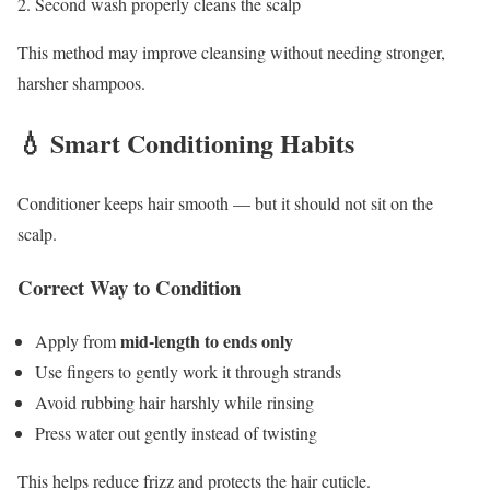
Second wash properly cleans the scalp
This method may improve cleansing without needing stronger,
harsher shampoos.
💧 Smart Conditioning Habits
Conditioner keeps hair smooth — but it should not sit on the
scalp.
Correct Way to Condition
mid-length to ends only
Apply from
Use fingers to gently work it through strands
Avoid rubbing hair harshly while rinsing
Press water out gently instead of twisting
This helps reduce frizz and protects the hair cuticle.