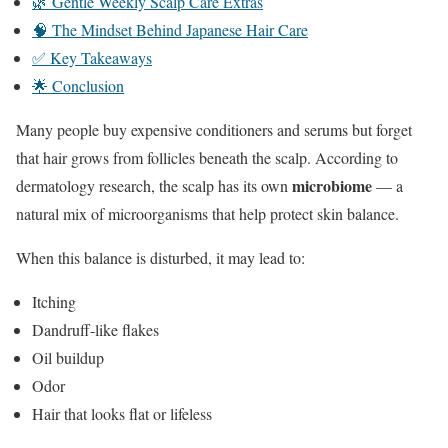
🌿 Gentle Weekly Scalp Care Extras
🧠 The Mindset Behind Japanese Hair Care
✅ Key Takeaways
🌟 Conclusion
Many people buy expensive conditioners and serums but forget
that hair grows from follicles beneath the scalp. According to
microbiome
dermatology research, the scalp has its own
— a
natural mix of microorganisms that help protect skin balance.
When this balance is disturbed, it may lead to:
Itching
Dandruff-like flakes
Oil buildup
Odor
Hair that looks flat or lifeless