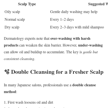
Scalp Type
Suggested 
Oily scalp
Gentle daily washing may help
Normal scalp
Every 1–2 days
Dry scalp
Every 2–3 days with mild shampoo
over-washing with harsh
Dermatology experts note that
products
under-washing
can weaken the skin barrier. However,
can allow oil and buildup to accumulate. The key is
gentle but
consistent cleansing
.
🫧 Double Cleansing for a Fresher Scalp
double cleanse
In many Japanese salons, professionals use a
method
:
First wash loosens oil and dirt