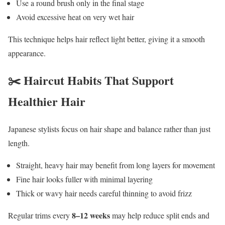
Use a round brush only in the final stage
Avoid excessive heat on very wet hair
This technique helps hair reflect light better, giving it a smooth
appearance.
✂️ Haircut Habits That Support
Healthier Hair
Japanese stylists focus on hair shape and balance rather than just
length.
Straight, heavy hair may benefit from long layers for movement
Fine hair looks fuller with minimal layering
Thick or wavy hair needs careful thinning to avoid frizz
8–12 weeks
Regular trims every
may help reduce split ends and