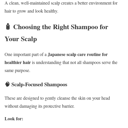
A clean, well-maintained scalp creates a better environment for
hair to grow and look healthy.
🧴 Choosing the Right Shampoo for
Your Scalp
Japanese scalp care routine for
One important part of a
healthier hair
is understanding that not all shampoos serve the
same purpose.
🧠 Scalp-Focused Shampoos
These are designed to gently cleanse the skin on your head
without damaging its protective barrier.
Look for: