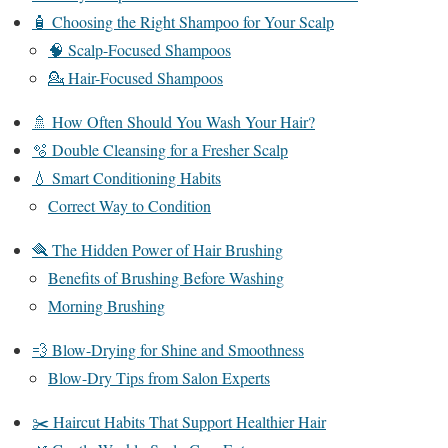
🧴 Choosing the Right Shampoo for Your Scalp
🧠 Scalp-Focused Shampoos
💁 Hair-Focused Shampoos
🚿 How Often Should You Wash Your Hair?
🫧 Double Cleansing for a Fresher Scalp
💧 Smart Conditioning Habits
Correct Way to Condition
🪮 The Hidden Power of Hair Brushing
Benefits of Brushing Before Washing
Morning Brushing
💨 Blow-Drying for Shine and Smoothness
Blow-Dry Tips from Salon Experts
✂️ Haircut Habits That Support Healthier Hair