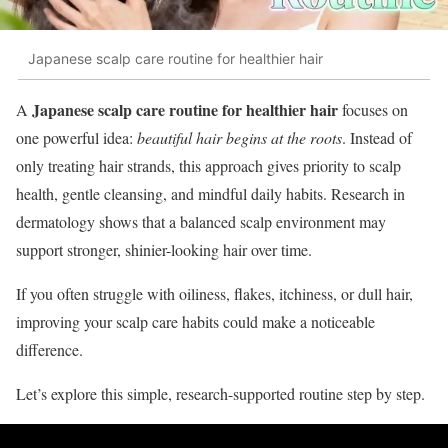
Japanese scalp care routine for healthier hair
Japanese scalp care routine for healthier hair
A
focuses on
one powerful idea:
beautiful hair begins at the roots
. Instead of
only treating hair strands, this approach gives priority to scalp
health, gentle cleansing, and mindful daily habits. Research in
dermatology shows that a balanced scalp environment may
support stronger, shinier-looking hair over time.
If you often struggle with oiliness, flakes, itchiness, or dull hair,
improving your scalp care habits could make a noticeable
difference.
Let’s explore this simple, research-supported routine step by step.