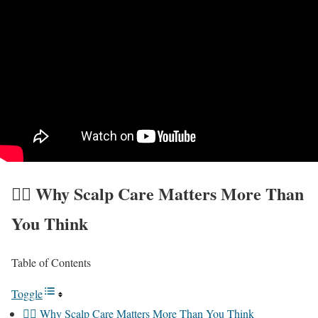
💆‍♀️ Why Scalp Care Matters More Than
You Think
Table of Contents
Toggle
💆‍♀️ Why Scalp Care Matters More Than You Think