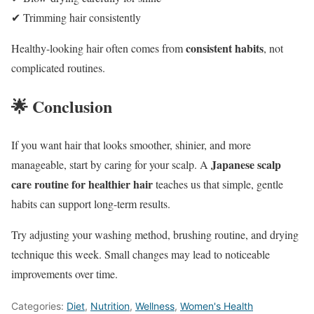
✔ Trimming hair consistently
consistent habits
Healthy-looking hair often comes from
, not
complicated routines.
🌟 Conclusion
If you want hair that looks smoother, shinier, and more
Japanese scalp
manageable, start by caring for your scalp. A
care routine for healthier hair
teaches us that simple, gentle
habits can support long-term results.
Try adjusting your washing method, brushing routine, and drying
technique this week. Small changes may lead to noticeable
improvements over time.
Categories:
Diet
,
Nutrition
,
Wellness
,
Women's Health