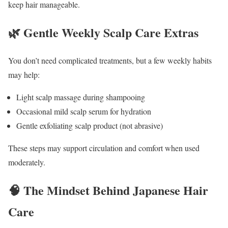
keep hair manageable.
🌿 Gentle Weekly Scalp Care Extras
You don’t need complicated treatments, but a few weekly habits
may help:
Light scalp massage during shampooing
Occasional mild scalp serum for hydration
Gentle exfoliating scalp product (not abrasive)
These steps may support circulation and comfort when used
moderately.
🧠 The Mindset Behind Japanese Hair
Care