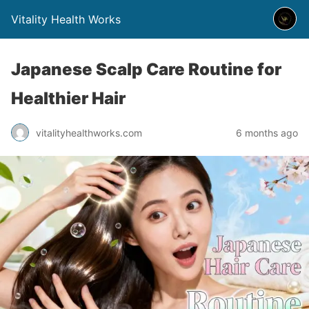
Vitality Health Works
Japanese Scalp Care Routine for
Healthier Hair
vitalityhealthworks.com
6 months ago