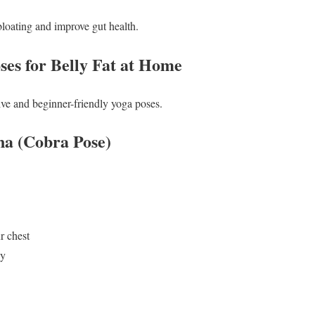
bloating and improve gut health.
ses for Belly Fat at Home
tive and beginner-friendly yoga poses.
na (Cobra Pose)
r chest
dy