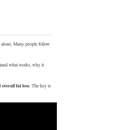
ot alone. Many people follow
stand what works, why it
 overall fat loss
. The key is