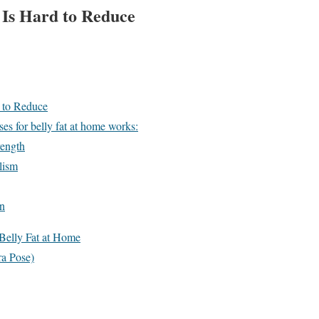
 Is Hard to Reduce
 to Reduce
es for belly fat at home works:
rength
lism
on
 Belly Fat at Home
ra Pose)