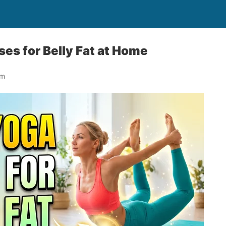
ses for Belly Fat at Home
om