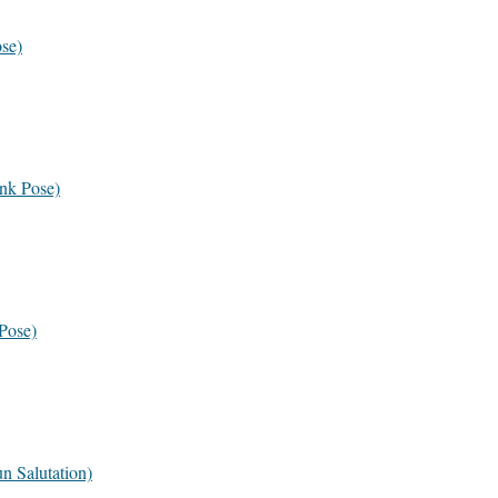
se)
nk Pose)
Pose)
n Salutation)