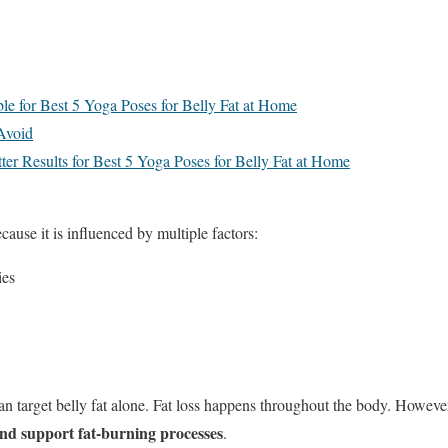
e for Best 5 Yoga Poses for Belly Fat at Home
Avoid
tter Results for Best 5 Yoga Poses for Belly Fat at Home
cause it is influenced by multiple factors:
ies
n target belly fat alone. Fat loss happens throughout the body. Howeve
nd support fat-burning processes
.