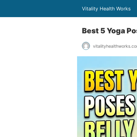
Vitality Health Works
Best 5 Yoga Po
vitalityhealthworks.c