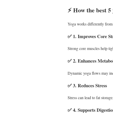
⚡
How the best 5 
Yoga works differently from h
✅
1. Improves Core St
Strong core muscles help ti
✅
2. Enhances Metabo
Dynamic yoga flows may incr
✅
3. Reduces Stress
Stress can lead to fat storag
✅
4. Supports Digesti