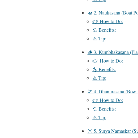
🚤 2. Naukasana (Boat Po
👉 How to Do:
💪 Benefits:
⚠️ Tip:
🪵 3. Kumbhakasana (Pla
👉 How to Do:
💪 Benefits:
⚠️ Tip:
🏹 4. Dhanurasana (Bow 
👉 How to Do:
💪 Benefits:
⚠️ Tip:
🌞 5. Surya Namaskar (Su