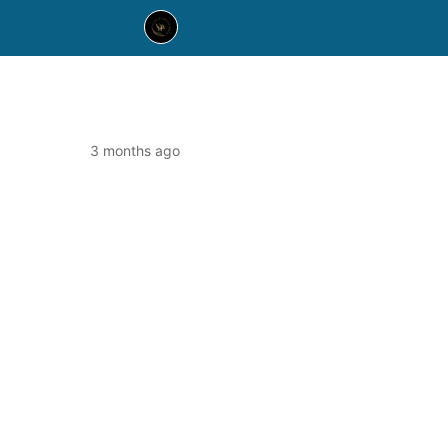
3 months ago