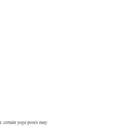
r, certain yoga poses may