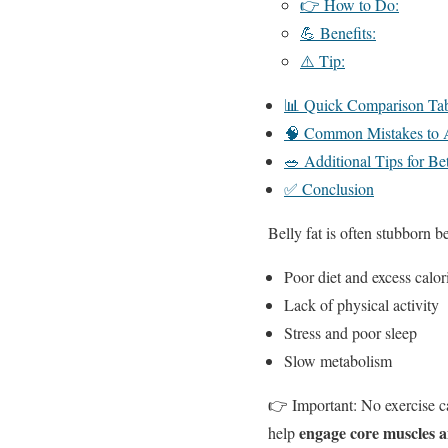
👉 How to Do:
💪 Benefits:
⚠️ Tip:
📊 Quick Comparison Tabl
🧠 Common Mistakes to 
🥗 Additional Tips for Be
✅ Conclusion
Belly fat is often stubborn be
Poor diet and excess calor
Lack of physical activity
Stress and poor sleep
Slow metabolism
👉 Important: No exercise ca
engage core muscles a
help