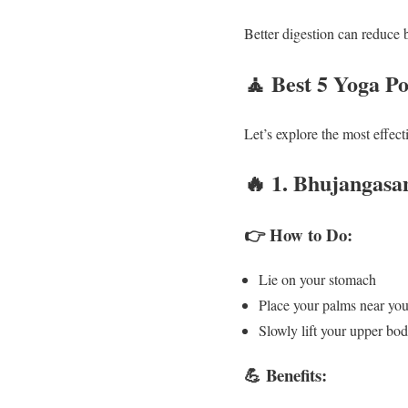
Better digestion can reduce 
🧘
Best 5 Yoga Po
Let’s explore the most effec
🔥
1. Bhujangasa
👉 How to Do:
Lie on your stomach
Place your palms near you
Slowly lift your upper bo
💪 Benefits: