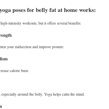
yoga poses for belly fat at home works:
igh-intensity workouts, but it offers several benefits:
rength
ghten your midsection and improve posture.
lism
ease calorie burn.
e, especially around the belly. Yoga helps calm the mind.
on