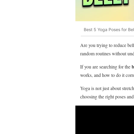
Best 5 Yoga Poses for Be
Are you trying to reduce bel
random routines without und
b
If you are searching for the
works, and how to do it corre
Yoga is not just about stret
choosing the right poses and