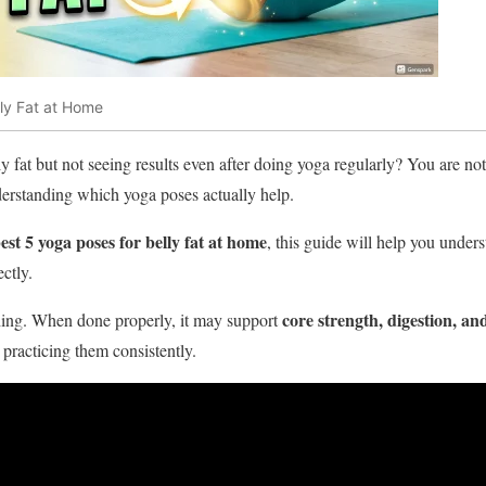
lly Fat at Home
ly fat but not seeing results even after doing yoga regularly? You are n
erstanding which yoga poses actually help.
est 5 yoga poses for belly fat at home
, this guide will help you under
ctly.
core strength, digestion, and
ching. When done properly, it may support
 practicing them consistently.