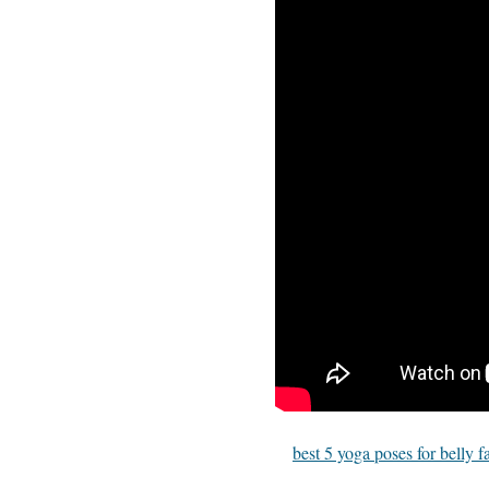
best 5 yoga poses for belly f