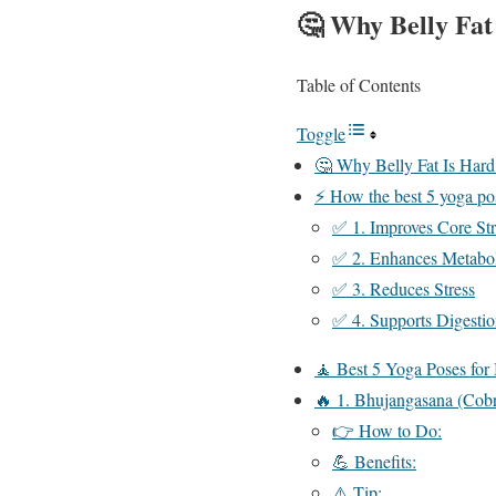
🤔
Why Belly Fat
Table of Contents
Toggle
🤔 Why Belly Fat Is Hard
⚡ How the best 5 yoga pos
✅ 1. Improves Core St
✅ 2. Enhances Metabo
✅ 3. Reduces Stress
✅ 4. Supports Digesti
🧘 Best 5 Yoga Poses for
🔥 1. Bhujangasana (Cob
👉 How to Do:
💪 Benefits:
⚠️ Tip: