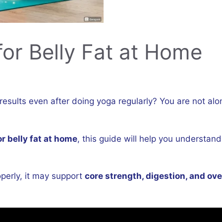
or Belly Fat at Home
g results even after doing yoga regularly? You are not a
r belly fat at home
, this guide will help you understan
perly, it may support
core strength, digestion, and over