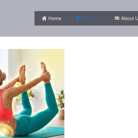
Home
Blog
About 