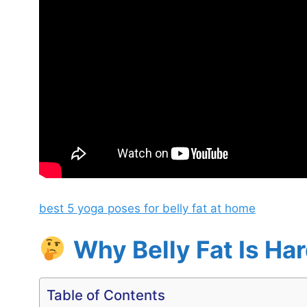
best 5 yoga poses for belly fat at home
Why Belly Fat Is Ha
Table of Contents