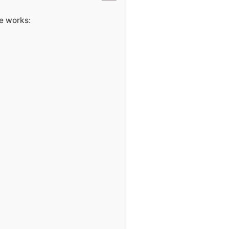
e works: