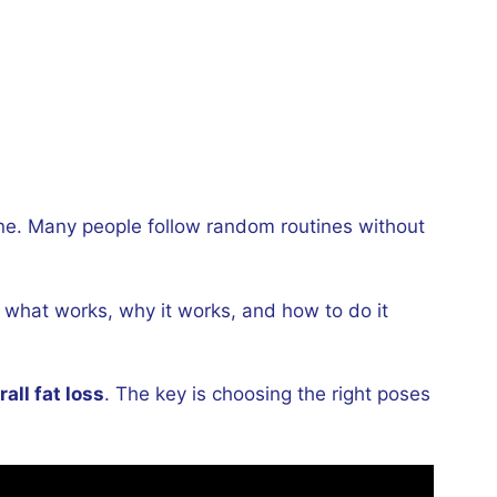
lone. Many people follow random routines without
d what works, why it works, and how to do it
all fat loss
. The key is choosing the right poses