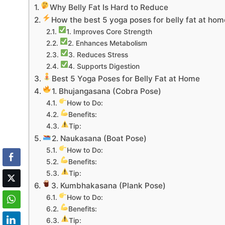
Why Belly Fat Is Hard to Reduce
How the best 5 yoga poses for belly fat at hom
1. Improves Core Strength
2. Enhances Metabolism
3. Reduces Stress
4. Supports Digestion
Best 5 Yoga Poses for Belly Fat at Home
1. Bhujangasana (Cobra Pose)
How to Do:
Benefits:
Tip:
2. Naukasana (Boat Pose)
How to Do:
Benefits:
Tip:
3. Kumbhakasana (Plank Pose)
How to Do:
Benefits:
Tip: