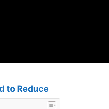
rd to Reduce