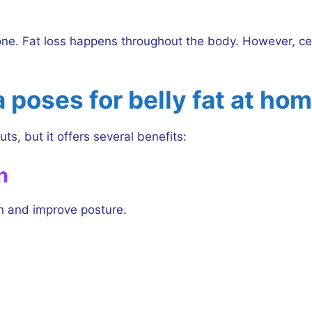
alone. Fat loss happens throughout the body. However, 
 poses for belly fat at ho
ts, but it offers several benefits:
h
n and improve posture.