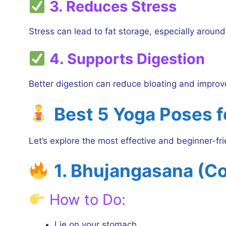
3. Reduces Stress
Stress can lead to fat storage, especially around
4. Supports Digestion
Better digestion can reduce bloating and improv
Best 5 Yoga Poses f
Let’s explore the most effective and beginner-fr
1. Bhujangasana (C
How to Do:
Lie on your stomach