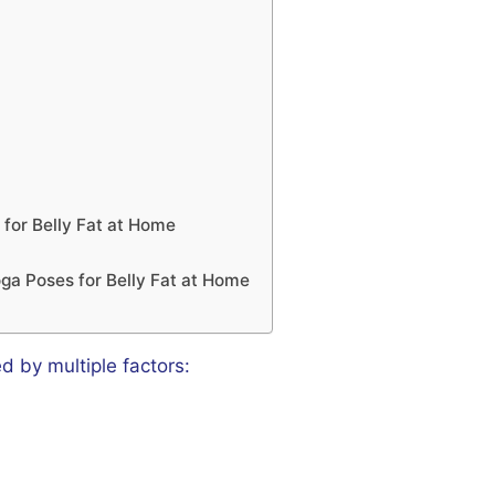
for Belly Fat at Home
oga Poses for Belly Fat at Home
ed by multiple factors: