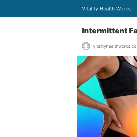
Vitality Health Works
Intermittent Fa
vitalityhealthworks.c