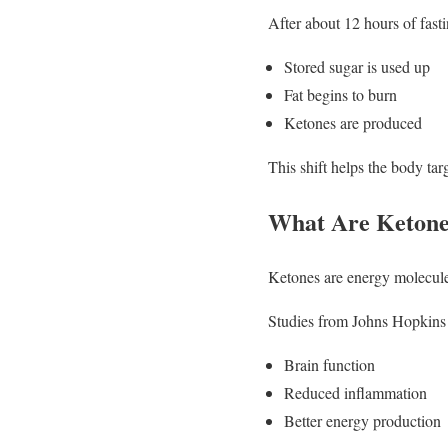
After about 12 hours of fasti
Stored sugar is used up
Fat begins to burn
Ketones are produced
This shift helps the body targ
What Are Ketone
Ketones are energy molecules
Studies from Johns Hopkins
Brain function
Reduced inflammation
Better energy production