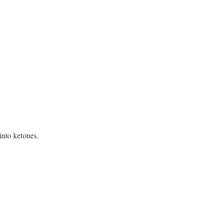
into ketones.