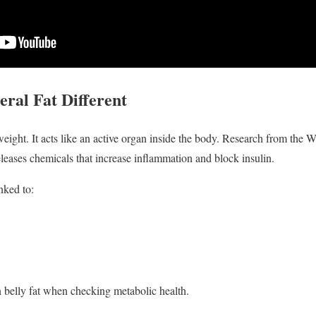
ral Fat Different
a weight. It acts like an active organ inside the body. Research from the
leases chemicals that increase inflammation and block insulin.
inked to:
 belly fat when checking metabolic health.