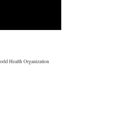
 World Health Organization