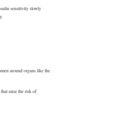
ulin sensitivity slowly
y.
domen around organs like the
hat raise the risk of: