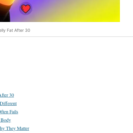
elly Fat After 30
After 30
Different
ten Fails
e Body
hy They Matter