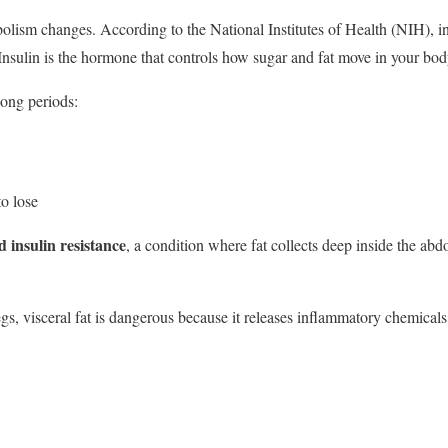
lism changes. According to the National Institutes of Health (NIH), ins
 Insulin is the hormone that controls how sugar and fat move in your bod
long periods:
to lose
d insulin resistance
, a condition where fat collects deep inside the ab
gs, visceral fat is dangerous because it releases inflammatory chemicals t