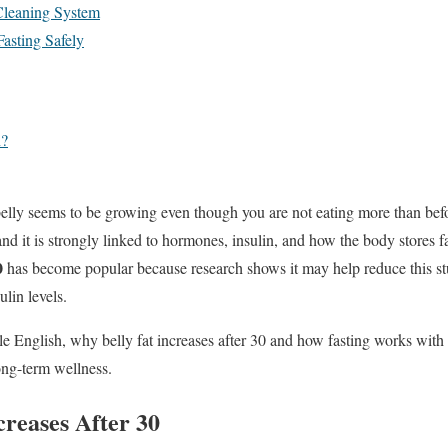
Cleaning System
Fasting Safely
n?
belly seems to be growing even though you are not eating more than befo
d it is strongly linked to hormones, insulin, and how the body stores f
0
has become popular because research shows it may help reduce this s
lin levels.
ple English, why belly fat increases after 30 and how fasting works with
long-term wellness.
creases After 30