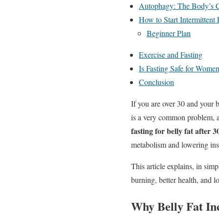
Autophagy: The Body’s 
How to Start Intermittent 
Beginner Plan
Exercise and Fasting
Is Fasting Safe for Wome
Conclusion
If you are over 30 and your 
is a very common problem, an
fasting for belly fat after 3
metabolism and lowering insu
This article explains, in sim
burning, better health, and 
Why Belly Fat In