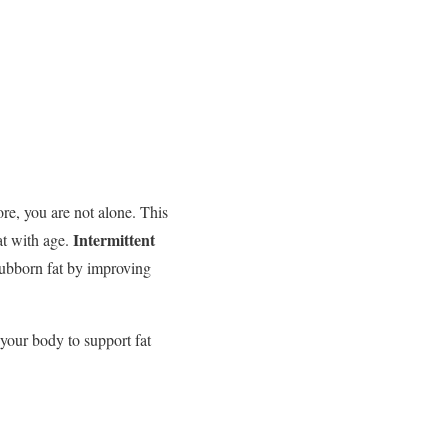
re, you are not alone. This
Intermittent
at with age.
tubborn fat by improving
 your body to support fat