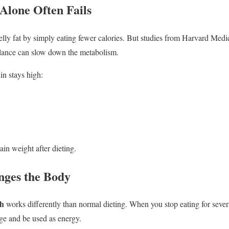
Alone Often Fails
lly fat by simply eating fewer calories. But studies from Harvard Medi
lance can slow down the metabolism.
in stays high:
ain weight after dieting.
nges the Body
th
works differently than normal dieting. When you stop eating for severa
age and be used as energy.