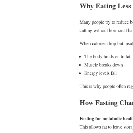
Why Eating Less 
Many people try to reduce be
cutting without hormonal ba
When calories drop but insul
The body holds on to fat
Muscle breaks down
Energy levels fall
This is why people often reg
How Fasting Cha
Fasting for metabolic heal
This allows fat to leave stor