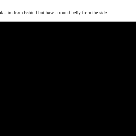
k slim from behind but have a round belly from the side.