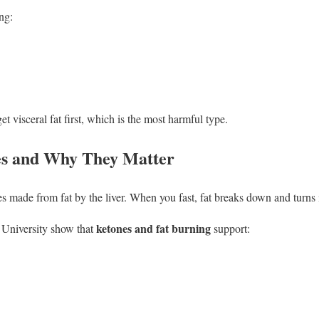
ng:
et visceral fat first, which is the most harmful type.
s and Why They Matter
 made from fat by the liver. When you fast, fat breaks down and turns 
ketones and fat burning
 University show that
support: