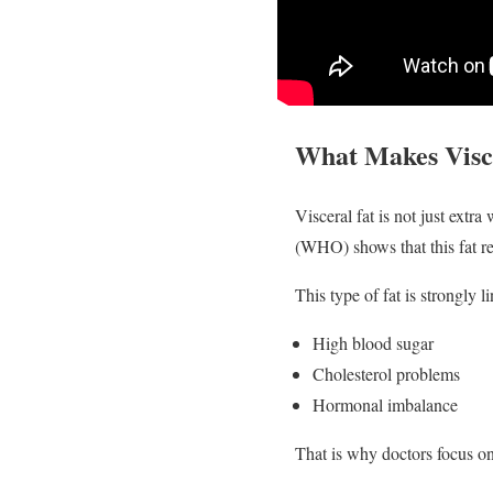
What Makes Visce
Visceral fat is not just extr
(WHO) shows that this fat re
This type of fat is strongly l
High blood sugar
Cholesterol problems
Hormonal imbalance
That is why doctors focus on