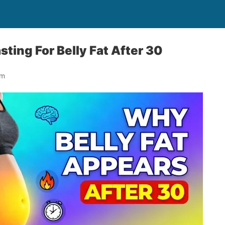
sting For Belly Fat After 30
om