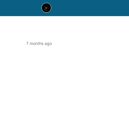
7 months ago