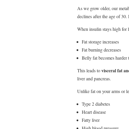
As we grow older, our metabo
declines after the age of 30.
When insulin stays high for 
Fat storage increases
Fat burning decreases
Belly fat becomes harder 
visceral fat an
This leads to
liver and pancreas.
Unlike fat on your arms or le
Type 2 diabetes
Heart disease
Fatty liver
High blood pressure