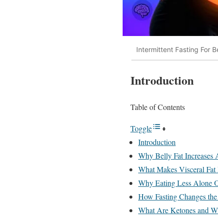
Intermittent Fasting For B
Introduction
Table of Contents
Toggle
Introduction
Why Belly Fat Increases 
What Makes Visceral Fat 
Why Eating Less Alone Of
How Fasting Changes th
What Are Ketones and W