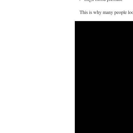
This is why many people loo