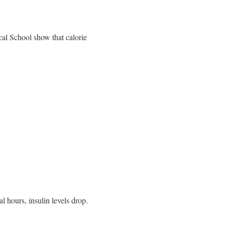
cal School show that calorie
l hours, insulin levels drop.