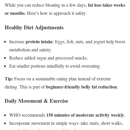
fat loss takes weeks
While you can reduce bloating in a few days,
or months
. Here’s how to approach it safely:
Healthy Diet Adjustments
protein intake
Increase
: Eggs, fish, nuts, and yogurt help boost
metabolism and satiety.
Reduce added sugar and processed snacks.
Eat smaller portions mindfully to avoid overeating.
Tip:
Focus on a sustainable eating plan instead of extreme
beginner-friendly belly fat reduction
dieting. This is part of
.
Daily Movement & Exercise
150 minutes of moderate activity weekly
WHO recommends
.
Incorporate movement in simple ways: take stairs, short walks,