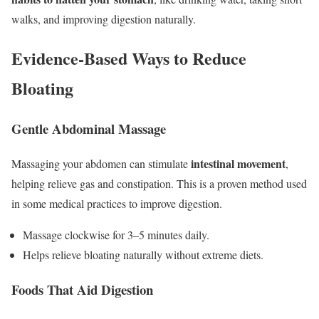
walks, and improving digestion naturally.
Evidence-Based Ways to Reduce
Bloating
Gentle Abdominal Massage
intestinal movement
Massaging your abdomen can stimulate
,
helping relieve gas and constipation. This is a proven method used
in some medical practices to improve digestion.
Massage clockwise for 3–5 minutes daily.
Helps relieve bloating naturally without extreme diets.
Foods That Aid Digestion