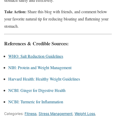
stomach safely and effectively.
Take Action:
Share this blog with friends, and comment below
your favorite natural tip for reducing bloating and flattening your
stomach.
References & Credible Sources:
WHO: Salt Reduction Guidelines
NIH: Protein and Weight Management
Harvard Health: Healthy Weight Guidelines
NCBI: Ginger for Digestive Health
NCBI: Turmeric for Inflammation
Categories:
Fitness
,
Stress Management
,
Weight Loss
,