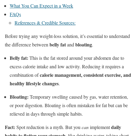
What You Can Expect in a Week
FAQs
References & Credible Sources:
Before trying any weight-loss solution, it’s essential to understand
belly fat
bloating
the difference between
and
.
Belly fat:
This is the fat stored around your abdomen due to
excess calorie intake and low activity. Reducing it requires a
calorie management, consistent exercise, and
combination of
healthy lifestyle changes
.
Bloating:
Temporary swelling caused by gas, water retention,
or poor digestion. Bloating is often mistaken for fat but can be
relieved in days through simple habits.
Fact:
daily
Spot reduction is a myth. But you
can
implement
habits to flatten your stomach
, like drinking water, taking short