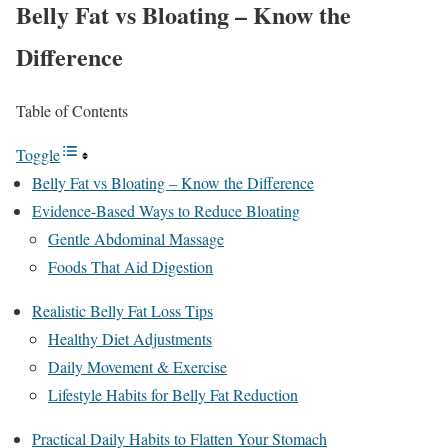
Belly Fat vs Bloating – Know the
Difference
Table of Contents
Toggle
Belly Fat vs Bloating – Know the Difference
Evidence-Based Ways to Reduce Bloating
Gentle Abdominal Massage
Foods That Aid Digestion
Realistic Belly Fat Loss Tips
Healthy Diet Adjustments
Daily Movement & Exercise
Lifestyle Habits for Belly Fat Reduction
Practical Daily Habits to Flatten Your Stomach