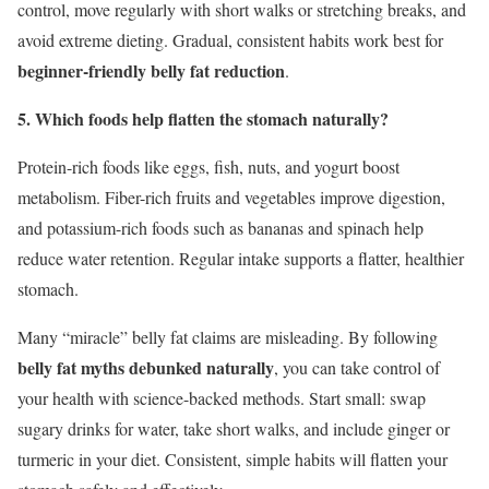
control, move regularly with short walks or stretching breaks, and
avoid extreme dieting. Gradual, consistent habits work best for
beginner-friendly belly fat reduction
.
5. Which foods help flatten the stomach naturally?
Protein-rich foods like eggs, fish, nuts, and yogurt boost
metabolism. Fiber-rich fruits and vegetables improve digestion,
and potassium-rich foods such as bananas and spinach help
reduce water retention. Regular intake supports a flatter, healthier
stomach.
Many “miracle” belly fat claims are misleading. By following
belly fat myths debunked naturally
, you can take control of
your health with science-backed methods. Start small: swap
sugary drinks for water, take short walks, and include ginger or
turmeric in your diet. Consistent, simple habits will flatten your