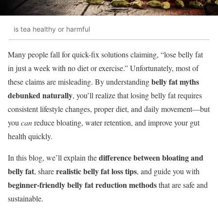
is tea healthy or harmful
Many people fall for quick-fix solutions claiming, “lose belly fat
in just a week with no diet or exercise.” Unfortunately, most of
belly fat myths
these claims are misleading. By understanding
debunked naturally
, you’ll realize that losing belly fat requires
consistent lifestyle changes, proper diet, and daily movement—but
you
can
reduce bloating, water retention, and improve your gut
health quickly.
difference between bloating and
In this blog, we’ll explain the
belly fat
realistic belly fat loss tips
, share
, and guide you with
beginner-friendly belly fat reduction methods
that are safe and
sustainable.