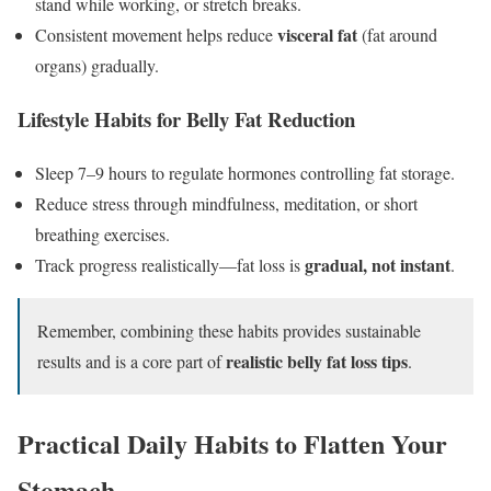
stand while working, or stretch breaks.
visceral fat
Consistent movement helps reduce
(fat around
organs) gradually.
Lifestyle Habits for Belly Fat Reduction
Sleep 7–9 hours to regulate hormones controlling fat storage.
Reduce stress through mindfulness, meditation, or short
breathing exercises.
gradual, not instant
Track progress realistically—fat loss is
.
Remember, combining these habits provides sustainable
realistic belly fat loss tips
results and is a core part of
.
Practical Daily Habits to Flatten Your
Stomach