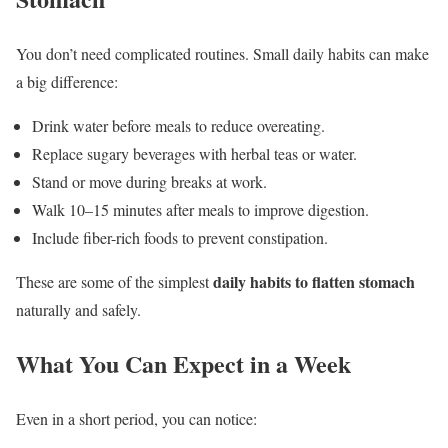
You don’t need complicated routines. Small daily habits can make
a big difference:
Drink water before meals to reduce overeating.
Replace sugary beverages with herbal teas or water.
Stand or move during breaks at work.
Walk 10–15 minutes after meals to improve digestion.
Include fiber-rich foods to prevent constipation.
daily habits to flatten stomach
These are some of the simplest
naturally and safely.
What You Can Expect in a Week
Even in a short period, you can notice: