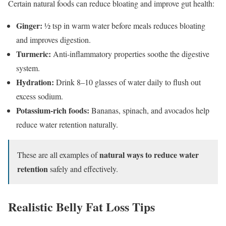
Certain natural foods can reduce bloating and improve gut health:
Ginger:
½ tsp in warm water before meals reduces bloating
and improves digestion.
Turmeric:
Anti-inflammatory properties soothe the digestive
system.
Hydration:
Drink 8–10 glasses of water daily to flush out
excess sodium.
Potassium-rich foods:
Bananas, spinach, and avocados help
reduce water retention naturally.
natural ways to reduce water
These are all examples of
retention
safely and effectively.
Realistic Belly Fat Loss Tips