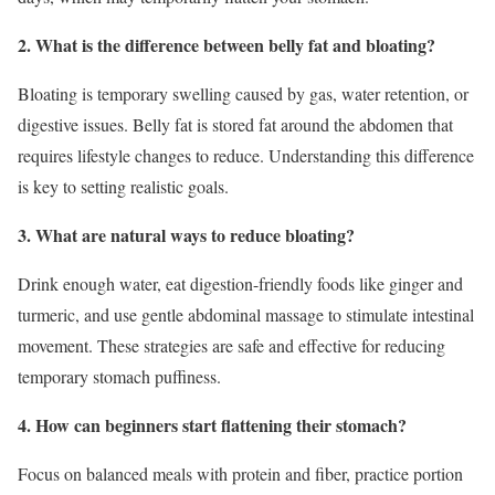
2. What is the difference between belly fat and bloating?
Bloating is temporary swelling caused by gas, water retention, or
digestive issues. Belly fat is stored fat around the abdomen that
requires lifestyle changes to reduce. Understanding this difference
is key to setting realistic goals.
3. What are natural ways to reduce bloating?
Drink enough water, eat digestion-friendly foods like ginger and
turmeric, and use gentle abdominal massage to stimulate intestinal
movement. These strategies are safe and effective for reducing
temporary stomach puffiness.
4. How can beginners start flattening their stomach?
Focus on balanced meals with protein and fiber, practice portion