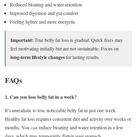
Reduced bloating and water retention
Improved digestion and gut comfort
Feeling lighter and more energetic
Important:
True belly fat loss is gradual. Quick fixes may
feel motivating initially but are not sustainable. Focus on
long-term lifestyle changes
for lasting results.
FAQs
1. Can you lose belly fat in a week?
It’s unrealistic to lose noticeable belly fat in just one week.
Healthy fat loss requires consistent diet and activity over weeks or
months. You
can
reduce bloating and water retention in a few
days, which may temporarily flatten your stomach.