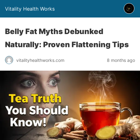
Vitality Health Works
Belly Fat Myths Debunked
Naturally: Proven Flattening Tips
vitalityhealthworks.com
8 months ago