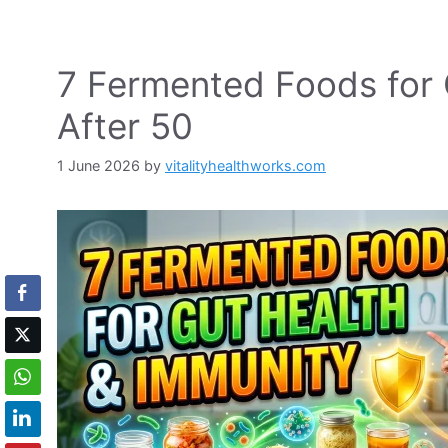
7 Fermented Foods for 
After 50
1 June 2026
by
vitalityhealthworks.com