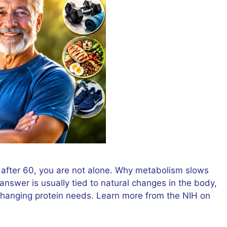
r after 60, you are not alone. Why metabolism slows
answer is usually tied to natural changes in the body,
d changing protein needs. Learn more from the NIH on