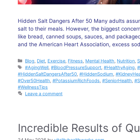
Hidden Salt Dangers After 50 Many adults assume
salt to their meals. However, the biggest conce
like bread, canned soups, sauces, and packaged
and the American Heart Association, excess so
Categories
Blog
,
Diet
,
Exercise
,
Fitness
,
Mental Health
,
Nutrition
,
S
Tags
#AgingWell
,
#BloodPressureSupport
,
#HealthyAging
,
#
#HiddenSaltDangersAfter50
,
#HiddenSodium
,
#KidneyHea
#Over50Health
,
#PotassiumRichFoods
,
#SeniorHealth
,
#S
#WellnessTips
Leave a comment
Incredible Results of Qu
24 May 2026
by
vitalityhealthworks.com