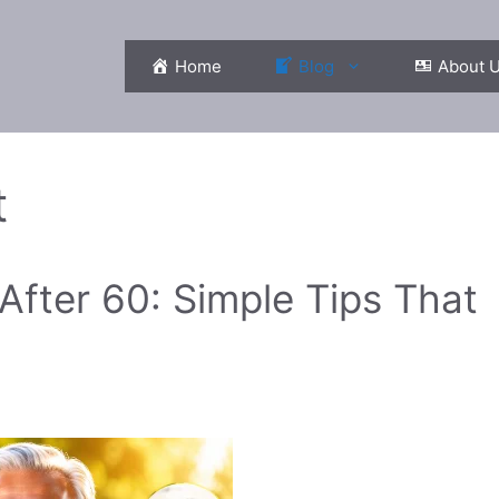
Home
Blog
About 
t
fter 60: Simple Tips That