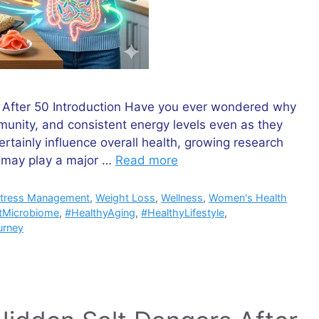
 After 50 Introduction Have you ever wondered why
unity, and consistent energy levels even as they
ertainly influence overall health, growing research
e may play a major …
Read more
tress Management
,
Weight Loss
,
Wellness
,
Women's Health
tMicrobiome
,
#HealthyAging
,
#HealthyLifestyle
,
urney