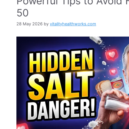
Powerful Tips to Avoid 
50
28 May 2026
by
vitalityhealthworks.com