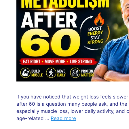
If you have noticed that weight loss feels slowe
after 60 is a question many people ask, and the 
especially muscle loss, lower daily activity, an
age-related …
Read more