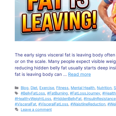
The early signs visceral fat is leaving body ofte
or on the scale. Many people expect visible weig
reducing hidden belly fat usually starts deep in
fat is leaving body can …
Read more
Categories
Blog
,
Diet
,
Exercise
,
Fitness
,
Mental Health
,
Nutrition
,
S
Tags
#BellyFatLoss
,
#FatBurning
,
#FatLossJourney
,
#Healt
#HealthyWeightLoss
,
#HiddenBellyFat
,
#InsulinResistance
#VisceralFat
,
#VisceralFatLoss
,
#WaistlineReduction
,
#We
Leave a comment