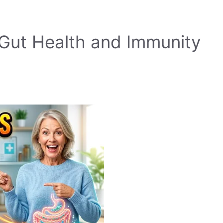
Gut Health and Immunity