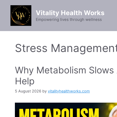
Skip
to
Vitality Health Works
content
Empowering lives through wellness
Stress Managemen
Why Metabolism Slows A
Help
5 August 2026
by
vitalityhealthworks.com