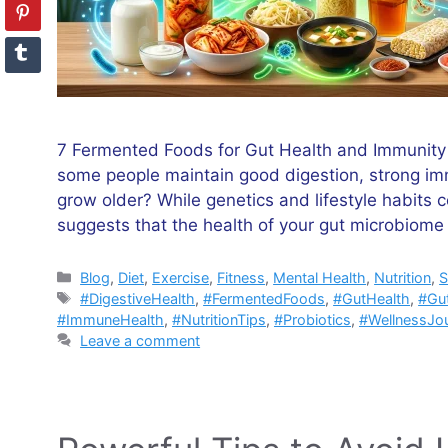
7 Fermented Foods for Gut Health and Immunity
some people maintain good digestion, strong imm
grow older? While genetics and lifestyle habits c
suggests that the health of your gut microbiom
Categories
Blog
,
Diet
,
Exercise
,
Fitness
,
Mental Health
,
Nutrition
,
S
Tags
#DigestiveHealth
,
#FermentedFoods
,
#GutHealth
,
#Gu
#ImmuneHealth
,
#NutritionTips
,
#Probiotics
,
#WellnessJo
Leave a comment