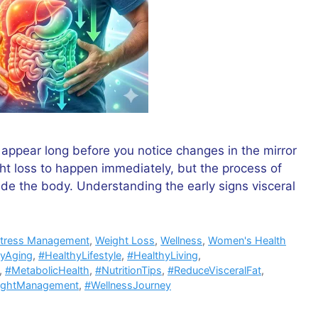
n appear long before you notice changes in the mirror
ht loss to happen immediately, but the process of
side the body. Understanding the early signs visceral
tress Management
,
Weight Loss
,
Wellness
,
Women's Health
hyAging
,
#HealthyLifestyle
,
#HealthyLiving
,
,
#MetabolicHealth
,
#NutritionTips
,
#ReduceVisceralFat
,
ightManagement
,
#WellnessJourney