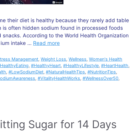
 their diet is healthy because they rarely add table
rn is often hidden sodium found in processed foods
 snacks. According to the World Health Organization
dium intake …
Read more
tress Management
,
Weight Loss
,
Wellness
,
Women's Health
HealthyEating
,
#HealthyHeart
,
#HealthyLifestyle
,
#HeartHealth
,
lth
,
#LowSodiumDiet
,
#NaturalHealthTips
,
#NutritionTips
,
odiumAwareness
,
#VitalityHealthWorks
,
#WellnessOver50
,
itting Sugar for 14 Days