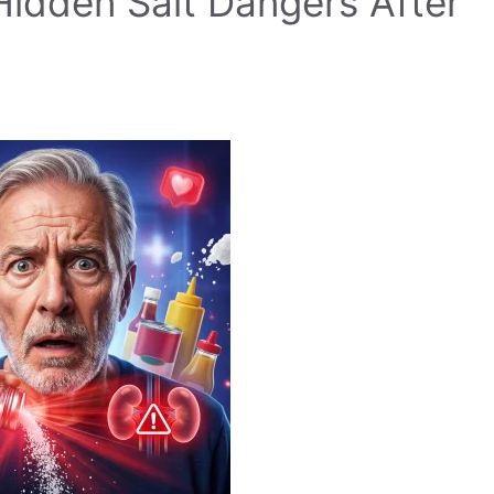
Hidden Salt Dangers After