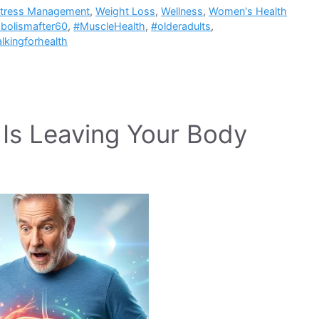
tress Management
,
Weight Loss
,
Wellness
,
Women's Health
bolismafter60
,
#MuscleHealth
,
#olderadults
,
lkingforhealth
t Is Leaving Your Body