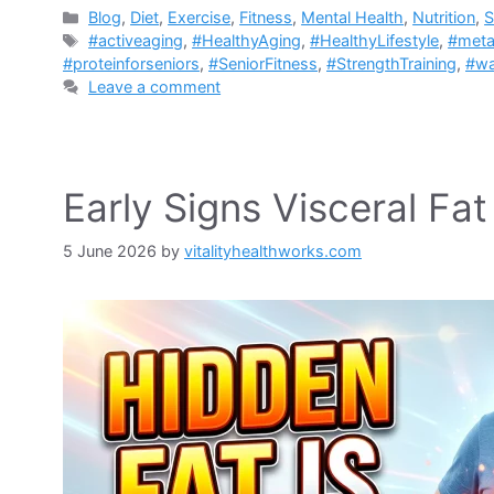
Categories
Blog
,
Diet
,
Exercise
,
Fitness
,
Mental Health
,
Nutrition
,
S
Tags
#activeaging
,
#HealthyAging
,
#HealthyLifestyle
,
#meta
#proteinforseniors
,
#SeniorFitness
,
#StrengthTraining
,
#wa
Leave a comment
Early Signs Visceral Fa
5 June 2026
by
vitalityhealthworks.com