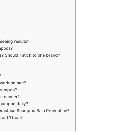
seeing results?
ampoos?
? Should I stick to one brand?
?
work on hair?
 shampoo?
se cancer?
Shampoo daily?
érastase Shampoo Bain Prevention?
 or L'Oréal?