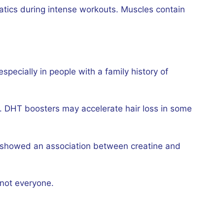
atics during intense workouts. Muscles contain
ecially in people with a family history of
a. DHT boosters may accelerate hair loss in some
rch showed an association between creatine and
 not everyone.