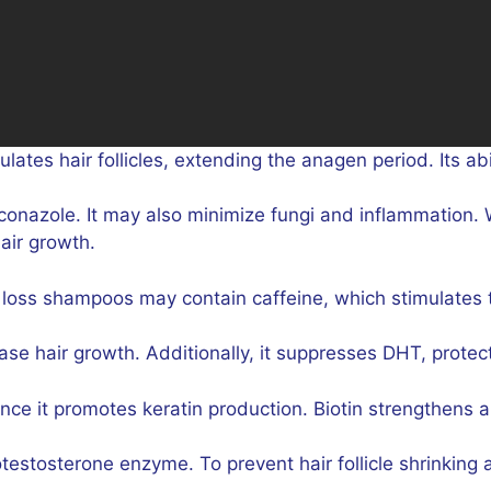
lates hair follicles, extending the anagen period. Its abi
onazole. It may also minimize fungi and inflammation. W
air growth.
loss shampoos may contain caffeine, which stimulates 
se hair growth. Additionally, it suppresses DHT, protecti
 since it promotes keratin production. Biotin strengthens
testosterone enzyme. To prevent hair follicle shrinking a