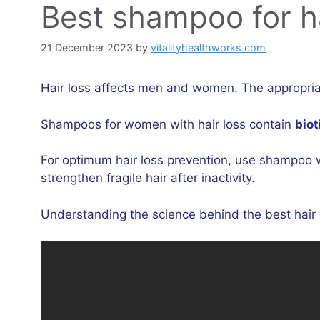
Best shampoo for hai
21 December 2023
by
vitalityhealthworks.com
Hair loss affects men and women. The appropriate
Shampoos for women with hair loss contain
biot
For optimum hair loss prevention, use shampoo 
strengthen fragile hair after inactivity.
Understanding the science behind the best hair l