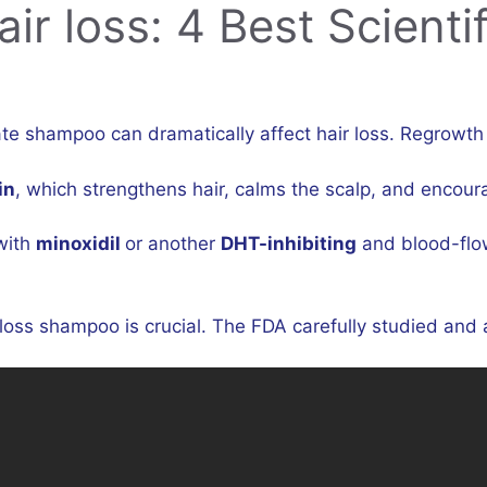
r loss: 4 Best Scientif
 shampoo can dramatically affect hair loss. Regrowth ca
in
, which strengthens hair, calms the scalp, and encour
with
minoxidil
or another
DHT-inhibiting
and blood-flo
oss shampoo is crucial. The FDA carefully studied and a