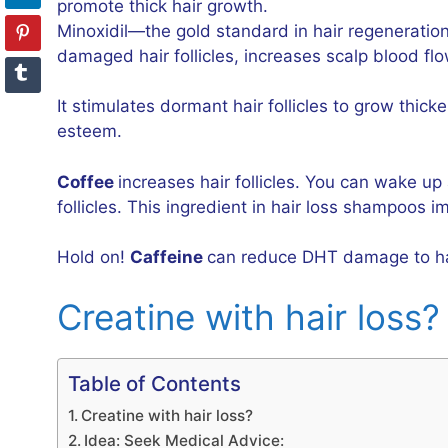
promote thick hair growth.
Minoxidil—the gold standard in hair regeneration
damaged hair follicles, increases scalp blood fl
It stimulates dormant hair follicles to grow thic
esteem.
Coffee
increases hair follicles. You can wake up
follicles. This ingredient in hair loss shampoos i
Hold on!
Caffeine
can reduce DHT damage to hair 
Creatine with hair loss
Table of Contents
Creatine with hair loss?
Idea: Seek Medical Advice: