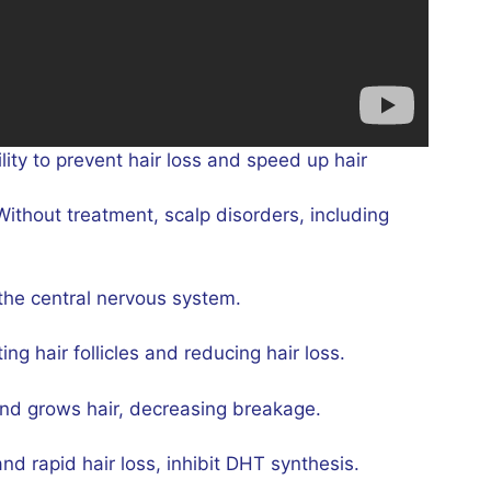
lity to prevent hair loss and speed up hair
ithout treatment, scalp disorders, including
the central nervous system.
ng hair follicles and reducing hair loss.
 and grows hair, decreasing breakage.
nd rapid hair loss, inhibit DHT synthesis.