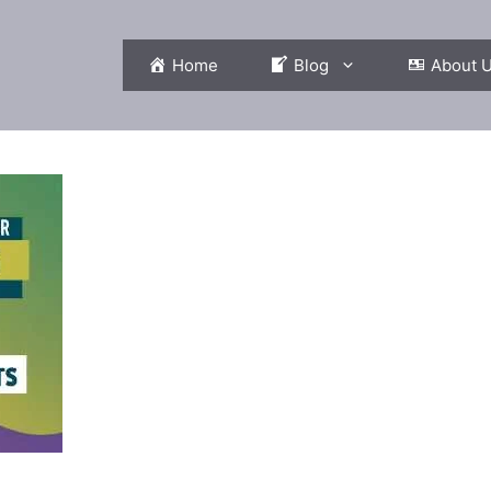
Home
Blog
About 