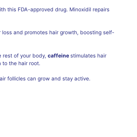
th this FDA-approved drug. Minoxidil repairs
ir loss and promotes hair growth, boosting self-
e rest of your body,
caffeine
stimulates hair
to the hair root.
ir follicles can grow and stay active.