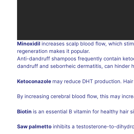
Minoxidil
increases scalp blood flow, which stimu
regeneration makes it popular.
Anti-dandruff shampoos frequently contain ketoc
dandruff and seborrheic dermatitis, can hinder h
Ketoconazole
may reduce DHT production. Hair 
By increasing cerebral blood flow, this may increa
Biotin
is an essential B vitamin for healthy hair
Saw palmetto
inhibits a testosterone-to-dihydro