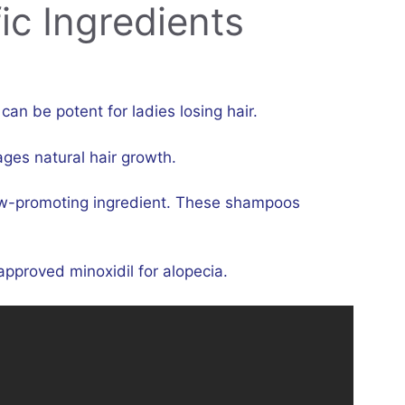
ic Ingredients
n be potent for ladies losing hair.
ages natural hair growth.
w-promoting ingredient. These shampoos
pproved minoxidil for alopecia.