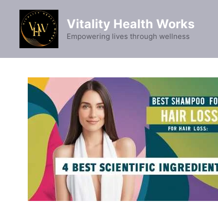
Skip
to
Vitality Health Works
content
Empowering lives through wellness