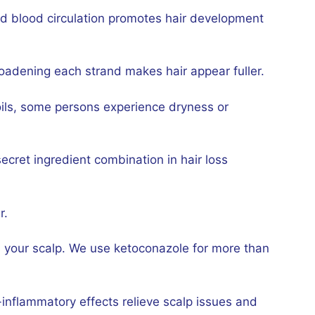
ood blood circulation promotes hair development
roadening each strand makes hair appear fuller.
ils, some persons experience dryness or
secret ingredient combination in hair loss
r.
its your scalp. We use ketoconazole for more than
i-inflammatory effects relieve scalp issues and