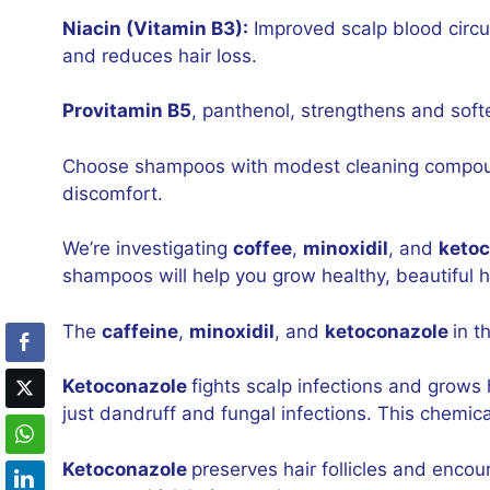
Niacin (Vitamin B3):
Improved scalp blood circul
and reduces hair loss.
Provitamin B5
, panthenol, strengthens and soft
Choose shampoos with modest cleaning compounds
discomfort.
We’re investigating
coffee
,
minoxidil
, and
keto
shampoos will help you grow healthy, beautiful h
The
caffeine
,
minoxidil
, and
ketoconazole
in t
Ketoconazole
fights scalp infections and grows 
just dandruff and fungal infections. This chemica
Ketoconazole
preserves hair follicles and encou