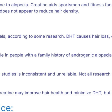
ne to alopecia. Creatine aids sportsmen and fitness fan
 does not appear to reduce hair density.
, according to some research. DHT causes hair loss, esp
e in people with a family history of androgenic alopeci
s studies is inconsistent and unreliable. Not all resea
 Creatine may improve hair health and minimize DHT, but
ice: