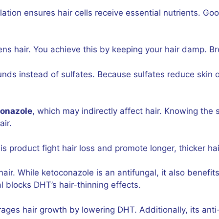
ation ensures hair cells receive essential nutrients. G
ens hair. You achieve this by keeping your hair damp. B
 instead of sulfates. Because sulfates reduce skin o
conazole
, which may indirectly affect hair. Knowing the 
air.
his product fight hair loss and promote longer, thicker hai
hair. While ketoconazole is an antifungal, it also benef
l blocks DHT’s hair-thinning effects.
rages hair growth by lowering DHT. Additionally, its ant