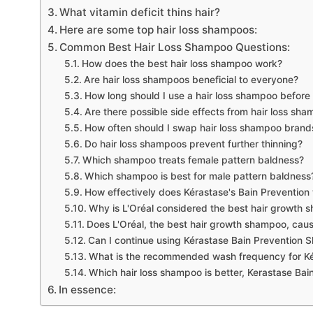
What vitamin deficit thins hair?
Here are some top hair loss shampoos:
Common Best Hair Loss Shampoo Questions:
How does the best hair loss shampoo work?
Are hair loss shampoos beneficial to everyone?
How long should I use a hair loss shampoo before 
Are there possible side effects from hair loss sh
How often should I swap hair loss shampoo brands
Do hair loss shampoos prevent further thinning?
Which shampoo treats female pattern baldness?
Which shampoo is best for male pattern baldness
How effectively does Kérastase's Bain Prevention 
Why is L'Oréal considered the best hair growth
Does L'Oréal, the best hair growth shampoo, cau
Can I continue using Kérastase Bain Prevention 
What is the recommended wash frequency for K
Which hair loss shampoo is better, Kerastase Bain
In essence: