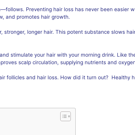
—follows. Preventing hair loss has never been easier wi
ow, and promotes hair growth.
ker, stronger, longer hair. This potent substance slows ha
 and stimulate your hair with your morning drink. Like th
mproves scalp circulation, supplying nutrients and oxygen 
follicles and hair loss. How did it turn out? Healthy ha
?