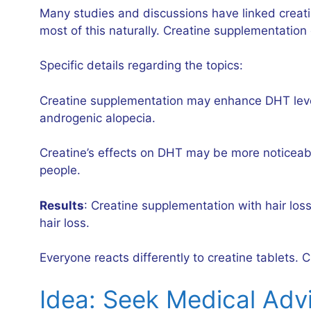
Many studies and discussions have linked creati
most of this naturally. Creatine supplementation
Specific details regarding the topics:
Creatine supplementation may enhance DHT levels
androgenic alopecia.
Creatine’s effects on DHT may be more noticeabl
people.
Results
: Creatine supplementation with hair los
hair loss.
Everyone reacts differently to creatine tablets.
Idea: Seek Medical Adv