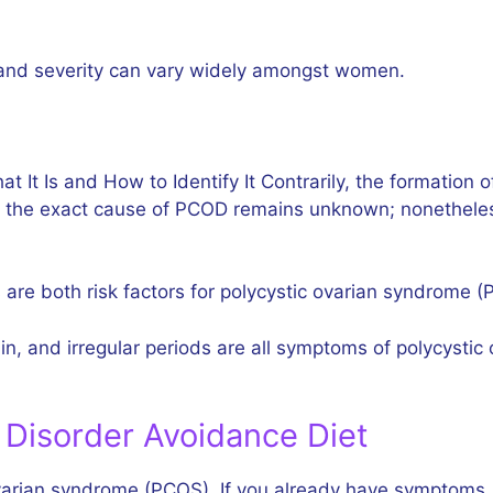
and severity can vary widely amongst women.
It Is and How to Identify It Contrarily, the formation 
 the exact cause of PCOD remains unknown; nonetheless
 are both risk factors for polycystic ovarian syndrome 
 gain, and irregular periods are all symptoms of polycy
 Disorder Avoidance Diet
 ovarian syndrome (PCOS). If you already have symptoms