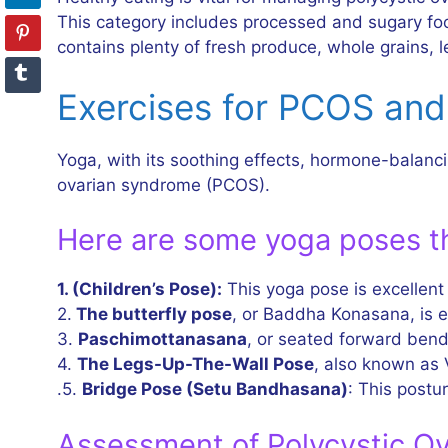
This category includes processed and sugary food
contains plenty of fresh produce, whole grains, 
Exercises for PCOS and 
Yoga, with its soothing effects, hormone-balanci
ovarian syndrome (PCOS).
Here are some yoga poses th
1. (Children’s Pose):
This yoga pose is excellent
2.
The butterfly pose
, or Baddha Konasana, is ex
3.
Paschimottanasana
, or seated forward bend,
4.
The Legs-Up-The-Wall Pose
, also known as 
.5.
Bridge Pose (Setu Bandhasana)
: This postur
Assessment of Polycystic O