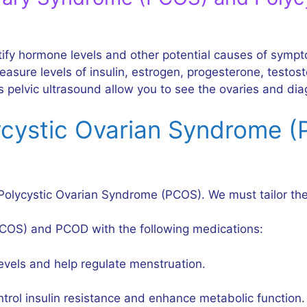
ntify hormone levels and other potential causes of sym
sure levels of insulin, estrogen, progesterone, testoste
 pelvic ultrasound allow you to see the ovaries and dia
ycystic Ovarian Syndrome 
Polycystic Ovarian Syndrome (PCOS). We must tailor the
COS) and PCOD with the following medications:
evels and help regulate menstruation.
trol insulin resistance and enhance metabolic function.