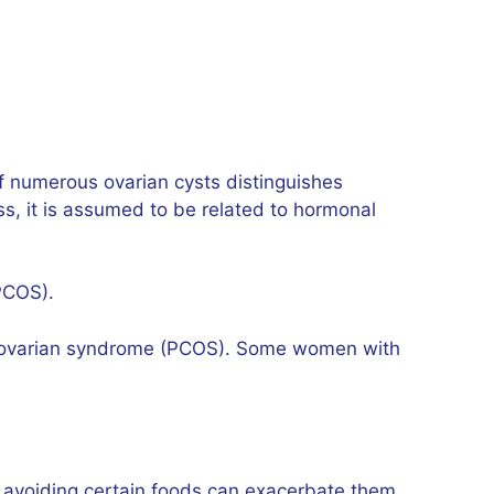
of numerous ovarian cysts distinguishes
, it is assumed to be related to hormonal
(PCOS).
stic ovarian syndrome (PCOS). Some women with
, avoiding certain foods can exacerbate them.