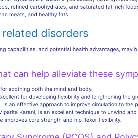
s, refined carbohydrates, and saturated fat-rich foods.
lean meats, and healthy fats.
related disorders
ng capabilities, and potential health advantages, may b
at can help alleviate these sym
 for soothing both the mind and body.
cellent for developing flexibility and lengthening the gr
 is an effective approach to improve circulation to the p
Viparita Karani, is an excellent technique to unwind and
e improves core strength and hip flexor flexibility.
vary Syndrome (PCOS) and Polyc