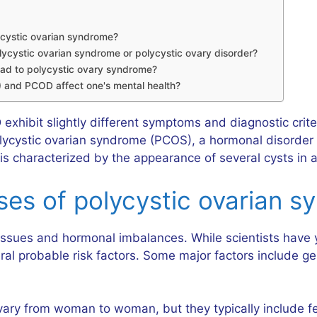
ycystic ovarian syndrome?
ycystic ovarian syndrome or polycystic ovary disorder?
lead to polycystic ovary syndrome?
 and PCOD affect one's mental health?
exhibit slightly different symptoms and diagnostic crite
cystic ovarian syndrome (PCOS), a hormonal disorder af
 characterized by the appearance of several cysts in a
s of polycystic ovarian s
sues and hormonal imbalances. While scientists have yet
 probable risk factors. Some major factors include gene
y from woman to woman, but they typically include ferti