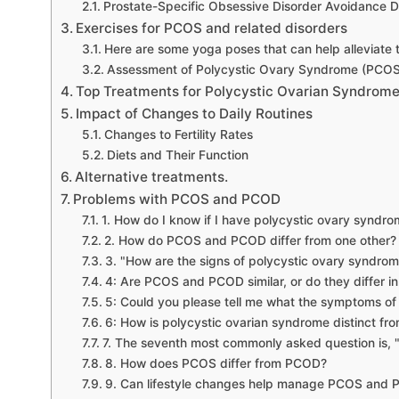
Prostate-Specific Obsessive Disorder Avoidance D
Exercises for PCOS and related disorders
Here are some yoga poses that can help alleviate
Assessment of Polycystic Ovary Syndrome (PCOS)
Top Treatments for Polycystic Ovarian Syndrome
Impact of Changes to Daily Routines
Changes to Fertility Rates
Diets and Their Function
Alternative treatments.
Problems with PCOS and PCOD
1. How do I know if I have polycystic ovary syndr
2. How do PCOS and PCOD differ from one other?
3. "How are the signs of polycystic ovary syndrom
4: Are PCOS and PCOD similar, or do they differ 
5: Could you please tell me what the symptoms 
6: How is polycystic ovarian syndrome distinct fr
7. The seventh most commonly asked question is, "
8. How does PCOS differ from PCOD?
9. Can lifestyle changes help manage PCOS and