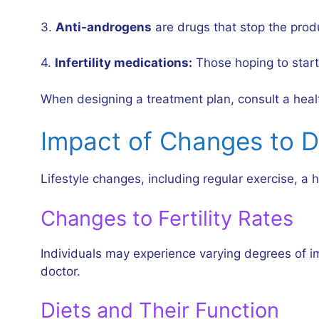
3.
Anti-androgens
are drugs that stop the prod
4.
Infertility medications:
Those hoping to start 
When designing a treatment plan, consult a health
Impact of Changes to D
Lifestyle changes, including regular exercise, 
Changes to Fertility Rates
Individuals may experience varying degrees of im
doctor.
Diets and Their Function