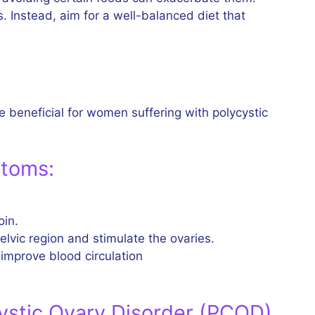
 Instead, aim for a well-balanced diet that
e beneficial for women suffering with polycystic
ptoms:
oin.
elvic region and stimulate the ovaries.
 improve blood circulation
ystic Ovary Disorder (PCOD)