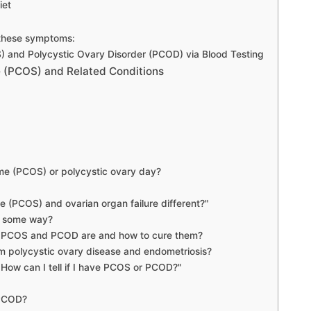
iet
 these symptoms:
 and Polycystic Ovary Disorder (PCOD) via Blood Testing
 (PCOS) and Related Conditions
ome (PCOS) or polycystic ovary day?
e (PCOS) and ovarian organ failure different?"
in some way?
of PCOS and PCOD are and how to cure them?
om polycystic ovary disease and endometriosis?
How can I tell if I have PCOS or PCOD?"
 PCOD?