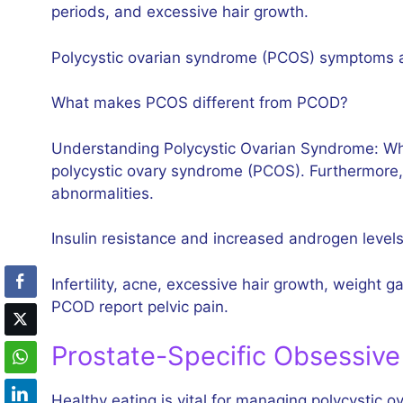
periods, and excessive hair growth.
Polycystic ovarian syndrome (PCOS) symptoms 
What makes PCOS different from PCOD?
Understanding Polycystic Ovarian Syndrome: What 
polycystic ovary syndrome (PCOS). Furthermore,
abnormalities.
Insulin resistance and increased androgen levels
Infertility, acne, excessive hair growth, weight
PCOD report pelvic pain.
Prostate-Specific Obsessive
Healthy eating is vital for managing polycystic