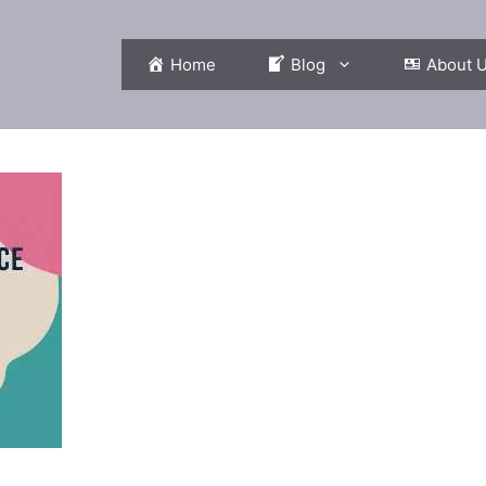
Home
Blog
About 