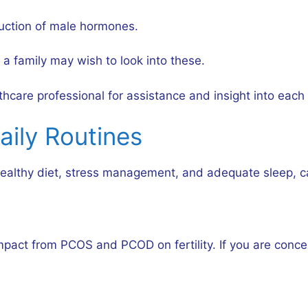
uction of male hormones.
a family may wish to look into these.
care professional for assistance and insight into each p
aily Routines
a healthy diet, stress management, and adequate sleep, 
pact from PCOS and PCOD on fertility. If you are concern