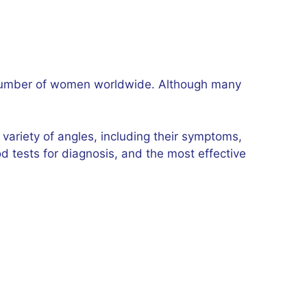
e number of women worldwide. Although many
variety of angles, including their symptoms,
 tests for diagnosis, and the most effective