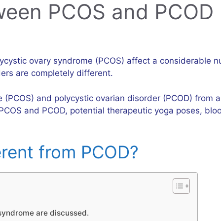
tween PCOS and PCOD
olycystic ovary syndrome (PCOS) affect a considerabl
rs are completely different.
e (PCOS) and polycystic ovarian disorder (PCOD) from a 
PCOS and PCOD, potential therapeutic yoga poses, blood
erent from PCOD?
syndrome are discussed.