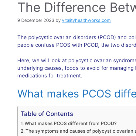
The Difference Be
9 December 2023
by
vitalityhealthworks.com
The polycystic ovarian disorders (PCOD) and p
people confuse PCOS with PCOD, the two disorde
Here, we will look at polycystic ovarian syndrom
underlying causes, foods to avoid for managing 
medications for treatment.
What makes PCOS diff
Table of Contents
What makes PCOS different from PCOD?
The symptoms and causes of polycystic ovarian 