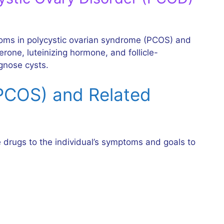
ptoms in polycystic ovarian syndrome (PCOS) and
rone, luteinizing hormone, and follicle-
gnose cysts.
(PCOS) and Related
 drugs to the individual’s symptoms and goals to