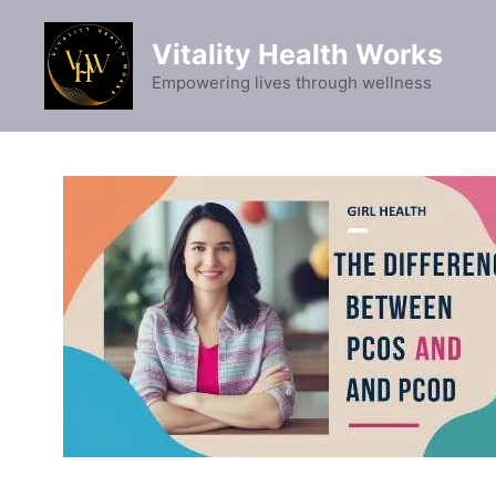
Skip
to
Vitality Health Works
content
Empowering lives through wellness