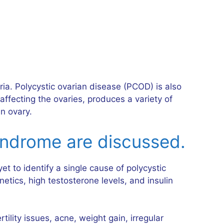
ria. Polycystic ovarian disease (PCOD) is also
fecting the ovaries, produces a variety of
n ovary.
yndrome are discussed.
 to identify a single cause of polycystic
tics, high testosterone levels, and insulin
lity issues, acne, weight gain, irregular