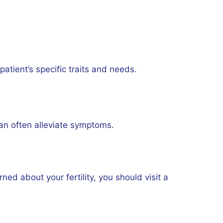
atient’s specific traits and needs.
can often alleviate symptoms.
ed about your fertility, you should visit a