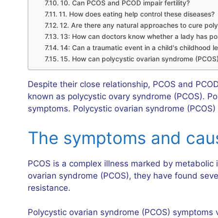
10. Can PCOS and PCOD impair fertility?
11. How does eating help control these diseases?
12. Are there any natural approaches to cure pol
13: How can doctors know whether a lady has pol
14: Can a traumatic event in a child's childhood 
15. How can polycystic ovarian syndrome (PCOS)
Despite their close relationship, PCOS and PCOD 
known as polycystic ovary syndrome (PCOS). Poly
symptoms. Polycystic ovarian syndrome (PCOS) is
The symptoms and cause
PCOS is a complex illness marked by metabolic is
ovarian syndrome (PCOS), they have found several
resistance.
Polycystic ovarian syndrome (PCOS) symptoms var