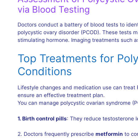
via Blood Testing
Doctors conduct a battery of blood tests to ide
polycystic ovary disorder (PCOD). These tests mea
stimulating hormone. Imaging treatments such as
Top Treatments for Pol
Conditions
Lifestyle changes and medication use can treat 
ensure an effective treatment plan.
You can manage polycystic ovarian syndrome (P
1. Birth control pills
: They reduce testosterone l
2. Doctors frequently prescribe
metformin
to con