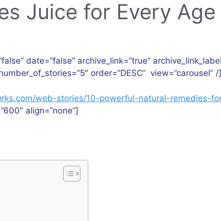
es Juice for Every Age
”false” date=”false” archive_link=”true” archive_link_labe
number_of_stories=”5″ order=”DESC” view=”carousel” /
hworks.com/web-stories/10-powerful-natural-remedies-for
”600″ align=”none”]