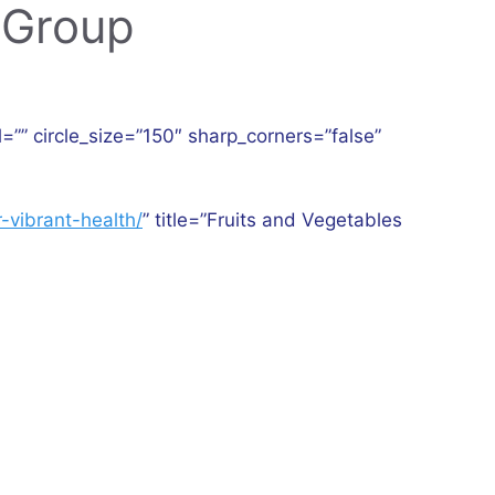
 Group
l=”” circle_size=”150″ sharp_corners=”false”
]
-vibrant-health/
” title=”Fruits and Vegetables