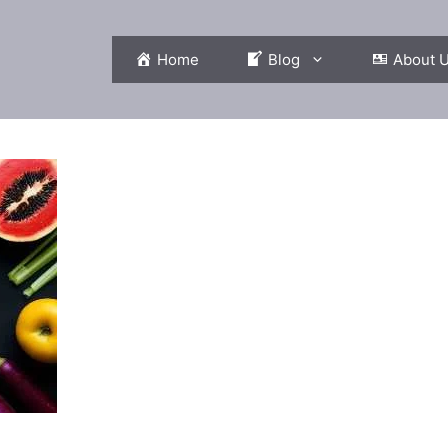
Home
Blog
About 