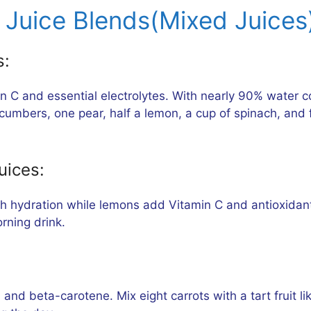
Juice Blends(Mixed Juices)
s:
n C and essential electrolytes. With nearly 90% water c
cumbers, one pear, half a lemon, a cup of spinach, and 
uices:
sh hydration while lemons add Vitamin C and antioxidan
rning drink.
, and beta-carotene. Mix eight carrots with a tart fruit 