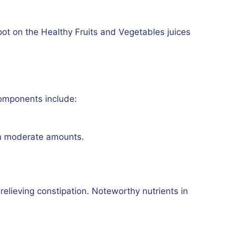
pot on the Healthy Fruits and Vegetables juices
 components include:
in moderate amounts.
 relieving constipation. Noteworthy nutrients in