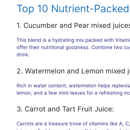
Top 10 Nutrient-Packed 
1. Cucumber and Pear mixed juice
This blend is a hydrating mix packed with Vitami
offer their nutritional goodness. Combine two cu
drink.
2. Watermelon and Lemon mixed j
Rich in water content, watermelon helps repleni
lemon, and a few mint leaves for a refreshing mo
3. Carrot and Tart Fruit Juice:
Carrots are a treasure trove of vitamins like A, C