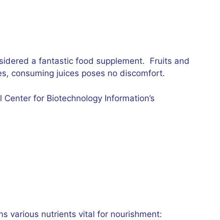
nsidered a fantastic food supplement. Fruits and
es, consuming juices poses no discomfort.
l Center for Biotechnology Information’s
s various nutrients vital for nourishment: