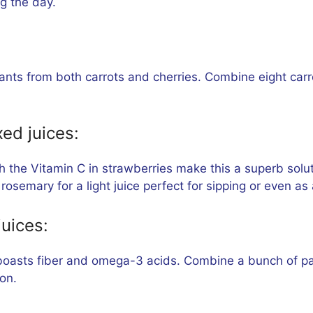
ng the day.
ants from both carrots and cherries. Combine eight carrot
ed juices:
 the Vitamin C in strawberries make this a superb solut
rosemary for a light juice perfect for sipping or even a
juices:
boasts fiber and omega-3 acids. Combine a bunch of pars
on.