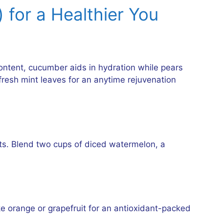
 for a Healthier You
ontent, cucumber aids in hydration while pears
fresh mint leaves for an anytime rejuvenation
ts. Blend two cups of diced watermelon, a
like orange or grapefruit for an antioxidant-packed