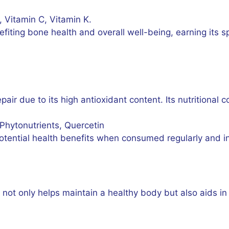
, Vitamin C, Vitamin K.
iting bone health and overall well-being, earning its s
repair due to its high antioxidant content. Its nutritional
 Phytonutrients, Quercetin
potential health benefits when consumed regularly and 
e not only helps maintain a healthy body but also aids in