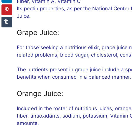
Fiber, Vitamin A, Vitamin C
Its pectin properties, as per the National Center
Juice.
Grape Juice:
For those seeking a nutritious elixir, grape juice
related problems, blood sugar, cholesterol, cons
The nutrients present in grape juice include a s
benefits when consumed in a balanced manner.
Orange Juice:
Included in the roster of nutritious juices, orange
fiber, antioxidants, sodium, potassium, Vitamin C
amounts.