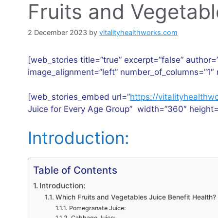
Fruits and Vegetabl
2 December 2023
by
vitalityhealthworks.com
[web_stories title=”true” excerpt=”false” author=
image_alignment=”left” number_of_columns=”1″ 
[web_stories_embed url=”
https://vitalityhealt
Juice for Every Age Group” width=”360″ height=
Introduction:
Table of Contents
Introduction:
Which Fruits and Vegetables Juice Benefit Health?
Pomegranate Juice:
Cabbage Juice: