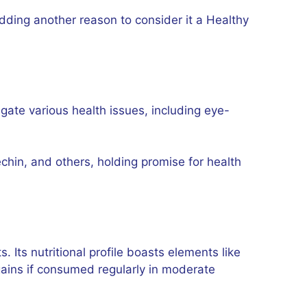
adding another reason to consider it a Healthy
tigate various health issues, including eye-
chin, and others, holding promise for health
s. Its nutritional profile boasts elements like
 gains if consumed regularly in moderate