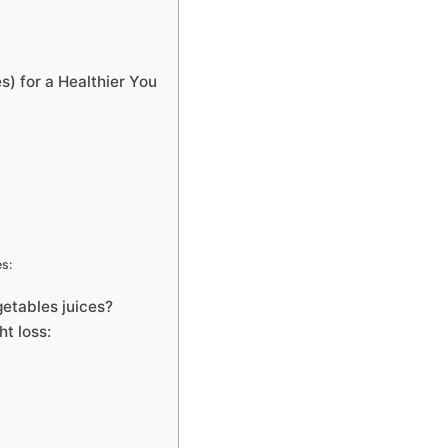
) for a Healthier You
es:
etables juices?
ht loss: