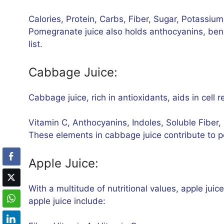
Calories, Protein, Carbs, Fiber, Sugar, Potassium
Pomegranate juice also holds anthocyanins, benef
list.
Cabbage Juice:
Cabbage juice, rich in antioxidants, aids in cell 
Vitamin C, Anthocyanins, Indoles, Soluble Fiber,
These elements in cabbage juice contribute to 
Apple Juice:
With a multitude of nutritional values, apple juic
apple juice include: