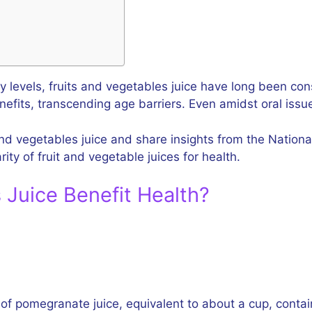
y levels, fruits and vegetables juice have long been co
efits, transcending age barriers. Even amidst oral issu
 and vegetables juice and share insights from the Nationa
ity of fruit and vegetable juices for health.
 Juice Benefit Health?
 of pomegranate juice, equivalent to about a cup, contain