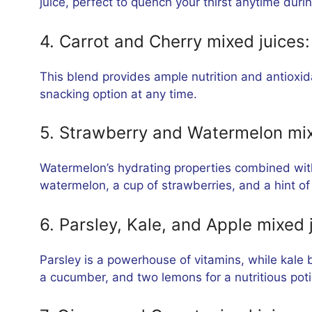
juice, perfect to quench your thirst anytime duri
4. Carrot and Cherry mixed juices:
This blend provides ample nutrition and antioxid
snacking option at any time.
5. Strawberry and Watermelon mix
Watermelon’s hydrating properties combined with
watermelon, a cup of strawberries, and a hint of 
6. Parsley, Kale, and Apple mixed 
Parsley is a powerhouse of vitamins, while kale 
a cucumber, and two lemons for a nutritious poti