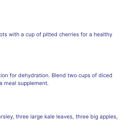
s with a cup of pitted cherries for a healthy
ion for dehydration. Blend two cups of diced
s a meal supplement.
ley, three large kale leaves, three big apples,