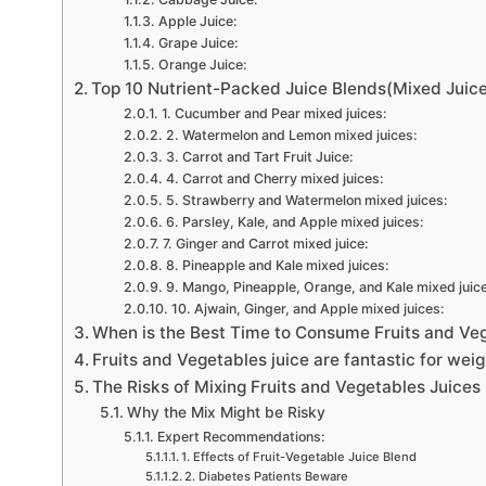
Apple Juice:
Grape Juice:
Orange Juice:
Top 10 Nutrient-Packed Juice Blends(Mixed Juices
1. Cucumber and Pear mixed juices:
2. Watermelon and Lemon mixed juices:
3. Carrot and Tart Fruit Juice:
4. Carrot and Cherry mixed juices:
5. Strawberry and Watermelon mixed juices:
6. Parsley, Kale, and Apple mixed juices:
7. Ginger and Carrot mixed juice:
8. Pineapple and Kale mixed juices:
9. Mango, Pineapple, Orange, and Kale mixed juic
10. Ajwain, Ginger, and Apple mixed juices:
When is the Best Time to Consume Fruits and Veg
Fruits and Vegetables juice are fantastic for weig
The Risks of Mixing Fruits and Vegetables Juices
Why the Mix Might be Risky
Expert Recommendations:
1. Effects of Fruit-Vegetable Juice Blend
2. Diabetes Patients Beware