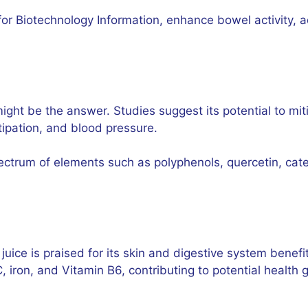
 for Biotechnology Information, enhance bowel activity, 
 might be the answer. Studies suggest its potential to mi
tipation, and blood pressure.
pectrum of elements such as polyphenols, quercetin, cate
 juice is praised for its skin and digestive system benefit
, iron, and Vitamin B6, contributing to potential health