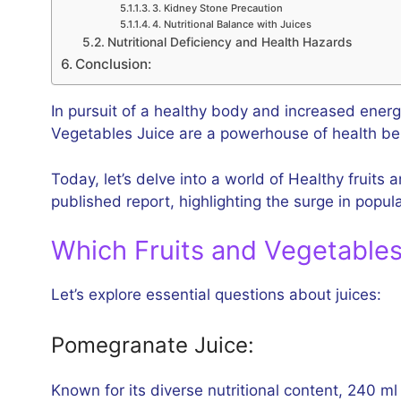
3. Kidney Stone Precaution
4. Nutritional Balance with Juices
Nutritional Deficiency and Health Hazards
Conclusion:
In pursuit of a healthy body and increased energ
Vegetables Juice are a powerhouse of health ben
Today, let’s delve into a world of Healthy fruits
published report, highlighting the surge in popular
Which Fruits and Vegetables
Let’s explore essential questions about juices:
Pomegranate Juice:
Known for its diverse nutritional content, 240 ml