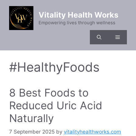
Skip
to
Vitality Health Works
content
Empowering lives through wellness
Menu
#HealthyFoods
8 Best Foods to
Reduced Uric Acid
Naturally
7 September 2025
by
vitalityhealthworks.com