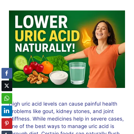
High uric acid levels can cause painful health
problems like gout, kidney stones, and joint
stiffness. While medicines help in severe cases,
one of the best ways to manage uric acid is
through diet. Certain foods can naturally flush