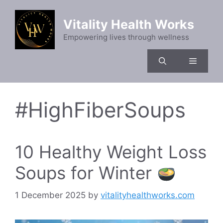
Skip
to
Vitality Health Works
content
Empowering lives through wellness
Menu
#HighFiberSoups
10 Healthy Weight Loss
Soups for Winter
1 December 2025
by
vitalityhealthworks.com