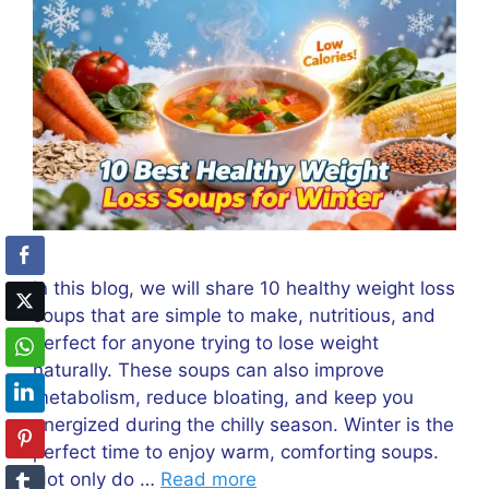
In this blog, we will share 10 healthy weight loss
soups that are simple to make, nutritious, and
perfect for anyone trying to lose weight
naturally. These soups can also improve
metabolism, reduce bloating, and keep you
energized during the chilly season. Winter is the
perfect time to enjoy warm, comforting soups.
Not only do …
Read more