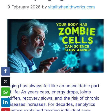
9 February 2026
by
vitalityhealthworks.com
Aging has always felt like an unavoidable part
of life. As years pass, energy drops, joints
stiffen, recovery slows, and the risk of chronic
diseases increases. For decades, senolytics
science explained treating individual age-