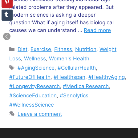
related problems after they appeared. But
modern science is asking a deeper
question:What if aging itself has biological
causes we can understand …
Read more
Categories
Diet
,
Exercise
,
Fitness
,
Nutrition
,
Weight
Loss
,
Wellness
,
Women's Health
Tags
#AgingScience
,
#CellularHealth
,
#FutureOfHealth
,
#Healthspan
,
#HealthyAging
,
#LongevityResearch
,
#MedicalResearch
,
#ScienceEducation
,
#Senolytics
,
#WellnessScience
Leave a comment