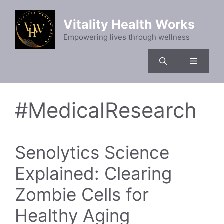
Skip
to
Vitality Health Works
content
Empowering lives through wellness
Menu
#MedicalResearch
Senolytics Science
Explained: Clearing
Zombie Cells for
Healthy Aging