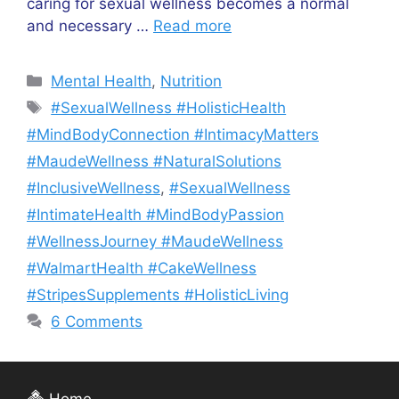
caring for sexual wellness becomes a normal
and necessary …
Read more
Categories
Mental Health
,
Nutrition
Tags
#SexualWellness #HolisticHealth
#MindBodyConnection #IntimacyMatters
#MaudeWellness #NaturalSolutions
#InclusiveWellness
,
#SexualWellness
#IntimateHealth #MindBodyPassion
#WellnessJourney #MaudeWellness
#WalmartHealth #CakeWellness
#StripesSupplements #HolisticLiving
6 Comments
Home