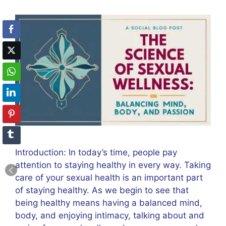
Introduction: In today’s time, people pay
attention to staying healthy in every way. Taking
care of your sexual health is an important part
of staying healthy. As we begin to see that
being healthy means having a balanced mind,
body, and enjoying intimacy, talking about and