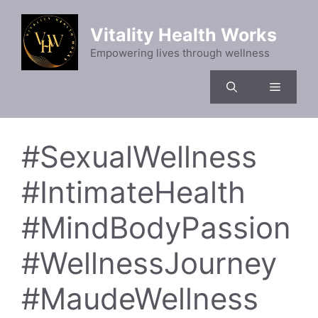
Skip
to
Vitality Health Works
content
Empowering lives through wellness
Menu
#SexualWellness
#IntimateHealth
#MindBodyPassion
#WellnessJourney
#MaudeWellness