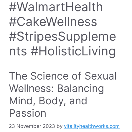
#WalmartHealth
#CakeWellness
#StripesSuppleme
nts #HolisticLiving
The Science of Sexual
Wellness: Balancing
Mind, Body, and
Passion
23 November 2023
by
vitalityhealthworks.com