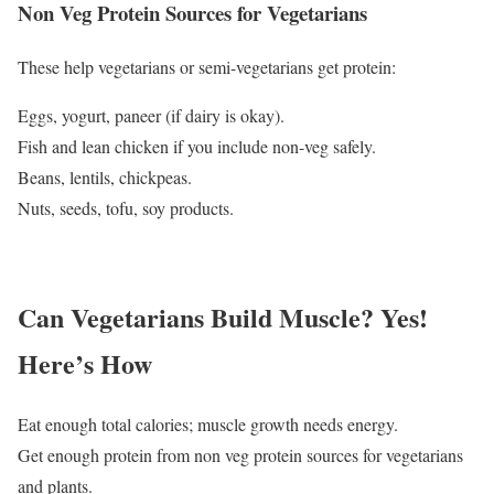
Non Veg Protein Sources for Vegetarians
These help vegetarians or semi-vegetarians get protein:
Eggs, yogurt, paneer (if dairy is okay).
Fish and lean chicken if you include non-veg safely.
Beans, lentils, chickpeas.
Nuts, seeds, tofu, soy products.
Can Vegetarians Build Muscle? Yes!
Here’s How
Eat enough total calories; muscle growth needs energy.
Get enough protein from non veg protein sources for vegetarians
and plants.