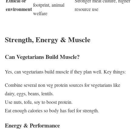
Ethical or
Stronger meat culture, higher
footprint, animal
environment
resource use
welfare
Strength, Energy & Muscle
Can Vegetarians Build Muscle?
Yes, can vegetarians build muscle if they plan well. Key things:
Combine several non veg protein sources for vegetarians like
dairy, eggs, beans, lentils.
Use nuts, tofu, soy to boost protein.
Eat enough calories so body has fuel for strength.
Energy & Performance