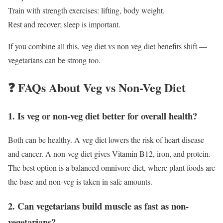
Train with strength exercises: lifting, body weight.
Rest and recover; sleep is important.
If you combine all this, veg diet vs non veg diet benefits shift —
vegetarians can be strong too.
❓ FAQs About Veg vs Non-Veg Diet
1. Is veg or non-veg diet better for overall health?
Both can be healthy. A veg diet lowers the risk of heart disease
and cancer. A non-veg diet gives Vitamin B12, iron, and protein.
The best option is a balanced omnivore diet, where plant foods are
the base and non-veg is taken in safe amounts.
2. Can vegetarians build muscle as fast as non-
vegetarians?