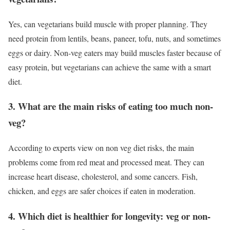
Yes, can vegetarians build muscle with proper planning. They
need protein from lentils, beans, paneer, tofu, nuts, and sometimes
eggs or dairy. Non-veg eaters may build muscles faster because of
easy protein, but vegetarians can achieve the same with a smart
diet.
3. What are the main risks of eating too much non-
veg?
According to experts view on non veg diet risks, the main
problems come from red meat and processed meat. They can
increase heart disease, cholesterol, and some cancers. Fish,
chicken, and eggs are safer choices if eaten in moderation.
4. Which diet is healthier for longevity: veg or non-