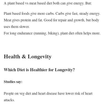
A plant based vs meat based diet both can give energy. But:
Plant based foods give more carbs. Carbs give fast, steady energy.
Meat gives protein and fat. Good for repair and growth, but body
uses them slower.
For long endurance (running, biking), plant diet often helps more.
Health & Longevity
Which Diet is Healthier for Longevity?
Studies say:
People on veg diet and heart disease have lower risk of heart
attacks.