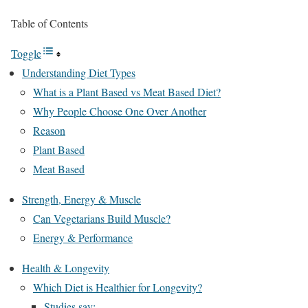
Table of Contents
Toggle
Understanding Diet Types
What is a Plant Based vs Meat Based Diet?
Why People Choose One Over Another
Reason
Plant Based
Meat Based
Strength, Energy & Muscle
Can Vegetarians Build Muscle?
Energy & Performance
Health & Longevity
Which Diet is Healthier for Longevity?
Studies say: