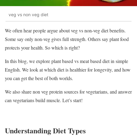
veg vs non veg diet
We often hear people argue about veg vs non-veg diet benefits.
Some say only non-veg gives full strength. Others say plant food
protects your health. So which is right?
In this blog, we explore plant based vs meat based diet in simple
English. We look at which diet is healthier for longevity, and how
you can get the best of both worlds.
We also share non veg protein sources for vegetarians, and answer
can vegetarians build muscle. Let’s start!
Understanding Diet Types