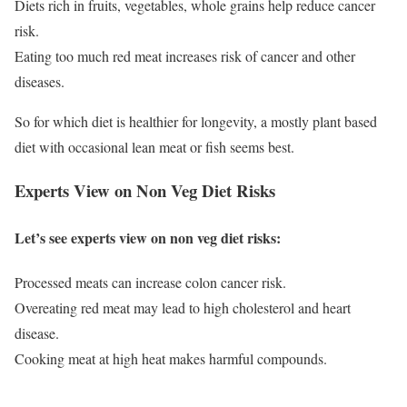
Diets rich in fruits, vegetables, whole grains help reduce cancer
risk.
Eating too much red meat increases risk of cancer and other
diseases.
So for which diet is healthier for longevity, a mostly plant based
diet with occasional lean meat or fish seems best.
Experts View on Non Veg Diet Risks
Let’s see experts view on non veg diet risks:
Processed meats can increase colon cancer risk.
Overeating red meat may lead to high cholesterol and heart
disease.
Cooking meat at high heat makes harmful compounds.