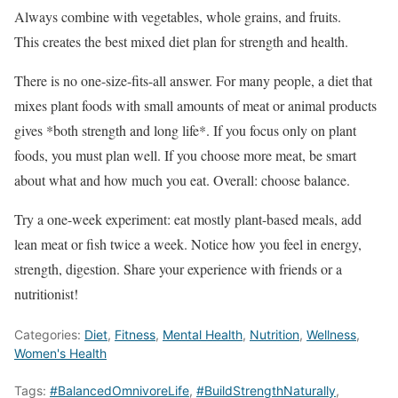
Always combine with vegetables, whole grains, and fruits.
This creates the best mixed diet plan for strength and health.
There is no one-size-fits-all answer. For many people, a diet that
mixes plant foods with small amounts of meat or animal products
gives *both strength and long life*. If you focus only on plant
foods, you must plan well. If you choose more meat, be smart
about what and how much you eat. Overall: choose balance.
Try a one-week experiment: eat mostly plant-based meals, add
lean meat or fish twice a week. Notice how you feel in energy,
strength, digestion. Share your experience with friends or a
nutritionist!
Categories:
Diet
,
Fitness
,
Mental Health
,
Nutrition
,
Wellness
,
Women's Health
Tags:
#BalancedOmnivoreLife
,
#BuildStrengthNaturally
,