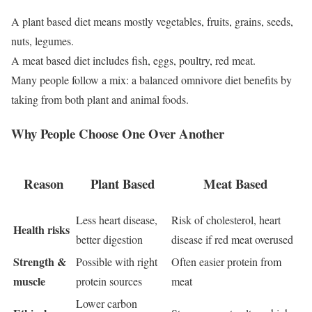
A plant based diet means mostly vegetables, fruits, grains, seeds,
nuts, legumes.
A meat based diet includes fish, eggs, poultry, red meat.
Many people follow a mix: a balanced omnivore diet benefits by
taking from both plant and animal foods.
Why People Choose One Over Another
Reason
Plant Based
Meat Based
Less heart disease,
Risk of cholesterol, heart
Health risks
better digestion
disease if red meat overused
Strength &
Possible with right
Often easier protein from
muscle
protein sources
meat
Lower carbon