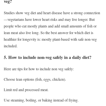
veg?
Studies show veg diet and heart disease have a strong connection
—vegetarians have lower heart risks and may live longer. But
people who eat mostly plants and add small amounts of fish or
lean meat also live long. So the best answer for which diet is
healthier for longevity is: mostly plant-based with safe non-veg
included.
5. How to include non-veg safely in a daily diet?
Here are tips for how to include non veg safely:
Choose lean options (fish, eggs, chicken).
Limit red and processed meat.
Use steaming, boiling, or baking instead of frying.