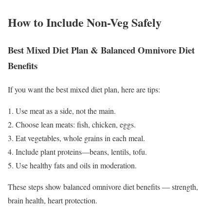
How to Include Non-Veg Safely
Best Mixed Diet Plan & Balanced Omnivore Diet
Benefits
If you want the best mixed diet plan, here are tips:
1. Use meat as a side, not the main.
2. Choose lean meats: fish, chicken, eggs.
3. Eat vegetables, whole grains in each meal.
4. Include plant proteins—beans, lentils, tofu.
5. Use healthy fats and oils in moderation.
These steps show balanced omnivore diet benefits — strength,
brain health, heart protection.