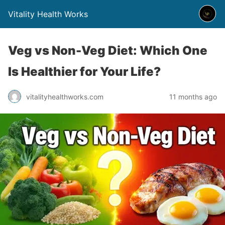
Vitality Health Works
Veg vs Non-Veg Diet: Which One
Is Healthier for Your Life?
vitalityhealthworks.com
11 months ago