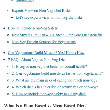
Experts View on Non Veg Diet Risks
Let’s see experts view on non veg diet risks:
How to Include Non-Veg Safely
Best Mixed Diet Plan & Balanced Omnivore Diet Benefits
Non Veg Protein Sources for Vegetarians
Can Vegetarians Build Muscle? Yes! Here’s How
❓ FAQs About Veg vs Non-Veg Diet
1. Is veg or non-veg diet better for overall health?
2. Can vegetarians build muscle as fast as non-vegetarians?
3. What are the main risks of eating too much non-veg?
4. Which diet is healthier for longevity: veg or non-veg?
5. How to include non-veg safely in a daily diet?
What is a Plant Based vs Meat Based Diet?