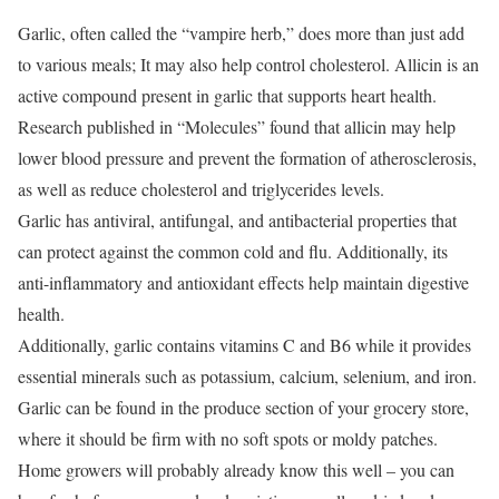
Garlic, often called the “vampire herb,” does more than just add
to various meals;
It may also help control cholesterol.
Allicin is an
active compound present in garlic that supports heart health.
Research published in “Molecules” found that allicin may help
lower blood pressure and prevent the formation of atherosclerosis,
as well as reduce cholesterol and triglycerides levels.
Garlic has antiviral, antifungal, and antibacterial properties that
can protect against the common cold and flu.
Additionally, its
anti-inflammatory and antioxidant effects help maintain digestive
health.
Additionally, garlic contains vitamins C and B6 while it provides
essential minerals such as potassium, calcium, selenium, and iron.
Garlic can be found in the produce section of your grocery store,
where it should be firm with no soft spots or moldy patches.
Home growers will probably already know this well – you can