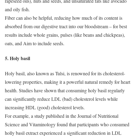
rapeseed oils), nuts and seeds, and unsaturated fats like avocado
and oily fish.
Fiber can also be helpful, reducing how much of its content is
absorbed from our digestive tract into our bloodstream – for best
results include whole grains, pulses (like beans and chickpeas),
oats, and
Aim to include seeds.
5.
Holy basil
Holy basil, also known as Tulsi, is renowned for its cholesterol-
lowering properties, making it a powerful natural remedy for heart
health.
Studies have shown that consuming holy basil regularly
can significantly reduce LDL (bad) cholesterol levels while
increasing HDL (good) cholesterol levels.
For example, a study published in the Journal of Nutritional
Science and Vitaminology found that participants who consumed
holly basil extract experienced a significant reduction in LDL