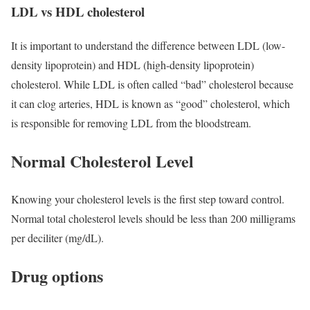
LDL vs HDL cholesterol
It is important to understand the difference between LDL (low-
density lipoprotein) and HDL (high-density lipoprotein)
cholesterol. While LDL is often called “bad” cholesterol because
it can clog arteries, HDL is known as “good” cholesterol, which
is responsible for removing LDL from the bloodstream.
Normal Cholesterol Level
Knowing your cholesterol levels is the first step toward control.
Normal total cholesterol levels should be less than 200 milligrams
per deciliter (mg/dL).
Drug options