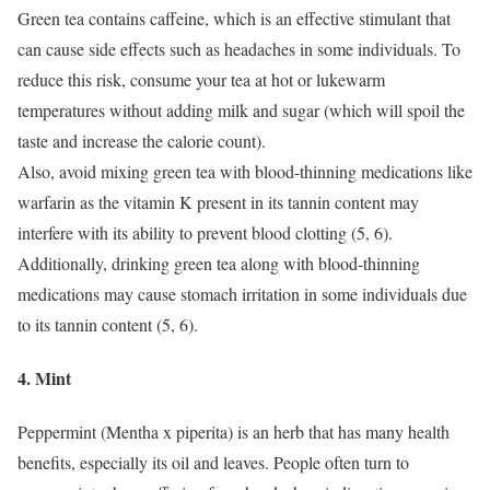
Green tea contains caffeine, which is an effective stimulant that
can cause side effects such as headaches in some individuals.
To
reduce this risk, consume your tea at hot or lukewarm
temperatures without adding milk and sugar (which will spoil the
taste and increase the calorie count).
Also, avoid mixing green tea with blood-thinning medications like
warfarin as the vitamin K present in its tannin content may
interfere with its ability to prevent blood clotting (5, 6).
Additionally, drinking green tea along with blood-thinning
medications may cause stomach irritation in some individuals due
to its tannin content (5, 6).
4. Mint
Peppermint (Mentha x piperita) is an herb that has many health
benefits, especially its oil and leaves.
People often turn to