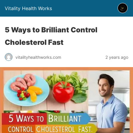
Vitality Health Works
5 Ways to Brilliant Control
Cholesterol Fast
vitalityhealthworks.com
2 years ago