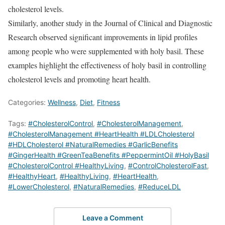
cholesterol levels.
Similarly, another study in the Journal of Clinical and Diagnostic
Research observed significant improvements in lipid profiles
among people who were supplemented with holy basil.
These
examples highlight the effectiveness of holy basil in controlling
cholesterol levels and promoting heart health.
Categories:
Wellness
,
Diet
,
Fitness
Tags:
#CholesterolControl
,
#CholesterolManagement
,
#CholesterolManagement #HeartHealth #LDLCholesterol
#HDLCholesterol #NaturalRemedies #GarlicBenefits
#GingerHealth #GreenTeaBenefits #PeppermintOil #HolyBasil
#CholesterolControl #HealthyLiving
,
#ControlCholesterolFast
,
#HealthyHeart
,
#HealthyLiving
,
#HeartHealth
,
#LowerCholesterol
,
#NaturalRemedies
,
#ReduceLDL
Leave a Comment