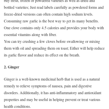
buy fresh, frozen or powdered varieties as well as dried and
bottled varieties;
Just read labels carefully as powdered forms and
freeze-dried versions can often contain high sodium levels.
Consuming raw garlic is the best way to get its many benefits.
One clove contains only 4.5 calories and provides your body with
essential vitamins along with fiber.
You can try crushing a few cloves before swallowing or mixing
them with oil and spreading them on toast;
Either will help reduce
its garlic flavor and reduce its effect on the breath.
2. Ginger
Ginger is a well-known medicinal herb that is used as a natural
remedy to relieve symptoms of nausea, pain and digestive
disorders.
Additionally, it has anti-inflammatory and antioxidant
properties and may be useful in helping prevent or treat various
health conditions.