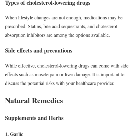
Types of cholesterol-lowering drugs
When lifestyle changes are not enough, medications may be
prescribed. Statins, bile acid sequestrants, and cholesterol
absorption inhibitors are among the options available.
Side effects and precautions
While effective, cholesterol-lowering drugs can come with side
effects such as muscle pain or liver damage. It is important to
discuss the potential risks with your healthcare provider.
Natural Remedies
Supplements and Herbs
1. Garlic