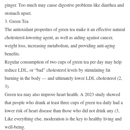
ginger.
Too much may cause digestive problems like diarrhea and
stomach upset.
3. Green Tea
The antioxidant properties of green tea make it an effective natural
cholesterol-lowering agent, as well as aiding against cancer,
weight loss, increasing metabolism, and providing anti-aging
benefits.
Regular consumption of two cups of green tea per day may help
reduce LDL, or “bad” cholesterol levels by stimulating fat
burning in the body — and ultimately lower LDL cholesterol (2,
3).
Green tea may also improve heart health.
A 2023 study showed
that people who drank at least three cups of green tea daily had a
lower risk of heart disease than those who did not drink any (3,
Like everything else, moderation is the key to healthy living and
well-being.