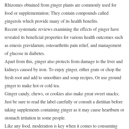
Rhizomes obtained from ginger plants are commonly used for
food or supplementation;
They contain compounds called
gingerols which provide many of its health benefits.
Recent systematic reviews examining the effects of ginger have
revealed its beneficial properties for various health outcomes such
as emesis gravidarum, osteoarthritis pain relief, and management
of glucose in diabetes.
Apart from this, ginger also protects from damage to the liver and
kidneys caused by iron.
To enjoy ginger, either grate or chop the
fresh root and add to smoothies and soup recipes,
Or use ground
ginger to make hot or cold tea.
Ginger candy, chews, or cookies also make great sweet snacks;
Just be sure to read the label carefully or consult a dietitian before
taking supplements containing ginger as it may cause heartburn or
stomach irritation in some people.
Like any food, moderation is key when it comes to consuming