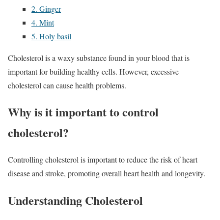
2. Ginger
4. Mint
5. Holy basil
Cholesterol is a waxy substance found in your blood that is
important for building healthy cells. However, excessive
cholesterol can cause health problems.
Why is it important to control
cholesterol?
Controlling cholesterol is important to reduce the risk of heart
disease and stroke, promoting overall heart health and longevity.
Understanding Cholesterol