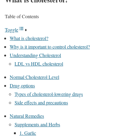
Table of Contents
Toggle
What is cholesterol?
Why is it important to control cholesterol?
Understanding Cholesterol
LDL vs HDL cholesterol
Normal Cholesterol Level
Drug options
Types of cholesterol-lowering drugs
Side effects and precautions
Natural Remedies
Supplements and Herbs
1. Garlic