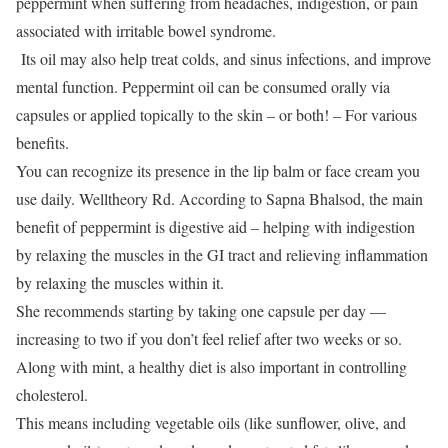
peppermint when suffering from headaches, indigestion, or pain
associated with irritable bowel syndrome.
Its oil may also help treat colds, and sinus infections, and improve
mental function.
Peppermint oil can be consumed orally via
capsules or applied topically to the skin – or both!
– For various
benefits.
You can recognize its presence in the lip balm or face cream you
use daily.
Welltheory Rd.
According to Sapna Bhalsod, the main
benefit of peppermint is digestive aid – helping with indigestion
by relaxing the muscles in the GI tract and relieving inflammation
by relaxing the muscles within it.
She recommends starting by taking one capsule per day —
increasing to two if you don’t feel relief after two weeks or so.
Along with mint, a healthy diet is also important in controlling
cholesterol.
This means including vegetable oils (like sunflower, olive, and