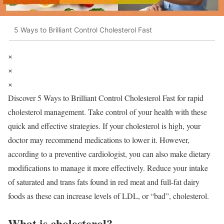
5 Ways to Brilliant Control Cholesterol Fast
×
×
×
Discover 5 Ways to Brilliant Control Cholesterol Fast for rapid
cholesterol management. Take control of your health with these
quick and effective strategies.
If your cholesterol is high, your
doctor may recommend medications to lower it.
However,
according to a preventive cardiologist, you can also make dietary
modifications to manage it more effectively.
Reduce your intake
of saturated and trans fats found in red meat and full-fat dairy
foods as these can increase levels of LDL, or “bad”, cholesterol.
What is cholesterol?