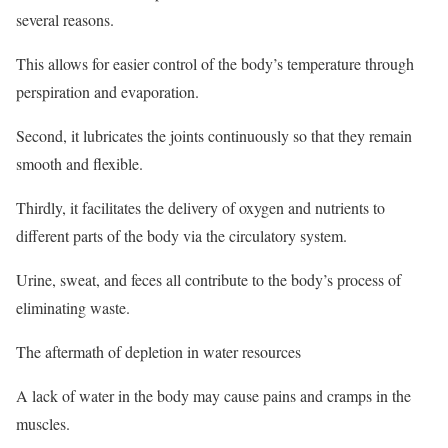
several reasons.
This allows for easier control of the body’s temperature through
perspiration and evaporation.
Second, it lubricates the joints continuously so that they remain
smooth and flexible.
Thirdly, it facilitates the delivery of oxygen and nutrients to
different parts of the body via the circulatory system.
Urine, sweat, and feces all contribute to the body’s process of
eliminating waste.
The aftermath of depletion in water resources
A lack of water in the body may cause pains and cramps in the
muscles.