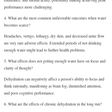
performance more challenging.
4. What are the most common unfavorable outcomes when water
becomes scarce?
Headaches, vertigo, lethargy, dry skin, and decreased urine flow
are very rare adverse effects. Extended periods of not drinking
enough water might lead to further health problems.
5. What effects does not getting enough water have on focus and
clarity of thought?
Dehydration can negatively affect a person’s ability to focus and
think rationally, manifesting as brain fog, diminished attention,
and poor cognitive performance.
6. What are the effects of chronic dehydration in the long run?