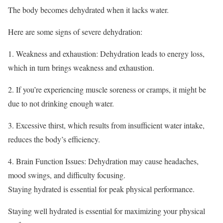
The body becomes dehydrated when it lacks water.
Here are some signs of severe dehydration:
1. Weakness and exhaustion: Dehydration leads to energy loss,
which in turn brings weakness and exhaustion.
2. If you’re experiencing muscle soreness or cramps, it might be
due to not drinking enough water.
3. Excessive thirst, which results from insufficient water intake,
reduces the body’s efficiency.
4. Brain Function Issues: Dehydration may cause headaches,
mood swings, and difficulty focusing.
Staying hydrated is essential for peak physical performance.
Staying well hydrated is essential for maximizing your physical