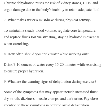
Chronic dehydration raises the risk of kidney stones, UTIs, and
organ damage due to the body’s inability to retain adequate fluid.
7. What makes water a must-have during physical activity?
To maintain a steady blood volume, regulate core temperature,
and replace fluids lost via sweating, staying hydrated is essential
when exercising.
8. How often should you drink water while working out?
Drink 7-10 ounces of water every 15-20 minutes while exercising
to ensure proper hydration.
9. What are the warning signs of dehydration during exercise?
Some of the symptoms that may appear include increased thirst,
dry mouth, dizziness, muscle cramps, and dark urine. Pay close
attention to these symptoms in order to avoid dehydration.