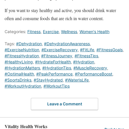
If you want to stay healthy and active, you should drink water
often and consume foods that are rich in water content.
Categories:
Fitness
,
Exercise
,
Wellness
,
Women's Health
Tags:
#Dehydration
,
#DehydrationAwareness
,
#ExerciseNutrition
,
#ExerciseRecovery
,
#FitLife
,
#FitnessGoals
,
#FitnessHydration
,
#FitnessJourney
,
#FitnessTips
,
#HealthyLiving
,
#HydrateForHealth
,
#Hydration
,
#HydrationMatters
,
#HydrationTips
,
#MuscleRecovery
,
#OptimalHealth
,
#PeakPerformance
,
#PerformanceBoost
,
#SportsDrinks
,
#StayHydrated
,
#WaterIsLife
,
#WorkoutHydration
,
#WorkoutTips
Leave a Comment
Vitality Health Works