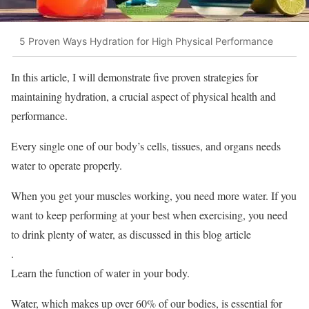
5 Proven Ways Hydration for High Physical Performance
In this article, I will demonstrate five proven strategies for
maintaining hydration, a crucial aspect of physical health and
performance.
Every single one of our body’s cells, tissues, and organs needs
water to operate properly.
When you get your muscles working, you need more water. If you
want to keep performing at your best when exercising, you need
to drink plenty of water, as discussed in this blog article
.
Learn the function of water in your body.
Water, which makes up over 60% of our bodies, is essential for