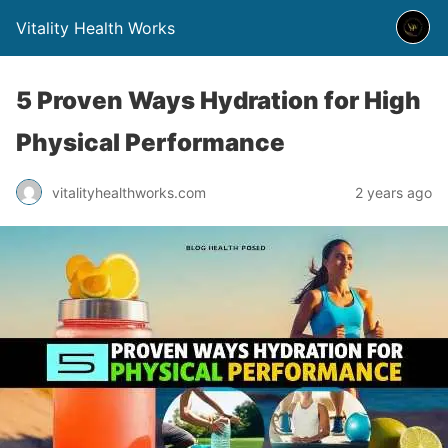
Vitality Health Works
5 Proven Ways Hydration for High
Physical Performance
vitalityhealthworks.com
2 years ago