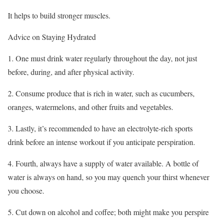
It helps to build stronger muscles.
Advice on Staying Hydrated
1. One must drink water regularly throughout the day, not just
before, during, and after physical activity.
2. Consume produce that is rich in water, such as cucumbers,
oranges, watermelons, and other fruits and vegetables.
3. Lastly, it’s recommended to have an electrolyte-rich sports
drink before an intense workout if you anticipate perspiration.
4. Fourth, always have a supply of water available. A bottle of
water is always on hand, so you may quench your thirst whenever
you choose.
5. Cut down on alcohol and coffee; both might make you perspire