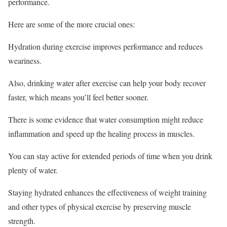
performance.
Here are some of the more crucial ones:
Hydration during exercise improves performance and reduces
weariness.
Also, drinking water after exercise can help your body recover
faster, which means you’ll feel better sooner.
There is some evidence that water consumption might reduce
inflammation and speed up the healing process in muscles.
You can stay active for extended periods of time when you drink
plenty of water.
Staying hydrated enhances the effectiveness of weight training
and other types of physical exercise by preserving muscle
strength.