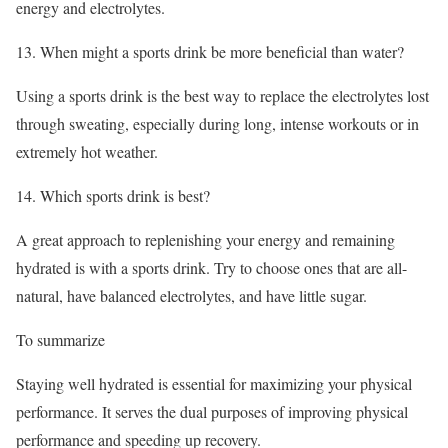
energy and electrolytes.
13. When might a sports drink be more beneficial than water?
Using a sports drink is the best way to replace the electrolytes lost
through sweating, especially during long, intense workouts or in
extremely hot weather.
14. Which sports drink is best?
A great approach to replenishing your energy and remaining
hydrated is with a sports drink. Try to choose ones that are all-
natural, have balanced electrolytes, and have little sugar.
To summarize
Staying well hydrated is essential for maximizing your physical
performance. It serves the dual purposes of improving physical
performance and speeding up recovery.