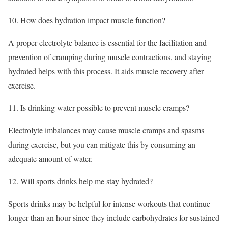
10. How does hydration impact muscle function?
A proper electrolyte balance is essential for the facilitation and
prevention of cramping during muscle contractions, and staying
hydrated helps with this process. It aids muscle recovery after
exercise.
11. Is drinking water possible to prevent muscle cramps?
Electrolyte imbalances may cause muscle cramps and spasms
during exercise, but you can mitigate this by consuming an
adequate amount of water.
12. Will sports drinks help me stay hydrated?
Sports drinks may be helpful for intense workouts that continue
longer than an hour since they include carbohydrates for sustained