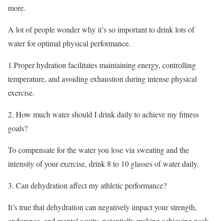
more.
A lot of people wonder why it’s so important to drink lots of
water for optimal physical performance.
1.Proper hydration facilitates maintaining energy, controlling
temperature, and avoiding exhaustion during intense physical
exercise.
2. How much water should I drink daily to achieve my fitness
goals?
To compensate for the water you lose via sweating and the
intensity of your exercise, drink 8 to 10 glasses of water daily.
3. Can dehydration affect my athletic performance?
It’s true that dehydration can negatively impact your strength,
endurance, and mental acuity, potentially making achieving peak