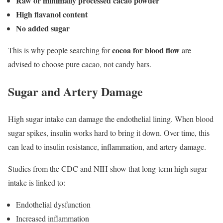
Raw or minimally processed cacao powder
High flavanol content
No added sugar
cocoa for blood flow
This is why people searching for
are
advised to choose pure cacao, not candy bars.
Sugar and Artery Damage
High sugar intake can damage the endothelial lining. When blood
sugar spikes, insulin works hard to bring it down. Over time, this
can lead to insulin resistance, inflammation, and artery damage.
Studies from the CDC and NIH show that long-term high sugar
intake is linked to:
Endothelial dysfunction
Increased inflammation