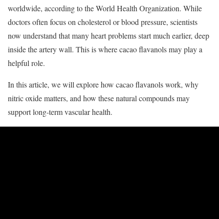
worldwide, according to the World Health Organization. While
doctors often focus on cholesterol or blood pressure, scientists
now understand that many heart problems start much earlier, deep
inside the artery wall. This is where cacao flavanols may play a
helpful role.
In this article, we will explore how cacao flavanols work, why
nitric oxide matters, and how these natural compounds may
support long-term vascular health.