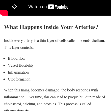
What Happens Inside Your Arteries?
endothelium
Inside every artery is a thin layer of cells called the
.
This layer controls:
Blood flow
Vessel flexibility
Inflammation
Clot formation
When this lining becomes damaged, the body responds with
inflammation. Over time, this can lead to plaque buildup made of
cholesterol, calcium, and proteins. This process is called
atherosclerosis
.