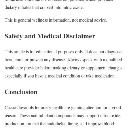
dietary nitrates that convert into nitric oxide.
This is general wellness information, not medical advice.
Safety and Medical Disclaimer
This article is for educational purposes only. It does not diagnose,
treat, cure, or prevent any disease. Always speak with a qualified
healthcare provider before making dietary or supplement changes,
especially if you have a medical condition or take medication.
Conclusion
Cacao flavanols for artery health are gaining attention for a good
reason. These natural plant compounds may support nitric oxide
production, protect the endothelial lining, and improve blood