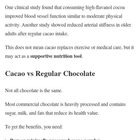
One clinical study found that consuming high-flavanol cocoa
improved blood vessel function similar to moderate physical
activity. Another study showed reduced arterial stiffness in older
adults after regular cacao intake.
This does not mean cacao replaces exercise or medical care, but it
supportive nutrition tool
may act as a
.
Cacao vs Regular Chocolate
Not all chocolate is the same.
Most commercial chocolate is heavily processed and contains
sugar, milk, and fats that reduce its health value.
To get the benefits, you need: