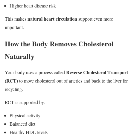
Higher heart disease risk
natural heart circulation
This makes
support even more
important.
How the Body Removes Cholesterol
Naturally
Reverse Cholesterol Transport
Your body uses a process called
(RCT)
to move cholesterol out of arteries and back to the liver for
recycling.
RCT is supported by:
Physical activity
Balanced diet
Healthy HDL levels