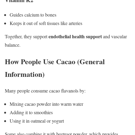
Guides calcium to bones
Keeps it out of soft tissues like arteries
endothelial health support
Together, they support
and vascular
balance.
How People Use Cacao (General
Information)
Many people consume cacao flavanols by:
Mixing cacao powder into warm water
Adding it to smoothies
Using it in oatmeal or yogurt
Some also combine it with beetroot powder, which provides