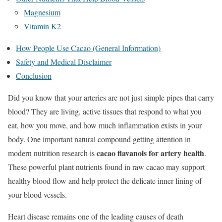
Magnesium
Vitamin K2
How People Use Cacao (General Information)
Safety and Medical Disclaimer
Conclusion
Did you know that your arteries are not just simple pipes that carry
blood? They are living, active tissues that respond to what you
eat, how you move, and how much inflammation exists in your
body. One important natural compound getting attention in
cacao flavanols for artery health
modern nutrition research is
.
These powerful plant nutrients found in raw cacao may support
healthy blood flow and help protect the delicate inner lining of
your blood vessels.
Heart disease remains one of the leading causes of death