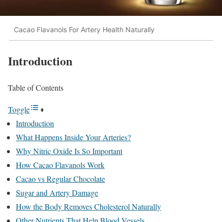
Cacao Flavanols For Artery Health Naturally
Introduction
Table of Contents
Toggle
Introduction
What Happens Inside Your Arteries?
Why Nitric Oxide Is So Important
How Cacao Flavanols Work
Cacao vs Regular Chocolate
Sugar and Artery Damage
How the Body Removes Cholesterol Naturally
Other Nutrients That Help Blood Vessels