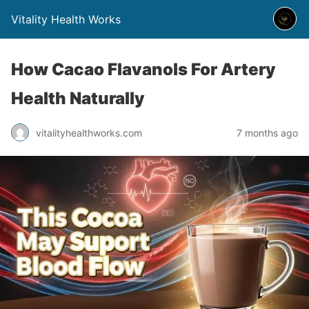
Vitality Health Works
How Cacao Flavanols For Artery
Health Naturally
vitalityhealthworks.com
7 months ago