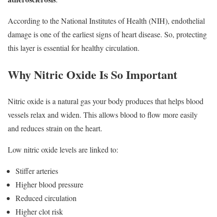
According to the National Institutes of Health (NIH), endothelial
damage is one of the earliest signs of heart disease. So, protecting
this layer is essential for healthy circulation.
Why Nitric Oxide Is So Important
Nitric oxide is a natural gas your body produces that helps blood
vessels relax and widen. This allows blood to flow more easily
and reduces strain on the heart.
Low nitric oxide levels are linked to:
Stiffer arteries
Higher blood pressure
Reduced circulation
Higher clot risk