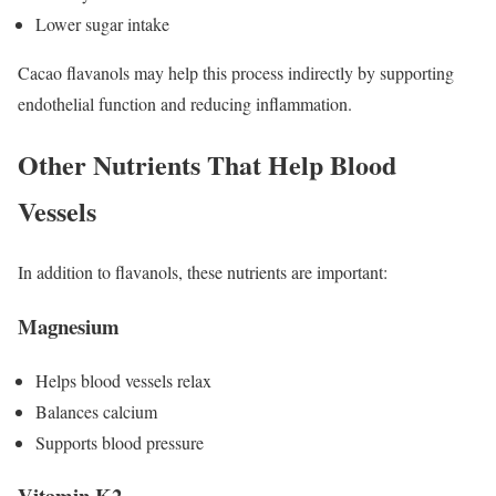
Lower sugar intake
Cacao flavanols may help this process indirectly by supporting
endothelial function and reducing inflammation.
Other Nutrients That Help Blood
Vessels
In addition to flavanols, these nutrients are important:
Magnesium
Helps blood vessels relax
Balances calcium
Supports blood pressure
Vitamin K2