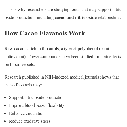
This is why researchers are studying foods that may support nitric
cacao and nitric oxide
oxide production, including
relationships.
How Cacao Flavanols Work
flavanols
Raw cacao is rich in
, a type of polyphenol (plant
antioxidant). These compounds have been studied for their effects
on blood vessels.
Research published in NIH-indexed medical journals shows that
cacao flavanols may:
Support nitric oxide production
Improve blood vessel flexibility
Enhance circulation
Reduce oxidative stress