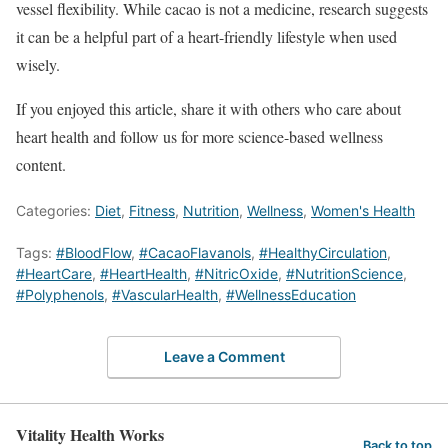
vessel flexibility. While cacao is not a medicine, research suggests
it can be a helpful part of a heart-friendly lifestyle when used
wisely.
If you enjoyed this article, share it with others who care about
heart health and follow us for more science-based wellness
content.
Categories:
Diet
,
Fitness
,
Nutrition
,
Wellness
,
Women's Health
Tags:
#BloodFlow
,
#CacaoFlavanols
,
#HealthyCirculation
,
#HeartCare
,
#HeartHealth
,
#NitricOxide
,
#NutritionScience
,
#Polyphenols
,
#VascularHealth
,
#WellnessEducation
Leave a Comment
Vitality Health Works
Back to top