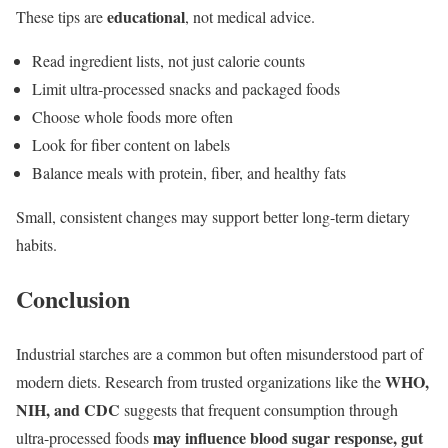
educational
These tips are
, not medical advice.
Read ingredient lists, not just calorie counts
Limit ultra-processed snacks and packaged foods
Choose whole foods more often
Look for fiber content on labels
Balance meals with protein, fiber, and healthy fats
Small, consistent changes may support better long-term dietary
habits.
Conclusion
Industrial starches are a common but often misunderstood part of
WHO,
modern diets. Research from trusted organizations like the
NIH, and CDC
suggests that frequent consumption through
may influence blood sugar response, gut
ultra-processed foods