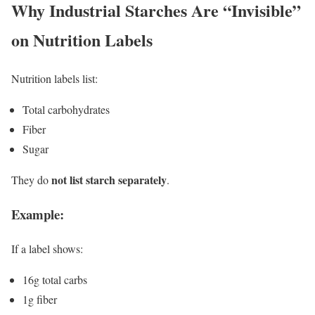
Why Industrial Starches Are “Invisible”
on Nutrition Labels
Nutrition labels list:
Total carbohydrates
Fiber
Sugar
not list starch separately
They do
.
Example:
If a label shows:
16g total carbs
1g fiber