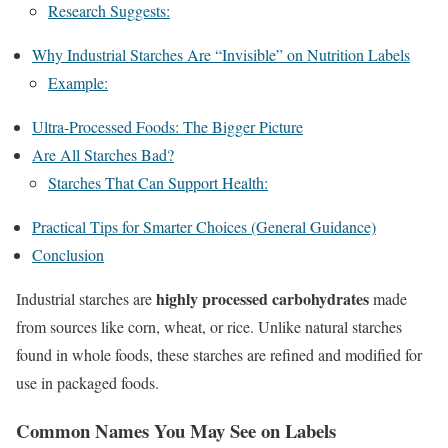
Research Suggests:
Why Industrial Starches Are “Invisible” on Nutrition Labels
Example:
Ultra-Processed Foods: The Bigger Picture
Are All Starches Bad?
Starches That Can Support Health:
Practical Tips for Smarter Choices (General Guidance)
Conclusion
highly processed carbohydrates
Industrial starches are
made
from sources like corn, wheat, or rice. Unlike natural starches
found in whole foods, these starches are refined and modified for
use in packaged foods.
Common Names You May See on Labels