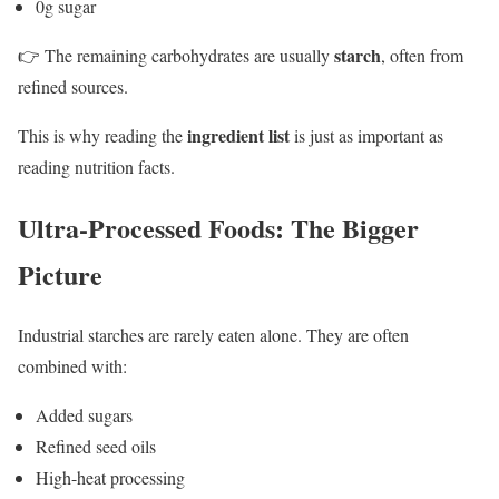
0g sugar
starch
👉 The remaining carbohydrates are usually
, often from
refined sources.
ingredient list
This is why reading the
is just as important as
reading nutrition facts.
Ultra-Processed Foods: The Bigger
Picture
Industrial starches are rarely eaten alone. They are often
combined with:
Added sugars
Refined seed oils
High-heat processing