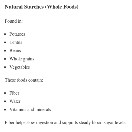
Natural Starches (Whole Foods)
Found in:
Potatoes
Lentils
Beans
Whole grains
Vegetables
These foods contain:
Fiber
Water
Vitamins and minerals
Fiber helps slow digestion and supports steady blood sugar levels.