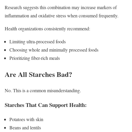
Research suggests this combination may increase markers of
inflammation and oxidative stress when consumed frequently.
Health organizations consistently recommend:
Limiting ultra-processed foods
Choosing whole and minimally processed foods
Prioritizing fiber-rich meals
Are All Starches Bad?
No. This is a common misunderstanding.
Starches That Can Support Health:
Potatoes with skin
Beans and lentils