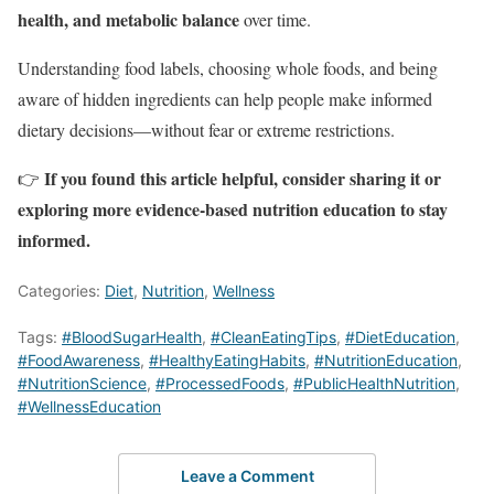
health, and metabolic balance
over time.
Understanding food labels, choosing whole foods, and being
aware of hidden ingredients can help people make informed
dietary decisions—without fear or extreme restrictions.
If you found this article helpful, consider sharing it or
👉
exploring more evidence-based nutrition education to stay
informed.
Categories:
Diet
,
Nutrition
,
Wellness
Tags:
#BloodSugarHealth
,
#CleanEatingTips
,
#DietEducation
,
#FoodAwareness
,
#HealthyEatingHabits
,
#NutritionEducation
,
#NutritionScience
,
#ProcessedFoods
,
#PublicHealthNutrition
,
#WellnessEducation
Leave a Comment