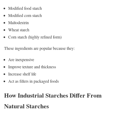
Modified food starch
Modified corn starch
Maltodextrin
Wheat starch
Corn starch (highly refined form)
These ingredients are popular because they:
Are inexpensive
Improve texture and thickness
Increase shelf life
Act as fillers in packaged foods
How Industrial Starches Differ From
Natural Starches