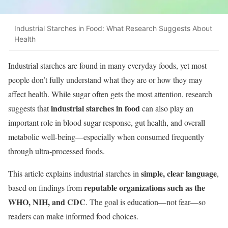
Industrial Starches in Food: What Research Suggests About
Health
Industrial starches are found in many everyday foods, yet most
people don’t fully understand what they are or how they may
affect health. While sugar often gets the most attention, research
industrial starches in food
suggests that
can also play an
important role in blood sugar response, gut health, and overall
metabolic well-being—especially when consumed frequently
through ultra-processed foods.
simple, clear language
This article explains industrial starches in
,
reputable organizations such as the
based on findings from
WHO, NIH, and CDC
. The goal is education—not fear—so
readers can make informed food choices.