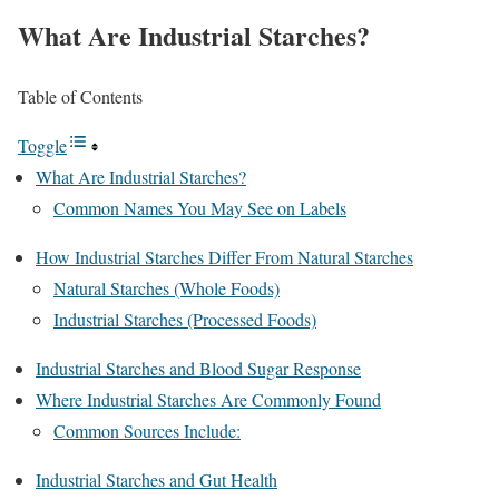
What Are Industrial Starches?
Table of Contents
Toggle
What Are Industrial Starches?
Common Names You May See on Labels
How Industrial Starches Differ From Natural Starches
Natural Starches (Whole Foods)
Industrial Starches (Processed Foods)
Industrial Starches and Blood Sugar Response
Where Industrial Starches Are Commonly Found
Common Sources Include:
Industrial Starches and Gut Health