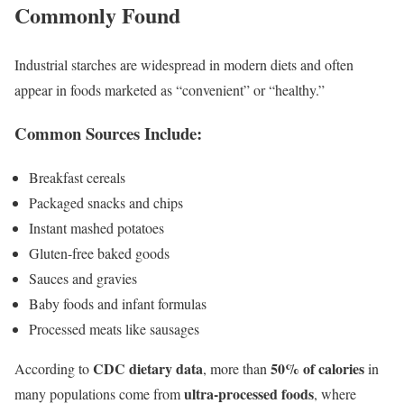
Commonly Found
Industrial starches are widespread in modern diets and often
appear in foods marketed as “convenient” or “healthy.”
Common Sources Include:
Breakfast cereals
Packaged snacks and chips
Instant mashed potatoes
Gluten-free baked goods
Sauces and gravies
Baby foods and infant formulas
Processed meats like sausages
CDC dietary data
50% of calories
According to
, more than
in
ultra-processed foods
many populations come from
, where