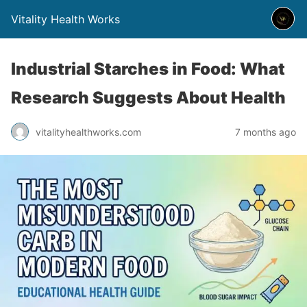
Vitality Health Works
Industrial Starches in Food: What
Research Suggests About Health
vitalityhealthworks.com
7 months ago