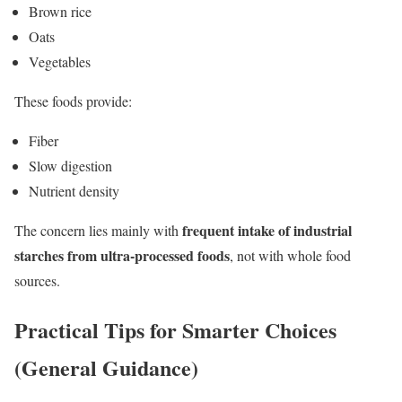
Brown rice
Oats
Vegetables
These foods provide:
Fiber
Slow digestion
Nutrient density
frequent intake of industrial
The concern lies mainly with
starches from ultra-processed foods
, not with whole food
sources.
Practical Tips for Smarter Choices
(General Guidance)