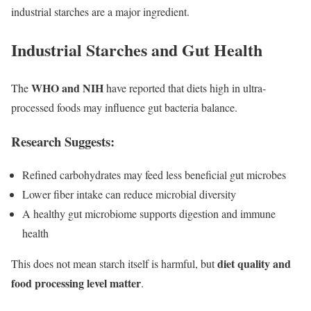
industrial starches are a major ingredient.
Industrial Starches and Gut Health
WHO and NIH
The
have reported that diets high in ultra-
processed foods may influence gut bacteria balance.
Research Suggests:
Refined carbohydrates may feed less beneficial gut microbes
Lower fiber intake can reduce microbial diversity
A healthy gut microbiome supports digestion and immune
health
diet quality and
This does not mean starch itself is harmful, but
food processing level matter
.