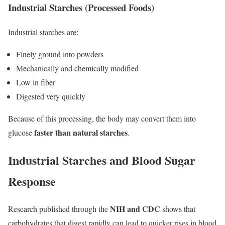
Industrial Starches (Processed Foods)
Industrial starches are:
Finely ground into powders
Mechanically and chemically modified
Low in fiber
Digested very quickly
Because of this processing, the body may convert them into
faster than natural starches
glucose
.
Industrial Starches and Blood Sugar
Response
NIH and CDC
Research published through the
shows that
carbohydrates that digest rapidly can lead to quicker rises in blood