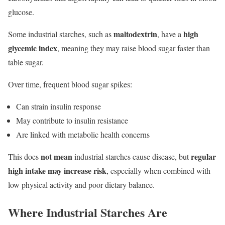
glucose.
maltodextrin
high
Some industrial starches, such as
, have a
glycemic index
, meaning they may raise blood sugar faster than
table sugar.
Over time, frequent blood sugar spikes:
Can strain insulin response
May contribute to insulin resistance
Are linked with metabolic health concerns
not mean
regular
This does
industrial starches cause disease, but
high intake may increase risk
, especially when combined with
low physical activity and poor dietary balance.
Where Industrial Starches Are