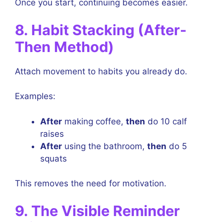
Once you start, continuing becomes easier.
8. Habit Stacking (After-
Then Method)
Attach movement to habits you already do.
Examples:
After
making coffee,
then
do 10 calf
raises
After
using the bathroom,
then
do 5
squats
This removes the need for motivation.
9. The Visible Reminder