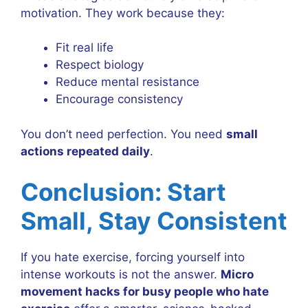
motivation. They work because they:
Fit real life
Respect biology
Reduce mental resistance
Encourage consistency
You don’t need perfection. You need
small
actions repeated daily
.
Conclusion: Start
Small, Stay Consistent
If you hate exercise, forcing yourself into
intense workouts is not the answer.
Micro
movement hacks for busy people who hate