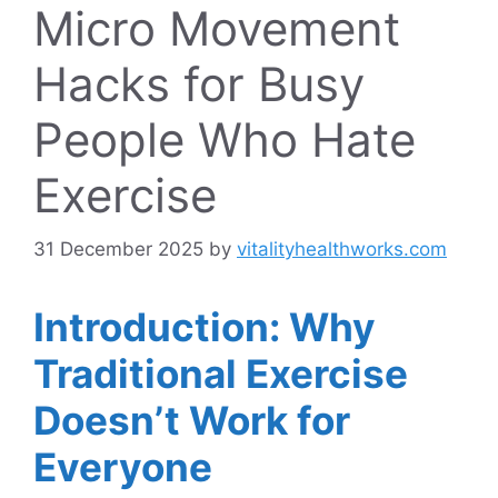
Micro Movement
Hacks for Busy
People Who Hate
Exercise
31 December 2025
by
vitalityhealthworks.com
Introduction: Why
Traditional Exercise
Doesn’t Work for
Everyone