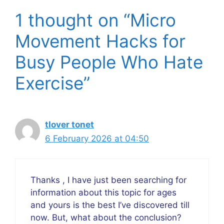
1 thought on “Micro
Movement Hacks for
Busy People Who Hate
Exercise”
tlover tonet
6 February 2026 at 04:50
Thanks , I have just been searching for
information about this topic for ages
and yours is the best I’ve discovered till
now. But, what about the conclusion?