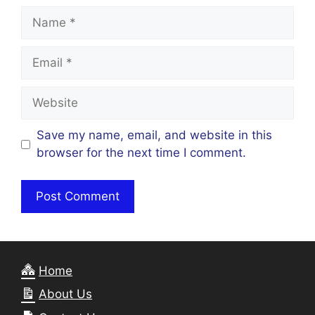
Name
Email
Website
Save my name, email, and website in this
browser for the next time I comment.
Home
About Us