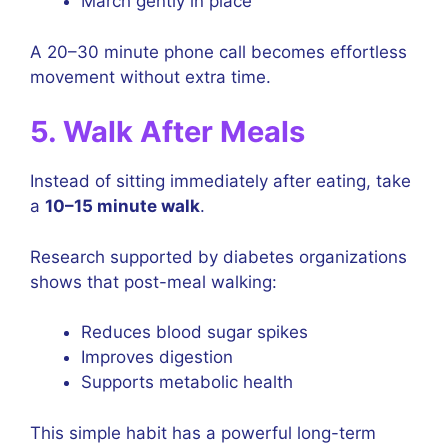
March gently in place
A 20–30 minute phone call becomes effortless
movement without extra time.
5. Walk After Meals
Instead of sitting immediately after eating, take
a
10–15 minute walk
.
Research supported by diabetes organizations
shows that post-meal walking:
Reduces blood sugar spikes
Improves digestion
Supports metabolic health
This simple habit has a powerful long-term