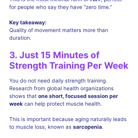
for people who say they have “zero time.”
Key takeaway:
Quality of movement matters more than
duration.
3. Just 15 Minutes of
Strength Training Per Week
You do not need daily strength training.
Research from global health organizations
shows that
one short, focused session per
week
can help protect muscle health.
This is important because aging naturally leads
to muscle loss, known as
sarcopenia
.