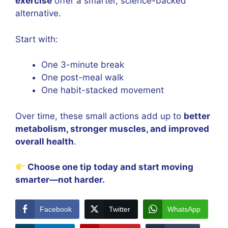
exercise
offer a smarter, science-backed
alternative.
Start with:
One 3-minute break
One post-meal walk
One habit-stacked movement
Over time, these small actions add up to
better
metabolism, stronger muscles, and improved
overall health
.
Choose one tip today and start moving
smarter—not harder.
Facebook
Twitter
WhatsApp