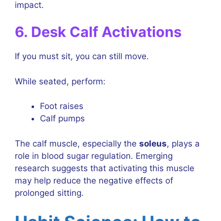
impact.
6. Desk Calf Activations
If you must sit, you can still move.
While seated, perform:
Foot raises
Calf pumps
The calf muscle, especially the
soleus
, plays a
role in blood sugar regulation. Emerging
research suggests that activating this muscle
may help reduce the negative effects of
prolonged sitting.