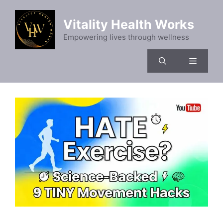
Skip
to
Vitality Health Works
content
Empowering lives through wellness
Menu