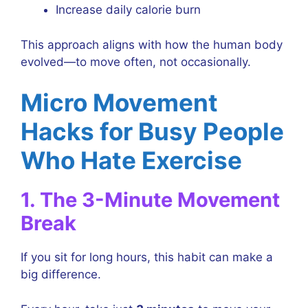
Increase daily calorie burn
This approach aligns with how the human body
evolved—to move often, not occasionally.
Micro Movement
Hacks for Busy People
Who Hate Exercise
1. The 3-Minute Movement
Break
If you sit for long hours, this habit can make a
big difference.