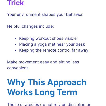
Trick
Your environment shapes your behavior.
Helpful changes include:
Keeping workout shoes visible
Placing a yoga mat near your desk
Keeping the remote control far away
Make movement easy and sitting less
convenient.
Why This Approach
Works Long Term
These strategies do not rely on discipline or