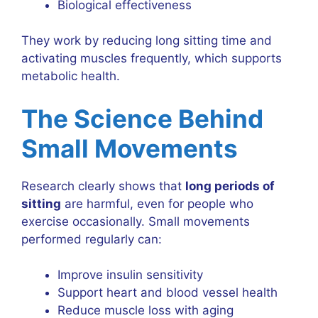
Biological effectiveness
They work by reducing long sitting time and
activating muscles frequently, which supports
metabolic health.
The Science Behind
Small Movements
Research clearly shows that
long periods of
sitting
are harmful, even for people who
exercise occasionally. Small movements
performed regularly can:
Improve insulin sensitivity
Support heart and blood vessel health
Reduce muscle loss with aging