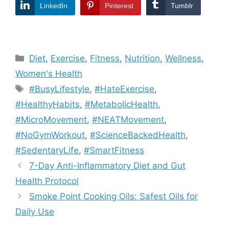
LinkedIn
Pinterest
Tumblr
Categories
Diet
,
Exercise
,
Fitness
,
Nutrition
,
Wellness
,
Women's Health
Tags
#BusyLifestyle
,
#HateExercise
,
#HealthyHabits
,
#MetabolicHealth
,
#MicroMovement
,
#NEATMovement
,
#NoGymWorkout
,
#ScienceBackedHealth
,
#SedentaryLife
,
#SmartFitness
7-Day Anti-Inflammatory Diet and Gut
Health Protocol
Smoke Point Cooking Oils: Safest Oils for
Daily Use