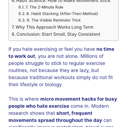
Habit Science: How to Make Movement Stick
7. The 2-Minute Rule
8. Habit Stacking (After-Then Method)
9. The Visible Reminder Trick
Why This Approach Works Long Term
Conclusion: Start Small, Stay Consistent
If you hate exercising or feel you have
no time
to work out
, you are not alone. Millions of
people struggle to stick to regular exercise
routines, not because they are lazy, but
because traditional workouts simply do not fit
their lifestyle or biology.
This is where
micro movement hacks for busy
people who hate exercise
come in. Modern
research shows that
short, frequent
movements spread throughout the day
can