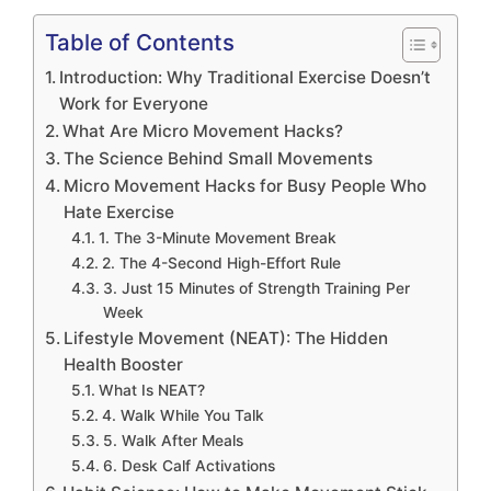
Table of Contents
Introduction: Why Traditional Exercise Doesn’t
Work for Everyone
What Are Micro Movement Hacks?
The Science Behind Small Movements
Micro Movement Hacks for Busy People Who
Hate Exercise
1. The 3-Minute Movement Break
2. The 4-Second High-Effort Rule
3. Just 15 Minutes of Strength Training Per
Week
Lifestyle Movement (NEAT): The Hidden
Health Booster
What Is NEAT?
4. Walk While You Talk
5. Walk After Meals
6. Desk Calf Activations