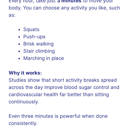
Every hour, take just
3 minutes
to move your
body. You can choose any activity you like, such
as:
Squats
Push-ups
Brisk walking
Stair climbing
Marching in place
Why it works:
Studies show that short activity breaks spread
across the day improve blood sugar control and
cardiovascular health far better than sitting
continuously.
Even three minutes is powerful when done
consistently.