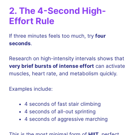
2. The 4-Second High-
Effort Rule
If three minutes feels too much, try
four
seconds
.
Research on high-intensity intervals shows that
very brief bursts of intense effort
can activate
muscles, heart rate, and metabolism quickly.
Examples include:
4 seconds of fast stair climbing
4 seconds of all-out sprinting
4 seconds of aggressive marching
This is the most minimal form of
HIIT
, perfect