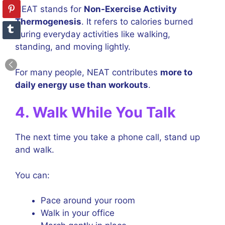
NEAT stands for
Non-Exercise Activity
Thermogenesis
. It refers to calories burned
during everyday activities like walking,
standing, and moving lightly.
For many people, NEAT contributes
more to
daily energy use than workouts
.
4. Walk While You Talk
The next time you take a phone call, stand up
and walk.
You can:
Pace around your room
Walk in your office