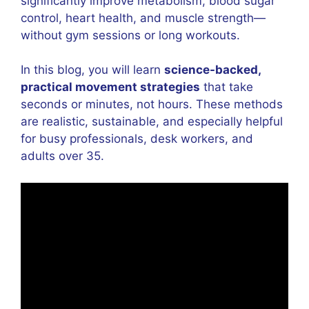
significantly improve metabolism, blood sugar
control, heart health, and muscle strength—
without gym sessions or long workouts.
In this blog, you will learn
science-backed,
practical movement strategies
that take
seconds or minutes, not hours. These methods
are realistic, sustainable, and especially helpful
for busy professionals, desk workers, and
adults over 35.