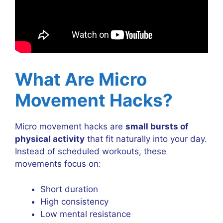
What Are Micro
Movement Hacks?
Micro movement hacks are
small bursts of
physical activity
that fit naturally into your day.
Instead of scheduled workouts, these
movements focus on:
Short duration
High consistency
Low mental resistance