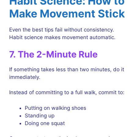
Habit Science: How to
Make Movement Stick
Even the best tips fail without consistency.
Habit science makes movement automatic.
7. The 2-Minute Rule
If something takes less than two minutes, do it
immediately.
Instead of committing to a full walk, commit to:
Putting on walking shoes
Standing up
Doing one squat