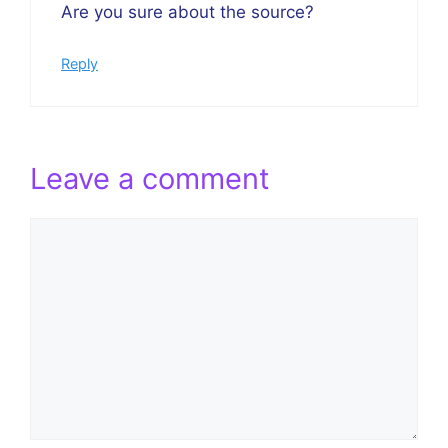
Are you sure about the source?
Reply
Leave a comment
Comment