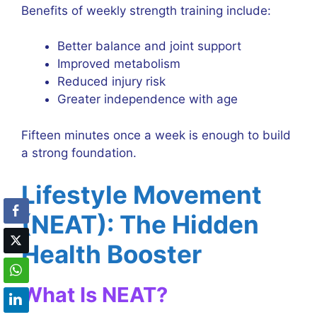
Benefits of weekly strength training include:
Better balance and joint support
Improved metabolism
Reduced injury risk
Greater independence with age
Fifteen minutes once a week is enough to build
a strong foundation.
Lifestyle Movement
(NEAT): The Hidden
Health Booster
What Is NEAT?