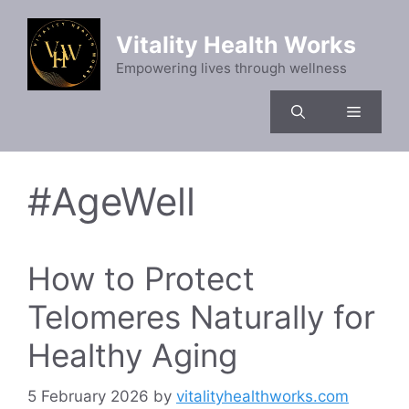
Skip
to
Vitality Health Works
content
Empowering lives through wellness
Menu
#AgeWell
How to Protect
Telomeres Naturally for
Healthy Aging
5 February 2026
by
vitalityhealthworks.com