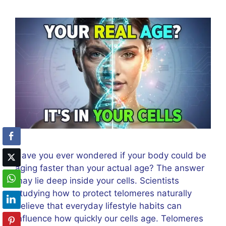
Have you ever wondered if your body could be
aging faster than your actual age? The answer
may lie deep inside your cells. Scientists
studying how to protect telomeres naturally
believe that everyday lifestyle habits can
influence how quickly our cells age. Telomeres