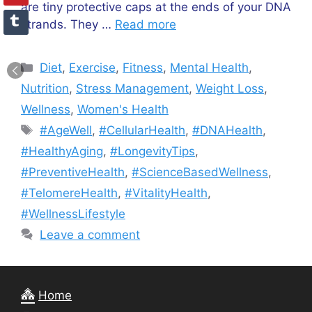
are tiny protective caps at the ends of your DNA
strands. They …
Read more
Categories
Diet
,
Exercise
,
Fitness
,
Mental Health
,
Nutrition
,
Stress Management
,
Weight Loss
,
Wellness
,
Women's Health
Tags
#AgeWell
,
#CellularHealth
,
#DNAHealth
,
#HealthyAging
,
#LongevityTips
,
#PreventiveHealth
,
#ScienceBasedWellness
,
#TelomereHealth
,
#VitalityHealth
,
#WellnessLifestyle
Leave a comment
Home