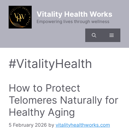
Skip
to
Vitality Health Works
content
Empowering lives through wellness
Menu
#VitalityHealth
How to Protect
Telomeres Naturally for
Healthy Aging
5 February 2026
by
vitalityhealthworks.com