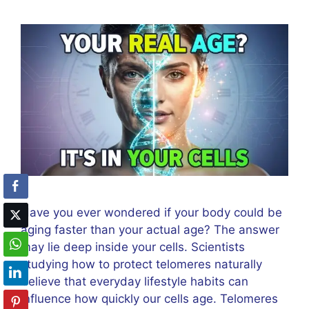
Have you ever wondered if your body could be
aging faster than your actual age? The answer
may lie deep inside your cells. Scientists
studying how to protect telomeres naturally
believe that everyday lifestyle habits can
influence how quickly our cells age. Telomeres