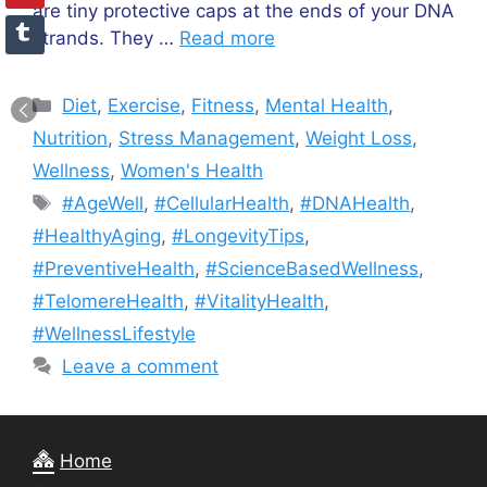
are tiny protective caps at the ends of your DNA
strands. They …
Read more
Categories
Diet
,
Exercise
,
Fitness
,
Mental Health
,
Nutrition
,
Stress Management
,
Weight Loss
,
Wellness
,
Women's Health
Tags
#AgeWell
,
#CellularHealth
,
#DNAHealth
,
#HealthyAging
,
#LongevityTips
,
#PreventiveHealth
,
#ScienceBasedWellness
,
#TelomereHealth
,
#VitalityHealth
,
#WellnessLifestyle
Leave a comment
Home