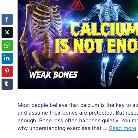
Most people believe that calcium is the key to s
and assume their bones are protected. But rese
enough. Bone loss often happens quietly. You may 
why understanding exercises that …
Read more