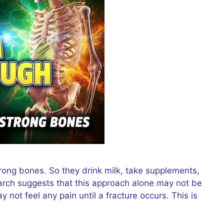
trong bones. So they drink milk, take supplements,
arch suggests that this approach alone may not be
not feel any pain until a fracture occurs. This is