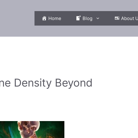
Home
Blog
About 
one Density Beyond