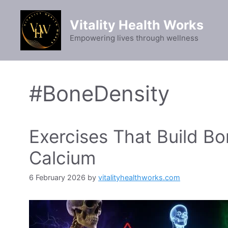
Skip
to
Vitality Health Works
content
Empowering lives through wellness
#BoneDensity
Exercises That Build B
Calcium
6 February 2026
by
vitalityhealthworks.com