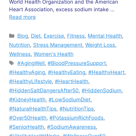
World Health Organization and the American
Heart Association, excess sodium intake …
Read more
Categories
Blog
,
Diet
,
Exercise
,
Fitness
,
Mental Health
,
Nutrition
,
Stress Management
,
Weight Loss
,
Wellness
,
Women's Health
Tags
#AgingWell
,
#BloodPressureSupport
,
#HealthyAging
,
#HealthyEating
,
#HealthyHeart
,
#HealthyLifestyle
,
#HeartHealth
,
#HiddenSaltDangersAfter50
,
#HiddenSodium
,
#KidneyHealth
,
#LowSodiumDiet
,
#NaturalHealthTips
,
#NutritionTips
,
#Over50Health
,
#PotassiumRichFoods
,
#SeniorHealth
,
#SodiumAwareness
,