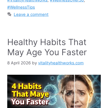
#VitalityHealthWorks
,
#WellnessOver50
,
#WellnessTips
Leave a comment
Healthy Habits That
May Age You Faster
8 April 2026
by
vitalityhealthworks.com