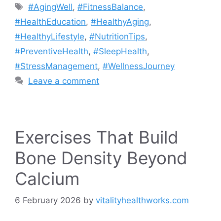
Tags
#AgingWell
,
#FitnessBalance
,
#HealthEducation
,
#HealthyAging
,
#HealthyLifestyle
,
#NutritionTips
,
#PreventiveHealth
,
#SleepHealth
,
#StressManagement
,
#WellnessJourney
Leave a comment
Exercises That Build
Bone Density Beyond
Calcium
6 February 2026
by
vitalityhealthworks.com