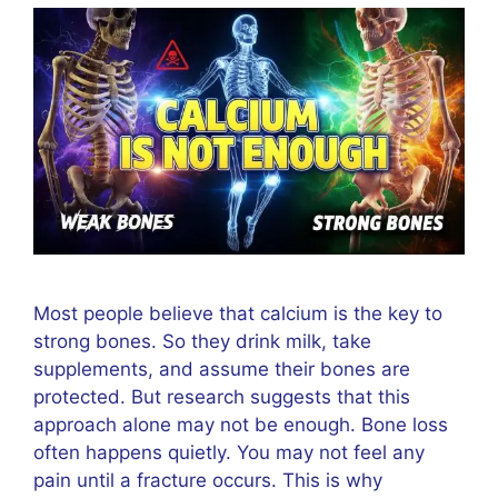
Most people believe that calcium is the key to
strong bones. So they drink milk, take
supplements, and assume their bones are
protected. But research suggests that this
approach alone may not be enough. Bone loss
often happens quietly. You may not feel any
pain until a fracture occurs. This is why