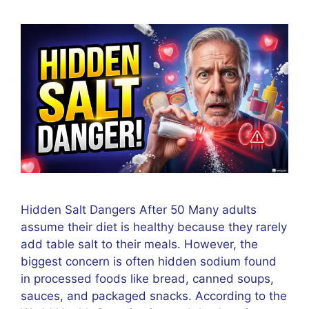
Hidden Salt Dangers After 50 Many adults
assume their diet is healthy because they rarely
add table salt to their meals. However, the
biggest concern is often hidden sodium found
in processed foods like bread, canned soups,
sauces, and packaged snacks. According to the