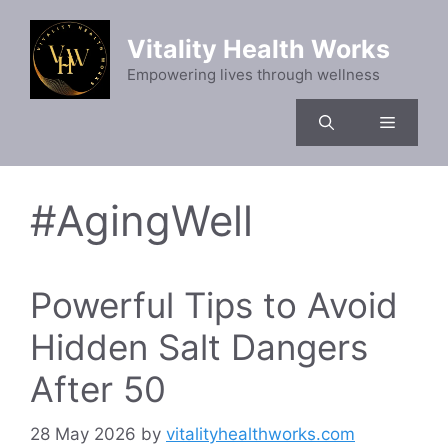
Skip
to
Vitality Health Works
content
Empowering lives through wellness
Menu
#AgingWell
Powerful Tips to Avoid
Hidden Salt Dangers
After 50
28 May 2026
by
vitalityhealthworks.com