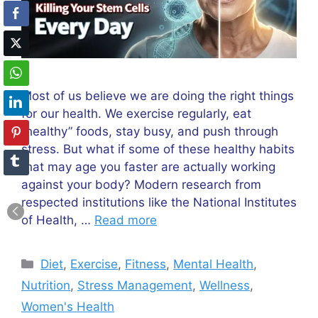
Most of us believe we are doing the right things
for our health. We exercise regularly, eat
“healthy” foods, stay busy, and push through
stress. But what if some of these healthy habits
that may age you faster are actually working
against your body? Modern research from
respected institutions like the National Institutes
of Health, …
Read more
Categories
Diet
,
Exercise
,
Fitness
,
Mental Health
,
Nutrition
,
Stress Management
,
Wellness
,
Women's Health