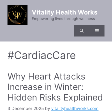
Skip
to
Vitality Health Works
content
Empowering lives through wellness
Menu
#CardiacCare
Why Heart Attacks
Increase in Winter:
Hidden Risks Explained
3 December 2025
by
vitalityhealthworks.com