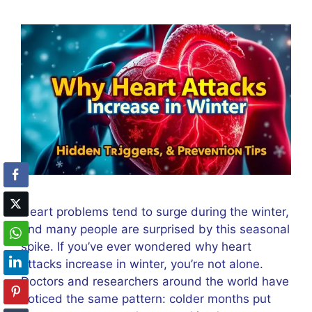
Heart problems tend to surge during the winter,
and many people are surprised by this seasonal
spike. If you’ve ever wondered why heart
attacks increase in winter, you’re not alone.
Doctors and researchers around the world have
noticed the same pattern: colder months put