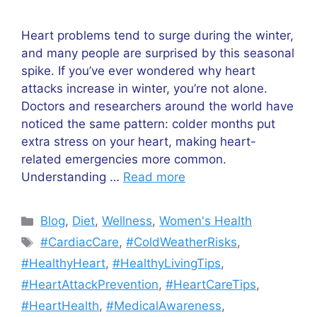
Heart problems tend to surge during the winter,
and many people are surprised by this seasonal
spike. If you’ve ever wondered why heart
attacks increase in winter, you’re not alone.
Doctors and researchers around the world have
noticed the same pattern: colder months put
extra stress on your heart, making heart-
related emergencies more common.
Understanding …
Read more
Categories
Blog
,
Diet
,
Wellness
,
Women's Health
Tags
#CardiacCare
,
#ColdWeatherRisks
,
#HealthyHeart
,
#HealthyLivingTips
,
#HeartAttackPrevention
,
#HeartCareTips
,
#HeartHealth
,
#MedicalAwareness
,