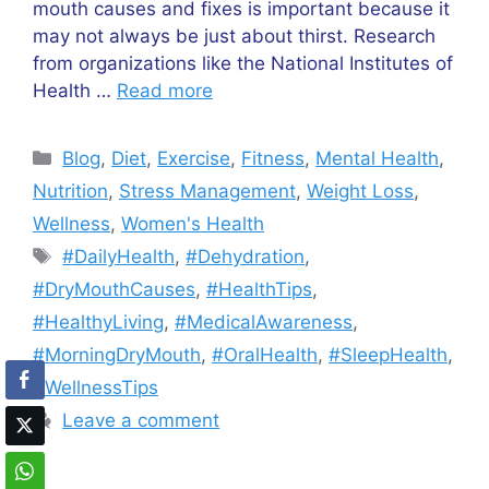
mouth causes and fixes is important because it
may not always be just about thirst. Research
from organizations like the National Institutes of
Health …
Read more
Categories
Blog
,
Diet
,
Exercise
,
Fitness
,
Mental Health
,
Nutrition
,
Stress Management
,
Weight Loss
,
Wellness
,
Women's Health
Tags
#DailyHealth
,
#Dehydration
,
#DryMouthCauses
,
#HealthTips
,
#HealthyLiving
,
#MedicalAwareness
,
#MorningDryMouth
,
#OralHealth
,
#SleepHealth
,
#WellnessTips
Leave a comment