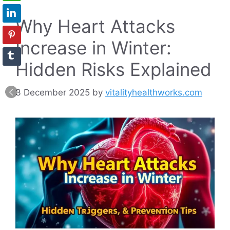
Why Heart Attacks
Increase in Winter:
Hidden Risks Explained
3 December 2025
by
vitalityhealthworks.com