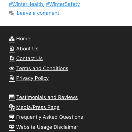
#WinterHealth
,
#WinterSafety
Leave a comment
Home
About Us
Contact Us
Terms and Conditions
Privacy Policy
Testimonials and Reviews
Media/Press Page
Frequently Asked Questions
Website Usage Disclaimer