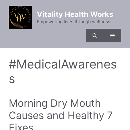
Skip
to
Vitality Health Works
content
Empowering lives through wellness
Menu
#MedicalAwarenes
s
Morning Dry Mouth
Causes and Healthy 7
Fixes