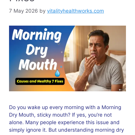
7 May 2026
by
vitalityhealthworks.com
Do you wake up every morning with a Morning
Dry Mouth, sticky mouth? If yes, you’re not
alone. Many people experience this issue and
simply ignore it. But understanding morning dry