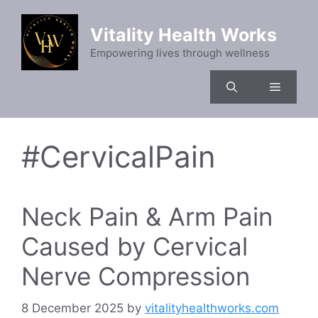
Skip
to
Vitality Health Works
content
Empowering lives through wellness
Menu
#CervicalPain
Neck Pain & Arm Pain
Caused by Cervical
Nerve Compression
8 December 2025
by
vitalityhealthworks.com