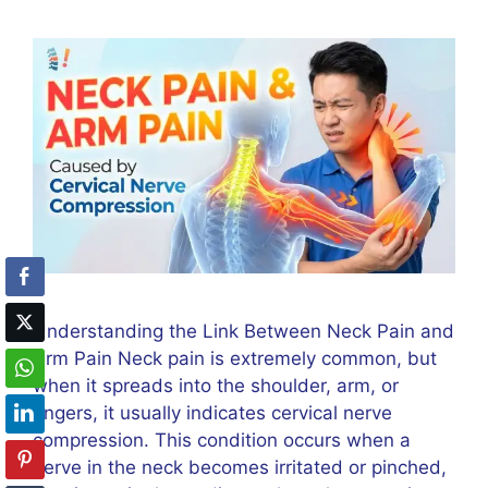
Understanding the Link Between Neck Pain and
Arm Pain Neck pain is extremely common, but
when it spreads into the shoulder, arm, or
fingers, it usually indicates cervical nerve
compression. This condition occurs when a
nerve in the neck becomes irritated or pinched,