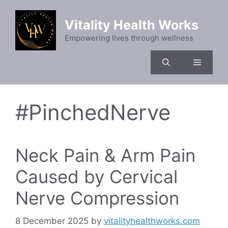
Skip
to
Vitality Health Works
content
Empowering lives through wellness
Menu
#PinchedNerve
Neck Pain & Arm Pain
Caused by Cervical
Nerve Compression
8 December 2025
by
vitalityhealthworks.com