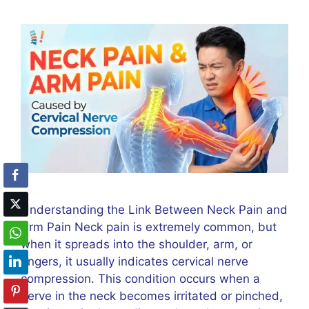
Understanding the Link Between Neck Pain and
Arm Pain Neck pain is extremely common, but
when it spreads into the shoulder, arm, or
fingers, it usually indicates cervical nerve
compression. This condition occurs when a
nerve in the neck becomes irritated or pinched,