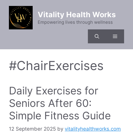
Skip
to
Vitality Health Works
content
Empowering lives through wellness
Menu
#ChairExercises
Daily Exercises for
Seniors After 60:
Simple Fitness Guide
12 September 2025
by
vitalityhealthworks.com