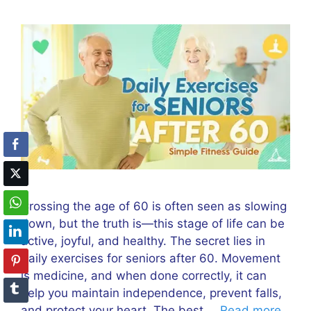
Crossing the age of 60 is often seen as slowing
down, but the truth is—this stage of life can be
active, joyful, and healthy. The secret lies in
daily exercises for seniors after 60. Movement
is medicine, and when done correctly, it can
help you maintain independence, prevent falls,
and protect your heart. The best …
Read more