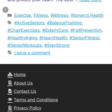
Categories
Exercise
,
Fitness
,
Wellness
,
Women's Health
Tags
#ActiveSeniors
,
#BalanceTraining
,
#ChairExercises
,
#ElderlyCare
,
#FallPrevention
,
#HealthyAging
,
#HeartHealth
,
#SeniorFitness
,
#SeniorWorkouts
,
#StayStrong
Leave a comment
Home
About Us
Contact Us
Terms and Conditions
Privacy Policy