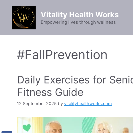
Skip
to
Vitality Health Works
content
Empowering lives through wellness
#FallPrevention
Daily Exercises for Seni
Fitness Guide
12 September 2025
by
vitalityhealthworks.com