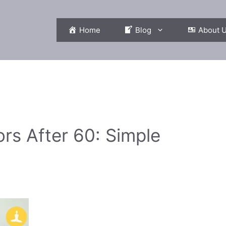
Home
Blog
About 
ors After 60: Simple