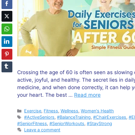
Crossing the age of 60 is often seen as slowing 
active, joyful, and healthy. The secret lies in da
medicine, and when done correctly, it can help 
your heart. The best …
Read more
Categories
Exercise
,
Fitness
,
Wellness
,
Women's Health
Tags
#ActiveSeniors
,
#BalanceTraining
,
#ChairExercises
,
#E
#SeniorFitness
,
#SeniorWorkouts
,
#StayStrong
Leave a comment