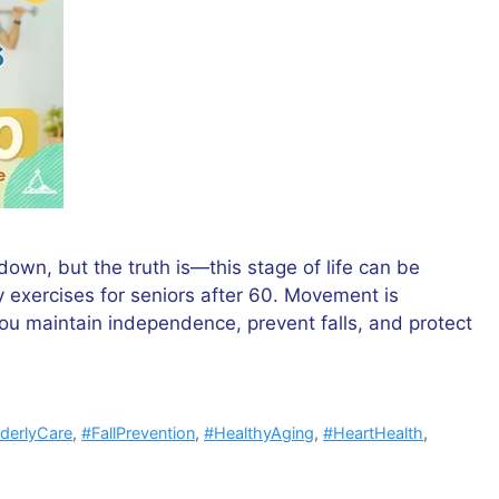
down, but the truth is—this stage of life can be
ily exercises for seniors after 60. Movement is
you maintain independence, prevent falls, and protect
lderlyCare
,
#FallPrevention
,
#HealthyAging
,
#HeartHealth
,