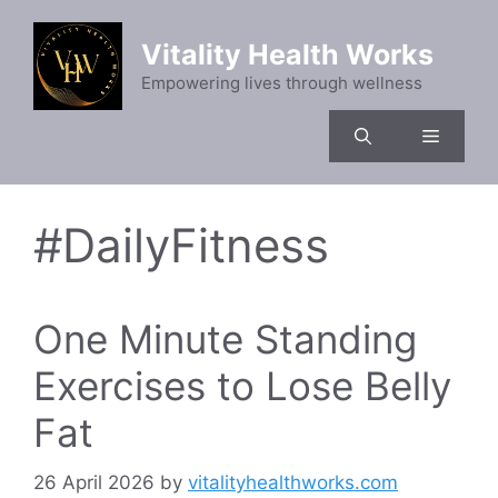
Skip
to
Vitality Health Works
content
Empowering lives through wellness
Menu
#DailyFitness
One Minute Standing
Exercises to Lose Belly
Fat
26 April 2026
by
vitalityhealthworks.com