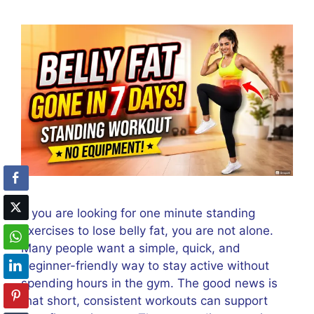
If you are looking for one minute standing
exercises to lose belly fat, you are not alone.
Many people want a simple, quick, and
beginner-friendly way to stay active without
spending hours in the gym. The good news is
that short, consistent workouts can support