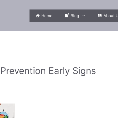
Home
Blog
About 
Prevention Early Signs