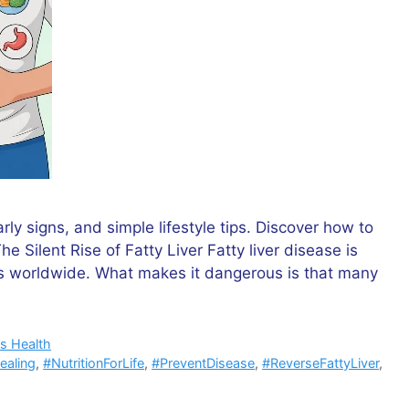
rly signs, and simple lifestyle tips. Discover how to
The Silent Rise of Fatty Liver Fatty liver disease is
 worldwide. What makes it dangerous is that many
s Health
ealing
,
#NutritionForLife
,
#PreventDisease
,
#ReverseFattyLiver
,