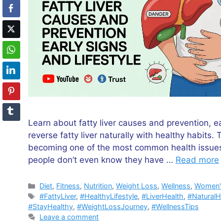
Learn about fatty liver causes and prevention, ea
reverse fatty liver naturally with healthy habits. 
becoming one of the most common health issues
people don’t even know they have …
Read more
Categories
Diet
,
Fitness
,
Nutrition
,
Weight Loss
,
Wellness
,
Women'
Tags
#FattyLiver
,
#HealthyLifestyle
,
#LiverHealth
,
#NaturalH
#StayHealthy
,
#WeightLossJourney
,
#WellnessTips
Leave a comment