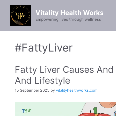
Skip
to
Vitality Health Works
content
Empowering lives through wellness
#FattyLiver
Fatty Liver Causes And 
And Lifestyle
15 September 2025
by
vitalityhealthworks.com