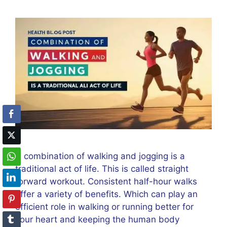
A combination of walking and jogging is a
traditional act of life. This is called straight
forward workout. Consistent half-hour walks
offer a variety of benefits. Which can play an
efficient role in walking or running better for
your heart and keeping the human body