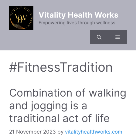
Skip
to
Vitality Health Works
content
Empowering lives through wellness
Menu
#FitnessTradition
Combination of walking
and jogging is a
traditional act of life
21 November 2023
by
vitalityhealthworks.com