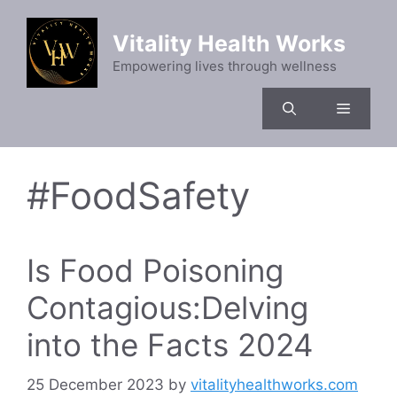
Skip
to
Vitality Health Works
content
Empowering lives through wellness
Menu
#FoodSafety
Is Food Poisoning
Contagious:Delving
into the Facts 2024
25 December 2023
by
vitalityhealthworks.com