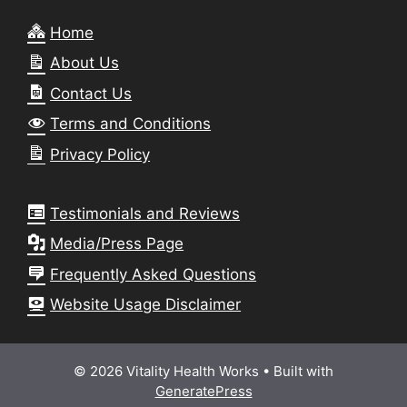
Home
About Us
Contact Us
Terms and Conditions
Privacy Policy
Testimonials and Reviews
Media/Press Page
Frequently Asked Questions
Website Usage Disclaimer
© 2026 Vitality Health Works
• Built with
GeneratePress