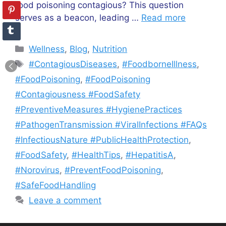
food poisoning contagious? This question
serves as a beacon, leading …
Read more
Categories
Wellness
,
Blog
,
Nutrition
Tags
#ContagiousDiseases
,
#FoodborneIllness
,
#FoodPoisoning
,
#FoodPoisoning
#Contagiousness #FoodSafety
#PreventiveMeasures #HygienePractices
#PathogenTransmission #ViralInfections #FAQs
#InfectiousNature #PublicHealthProtection
,
#FoodSafety
,
#HealthTips
,
#HepatitisA
,
#Norovirus
,
#PreventFoodPoisoning
,
#SafeFoodHandling
Leave a comment