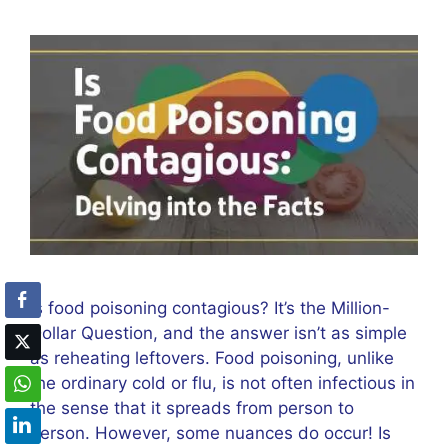
Is food poisoning contagious? It’s the Million-
Dollar Question, and the answer isn’t as simple
as reheating leftovers. Food poisoning, unlike
the ordinary cold or flu, is not often infectious in
the sense that it spreads from person to
person. However, some nuances do occur! Is