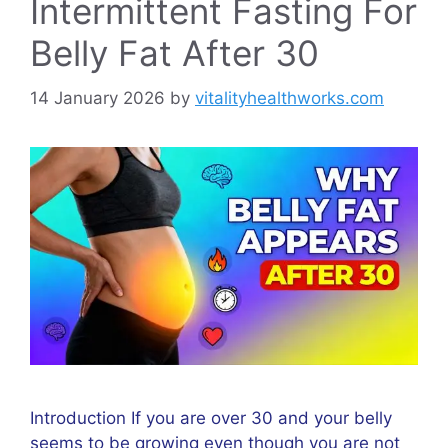
Intermittent Fasting For
Belly Fat After 30
14 January 2026
by
vitalityhealthworks.com
Introduction If you are over 30 and your belly
seems to be growing even though you are not