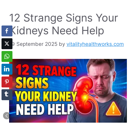
12 Strange Signs Your
Kidneys Need Help
19 September 2025
by
vitalityhealthworks.com