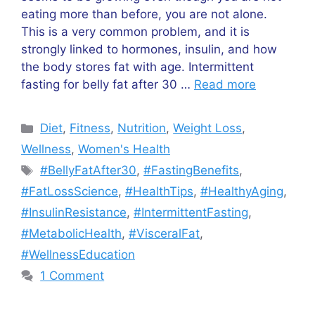
eating more than before, you are not alone.
This is a very common problem, and it is
strongly linked to hormones, insulin, and how
the body stores fat with age. Intermittent
fasting for belly fat after 30 …
Read more
Categories
Diet
,
Fitness
,
Nutrition
,
Weight Loss
,
Wellness
,
Women's Health
Tags
#BellyFatAfter30
,
#FastingBenefits
,
#FatLossScience
,
#HealthTips
,
#HealthyAging
,
#InsulinResistance
,
#IntermittentFasting
,
#MetabolicHealth
,
#VisceralFat
,
#WellnessEducation
1 Comment