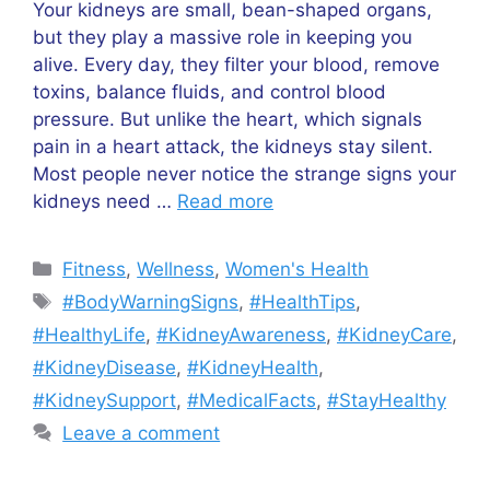
Your kidneys are small, bean-shaped organs,
but they play a massive role in keeping you
alive. Every day, they filter your blood, remove
toxins, balance fluids, and control blood
pressure. But unlike the heart, which signals
pain in a heart attack, the kidneys stay silent.
Most people never notice the strange signs your
kidneys need …
Read more
Categories
Fitness
,
Wellness
,
Women's Health
Tags
#BodyWarningSigns
,
#HealthTips
,
#HealthyLife
,
#KidneyAwareness
,
#KidneyCare
,
#KidneyDisease
,
#KidneyHealth
,
#KidneySupport
,
#MedicalFacts
,
#StayHealthy
Leave a comment