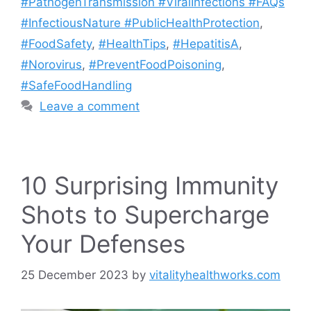
#PathogenTransmission #ViralInfections #FAQs
#InfectiousNature #PublicHealthProtection
,
#FoodSafety
,
#HealthTips
,
#HepatitisA
,
#Norovirus
,
#PreventFoodPoisoning
,
#SafeFoodHandling
Leave a comment
10 Surprising Immunity
Shots to Supercharge
Your Defenses
25 December 2023
by
vitalityhealthworks.com