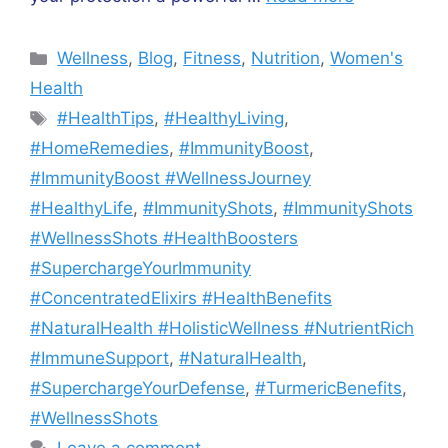
Categories
Wellness
,
Blog
,
Fitness
,
Nutrition
,
Women's
Health
Tags
#HealthTips
,
#HealthyLiving
,
#HomeRemedies
,
#ImmunityBoost
,
#ImmunityBoost #WellnessJourney
#HealthyLife
,
#ImmunityShots
,
#ImmunityShots
#WellnessShots #HealthBoosters
#SuperchargeYourImmunity
#ConcentratedElixirs #HealthBenefits
#NaturalHealth #HolisticWellness #NutrientRich
#ImmuneSupport
,
#NaturalHealth
,
#SuperchargeYourDefense
,
#TurmericBenefits
,
#WellnessShots