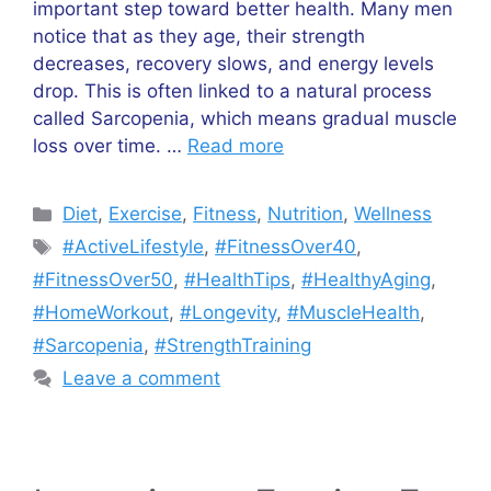
important step toward better health. Many men
notice that as they age, their strength
decreases, recovery slows, and energy levels
drop. This is often linked to a natural process
called Sarcopenia, which means gradual muscle
loss over time. …
Read more
Categories
Diet
,
Exercise
,
Fitness
,
Nutrition
,
Wellness
Tags
#ActiveLifestyle
,
#FitnessOver40
,
#FitnessOver50
,
#HealthTips
,
#HealthyAging
,
#HomeWorkout
,
#Longevity
,
#MuscleHealth
,
#Sarcopenia
,
#StrengthTraining
Leave a comment