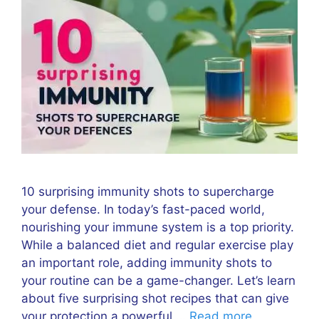
10 surprising immunity shots to supercharge
your defense. In today’s fast-paced world,
nourishing your immune system is a top priority.
While a balanced diet and regular exercise play
an important role, adding immunity shots to
your routine can be a game-changer. Let’s learn
about five surprising shot recipes that can give
your protection a powerful …
Read more