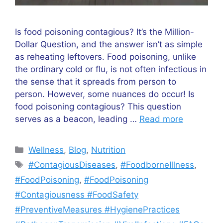
Is food poisoning contagious? It’s the Million-
Dollar Question, and the answer isn’t as simple
as reheating leftovers. Food poisoning, unlike
the ordinary cold or flu, is not often infectious in
the sense that it spreads from person to
person. However, some nuances do occur! Is
food poisoning contagious? This question
serves as a beacon, leading …
Read more
Categories
Wellness
,
Blog
,
Nutrition
Tags
#ContagiousDiseases
,
#FoodborneIllness
,
#FoodPoisoning
,
#FoodPoisoning
#Contagiousness #FoodSafety
#PreventiveMeasures #HygienePractices