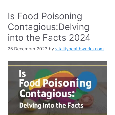
Is Food Poisoning
Contagious:Delving
into the Facts 2024
25 December 2023
by
vitalityhealthworks.com