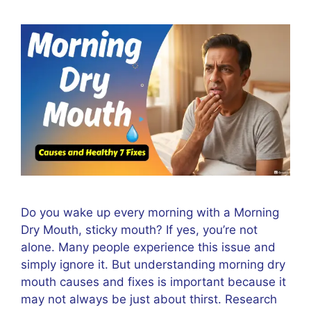
Do you wake up every morning with a Morning
Dry Mouth, sticky mouth? If yes, you’re not
alone. Many people experience this issue and
simply ignore it. But understanding morning dry
mouth causes and fixes is important because it
may not always be just about thirst. Research