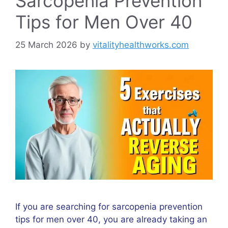
Sarcopenia Prevention
Tips for Men Over 40
25 March 2026
by
vitalityhealthworks.com
If you are searching for sarcopenia prevention
tips for men over 40, you are already taking an