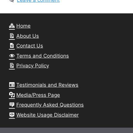
Leave a comment
Home
About Us
Contact Us
Terms and Conditions
Privacy Policy
Testimonials and Reviews
Media/Press Page
Frequently Asked Questions
Website Usage Disclaimer