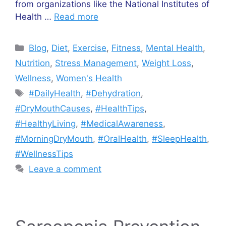
from organizations like the National Institutes of
Health …
Read more
Categories
Blog
,
Diet
,
Exercise
,
Fitness
,
Mental Health
,
Nutrition
,
Stress Management
,
Weight Loss
,
Wellness
,
Women's Health
Tags
#DailyHealth
,
#Dehydration
,
#DryMouthCauses
,
#HealthTips
,
#HealthyLiving
,
#MedicalAwareness
,
#MorningDryMouth
,
#OralHealth
,
#SleepHealth
,
#WellnessTips
Leave a comment