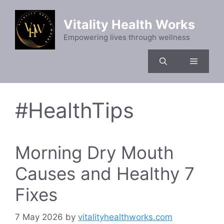
Skip
to
Vitality Health Works
content
Empowering lives through wellness
Menu
#HealthTips
Morning Dry Mouth
Causes and Healthy 7
Fixes
7 May 2026
by
vitalityhealthworks.com