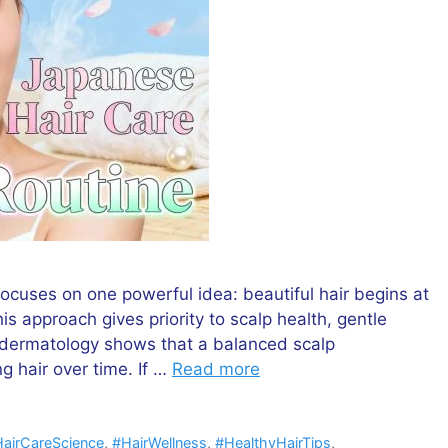
focuses on one powerful idea: beautiful hair begins at
his approach gives priority to scalp health, gentle
n dermatology shows that a balanced scalp
g hair over time. If …
Read more
airCareScience
,
#HairWellness
,
#HealthyHairTips
,