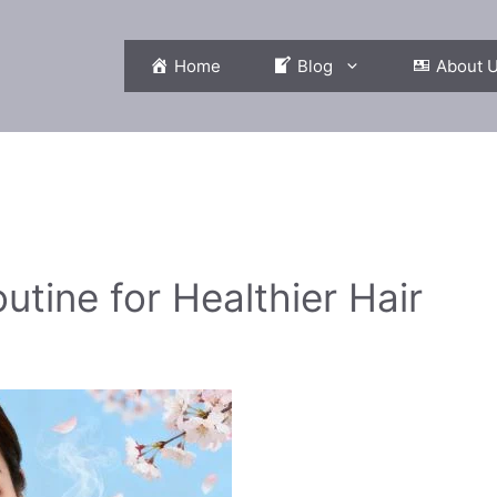
Home
Blog
About 
tine for Healthier Hair