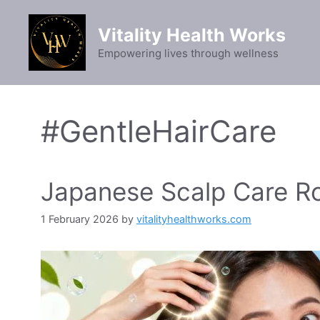
Skip
to
Vitality Health Works
content
Empowering lives through wellness
#GentleHairCare
Japanese Scalp Care Rou
1 February 2026
by
vitalityhealthworks.com