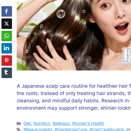
A Japanese scalp care routine for healthier hair 
the roots. Instead of only treating hair strands, t
cleansing, and mindful daily habits. Research i
environment may support stronger, shinier-lookin
Categories
Diet
,
Nutrition
,
Wellness
,
Women's Health
Tags
#BeautyHabits
,
#GentleHairCare
,
#HairCareRoutine
,
#H