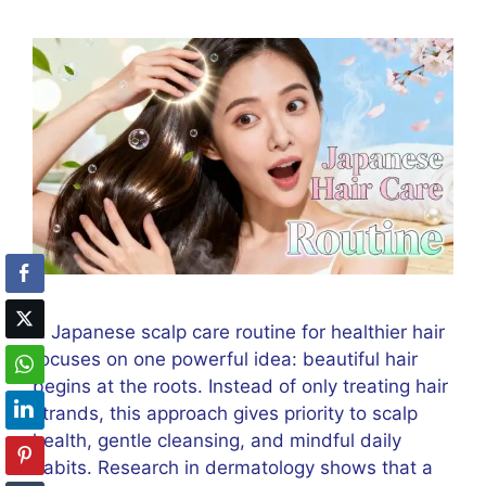
A Japanese scalp care routine for healthier hair
focuses on one powerful idea: beautiful hair
begins at the roots. Instead of only treating hair
strands, this approach gives priority to scalp
health, gentle cleansing, and mindful daily
habits. Research in dermatology shows that a