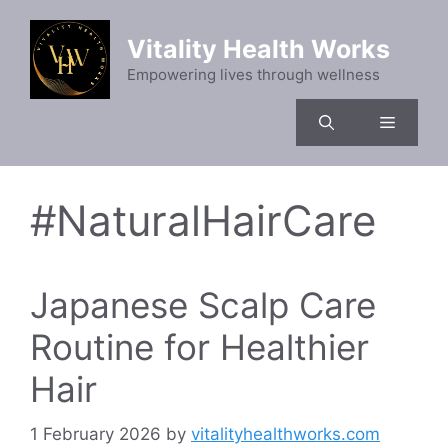
Skip
to
Vitality Health Works
content
Empowering lives through wellness
Menu
#NaturalHairCare
Japanese Scalp Care
Routine for Healthier
Hair
1 February 2026
by
vitalityhealthworks.com