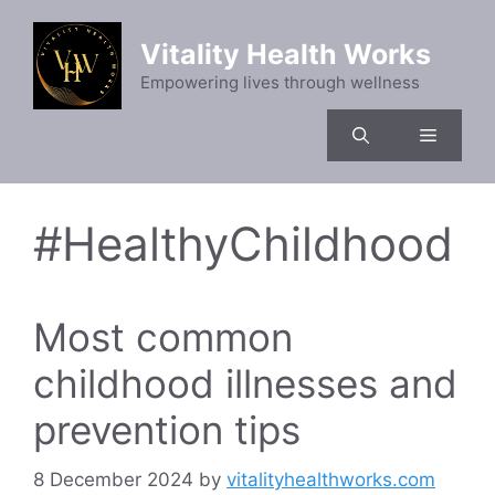
Skip
to
Vitality Health Works
content
Empowering lives through wellness
Menu
#HealthyChildhood
Most common
childhood illnesses and
prevention tips
8 December 2024
by
vitalityhealthworks.com