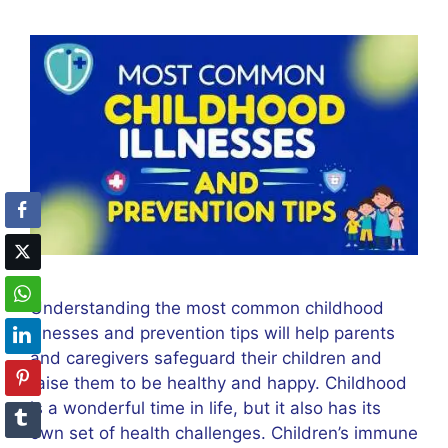
Understanding the most common childhood
illnesses and prevention tips will help parents
and caregivers safeguard their children and
raise them to be healthy and happy. Childhood
is a wonderful time in life, but it also has its
own set of health challenges. Children’s immune