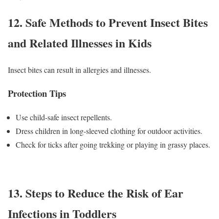
12. Safe Methods to Prevent Insect Bites
and Related Illnesses in Kids
Insect bites can result in allergies and illnesses.
Protection Tips
Use child-safe insect repellents.
Dress children in long-sleeved clothing for outdoor activities.
Check for ticks after going trekking or playing in grassy places.
13. Steps to Reduce the Risk of Ear
Infections in Toddlers