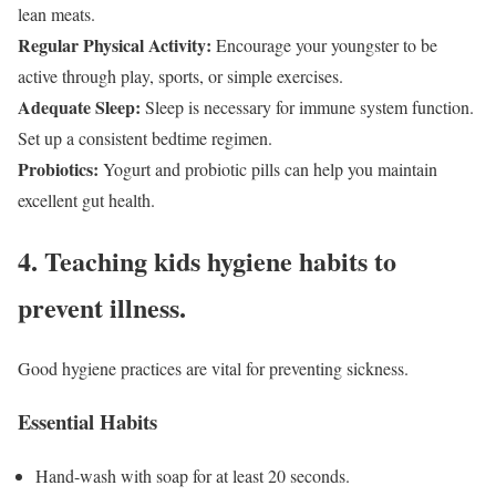
lean meats.
Regular Physical Activity:
Encourage your youngster to be
active through play, sports, or simple exercises.
Adequate Sleep:
Sleep is necessary for immune system function.
Set up a consistent bedtime regimen.
Probiotics:
Yogurt and probiotic pills can help you maintain
excellent gut health.
4. Teaching kids hygiene habits to
prevent illness.
Good hygiene practices are vital for preventing sickness.
Essential Habits
Hand-wash with soap for at least 20 seconds.