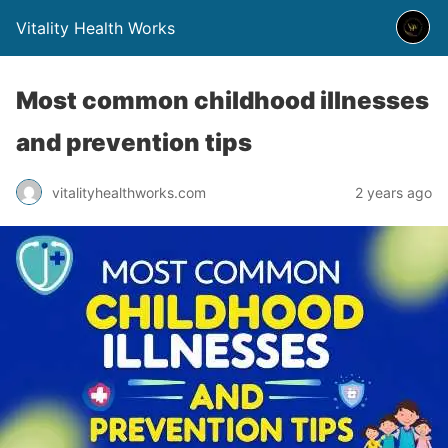
Vitality Health Works
Most common childhood illnesses
and prevention tips
vitalityhealthworks.com
2 years ago