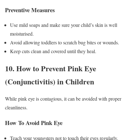
Preventive Measures
Use mild soaps and make sure your child’s skin is well
moisturised.
Avoid allowing toddlers to scratch bug bites or wounds.
Keep cuts clean and covered until they heal.
10. How to Prevent Pink Eye
(Conjunctivitis) in Children
While pink eye is contagious, it can be avoided with proper
cleanliness.
How To Avoid Pink Eye
Teach your youngsters not to touch their eyes regularly.