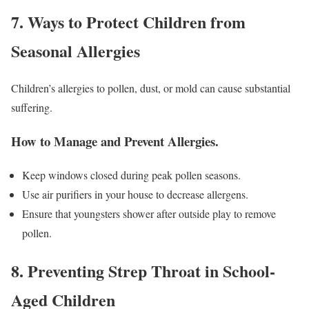
7. Ways to Protect Children from
Seasonal Allergies
Children’s allergies to pollen, dust, or mold can cause substantial
suffering.
How to Manage and Prevent Allergies
.
Keep windows closed during peak pollen seasons.
Use air purifiers in your house to decrease allergens.
Ensure that youngsters shower after outside play to remove
pollen.
8. Preventing Strep Throat in School-
Aged Children