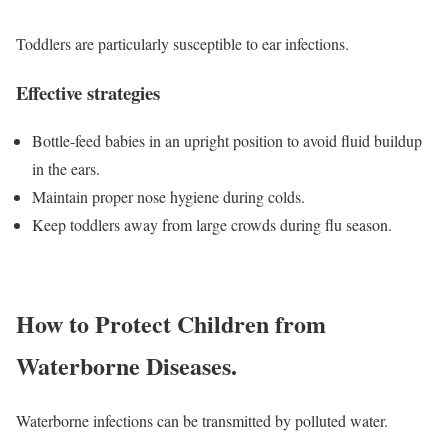
Toddlers are particularly susceptible to ear infections.
Effective strategies
Bottle-feed babies in an upright position to avoid fluid buildup
in the ears.
Maintain proper nose hygiene during colds.
Keep toddlers away from large crowds during flu season.
How to Protect Children from
Waterborne Diseases.
Waterborne infections can be transmitted by polluted water.