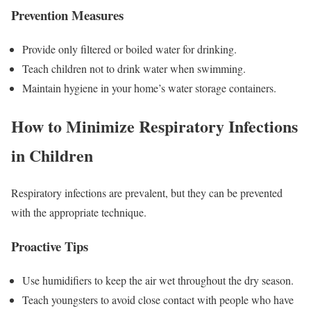
Prevention Measures
Provide only filtered or boiled water for drinking.
Teach children not to drink water when swimming.
Maintain hygiene in your home’s water storage containers.
How to Minimize Respiratory Infections
in Children
Respiratory infections are prevalent, but they can be prevented
with the appropriate technique.
Proactive Tips
Use humidifiers to keep the air wet throughout the dry season.
Teach youngsters to avoid close contact with people who have