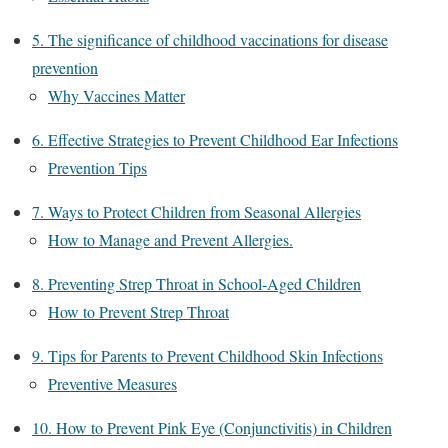
5. The significance of childhood vaccinations for disease
prevention
Why Vaccines Matter
6. Effective Strategies to Prevent Childhood Ear Infections
Prevention Tips
7. Ways to Protect Children from Seasonal Allergies
How to Manage and Prevent Allergies.
8. Preventing Strep Throat in School-Aged Children
How to Prevent Strep Throat
9. Tips for Parents to Prevent Childhood Skin Infections
Preventive Measures
10. How to Prevent Pink Eye (Conjunctivitis) in Children