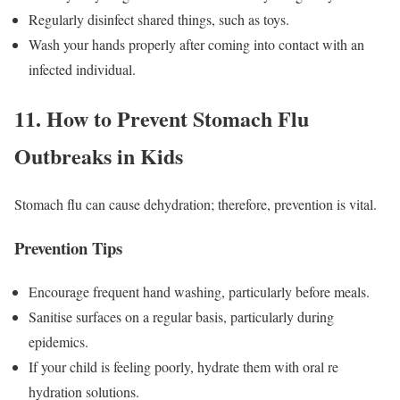
Regularly disinfect shared things, such as toys.
Wash your hands properly after coming into contact with an
infected individual.
11. How to Prevent Stomach Flu
Outbreaks in Kids
Stomach flu can cause dehydration; therefore, prevention is vital.
Prevention Tips
Encourage frequent hand washing, particularly before meals.
Sanitise surfaces on a regular basis, particularly during
epidemics.
If your child is feeling poorly, hydrate them with oral re
hydration solutions.