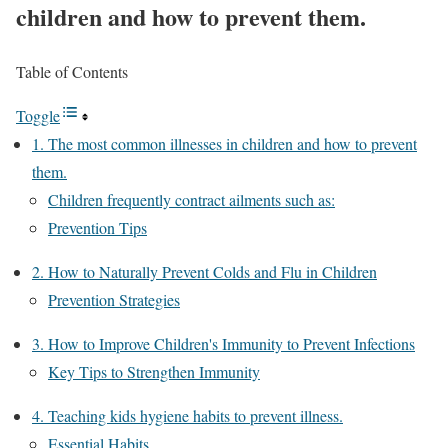
children and how to prevent them.
Table of Contents
Toggle
1. The most common illnesses in children and how to prevent
them.
Children frequently contract ailments such as:
Prevention Tips
2. How to Naturally Prevent Colds and Flu in Children
Prevention Strategies
3. How to Improve Children's Immunity to Prevent Infections
Key Tips to Strengthen Immunity
4. Teaching kids hygiene habits to prevent illness.
Essential Habits