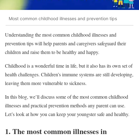
Most common childhood illnesses and prevention tips
Understanding the most common childhood illnesses and
prevention tips will help parents and caregivers safeguard their
children and raise them to be healthy and happy.
Childhood is a wonderful time in life, but it also has its own set of
health challenges. Children’s immune systems are still developing,
leaving them more vulnerable to sickness.
In this blog, we’ll discuss some of the most common childhood
illnesses and practical prevention methods any parent can use.
Let’s look at how you can keep your youngster safe and healthy.
1. The most common illnesses in