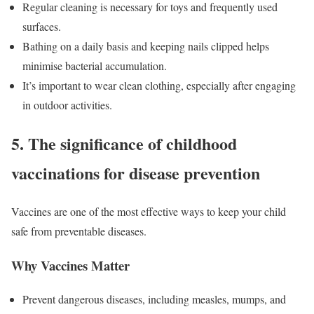
Regular cleaning is necessary for toys and frequently used
surfaces.
Bathing on a daily basis and keeping nails clipped helps
minimise bacterial accumulation.
It’s important to wear clean clothing, especially after engaging
in outdoor activities.
5. The significance of childhood
vaccinations for disease prevention
Vaccines are one of the most effective ways to keep your child
safe from preventable diseases.
Why Vaccines Matter
Prevent dangerous diseases, including measles, mumps, and