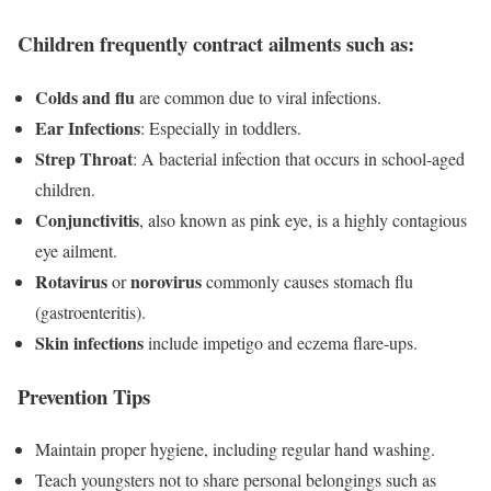
Children frequently contract ailments such as:
Colds and flu
are common due to viral infections.
Ear Infections
: Especially in toddlers.
Strep Throat
: A bacterial infection that occurs in school-aged
children.
Conjunctivitis
, also known as pink eye, is a highly contagious
eye ailment.
Rotavirus
norovirus
or
commonly causes stomach flu
(gastroenteritis).
Skin infections
include impetigo and eczema flare-ups.
Prevention Tips
Maintain proper hygiene, including regular hand washing.
Teach youngsters not to share personal belongings such as