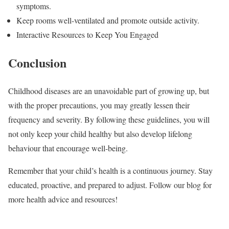
symptoms.
Keep rooms well-ventilated and promote outside activity.
Interactive Resources to Keep You Engaged
Conclusion
Childhood diseases are an unavoidable part of growing up, but
with the proper precautions, you may greatly lessen their
frequency and severity. By following these guidelines, you will
not only keep your child healthy but also develop lifelong
behaviour that encourage well-being.
Remember that your child’s health is a continuous journey. Stay
educated, proactive, and prepared to adjust. Follow our blog for
more health advice and resources!