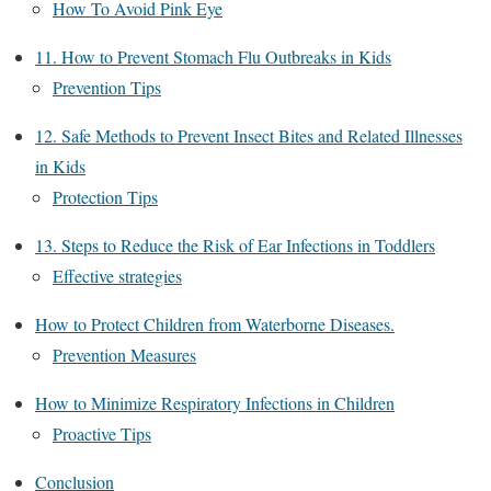
How To Avoid Pink Eye
11. How to Prevent Stomach Flu Outbreaks in Kids
Prevention Tips
12. Safe Methods to Prevent Insect Bites and Related Illnesses
in Kids
Protection Tips
13. Steps to Reduce the Risk of Ear Infections in Toddlers
Effective strategies
How to Protect Children from Waterborne Diseases.
Prevention Measures
How to Minimize Respiratory Infections in Children
Proactive Tips
Conclusion