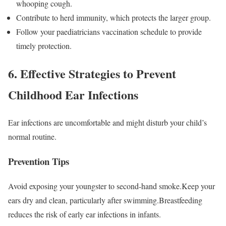
whooping cough.
Contribute to herd immunity, which protects the larger group.
Follow your paediatricians vaccination schedule to provide
timely protection.
6. Effective Strategies to Prevent
Childhood Ear Infections
Ear infections are uncomfortable and might disturb your child’s
normal routine.
Prevention Tips
Avoid exposing your youngster to second-hand smoke.Keep your
ears dry and clean, particularly after swimming.Breastfeeding
reduces the risk of early ear infections in infants.