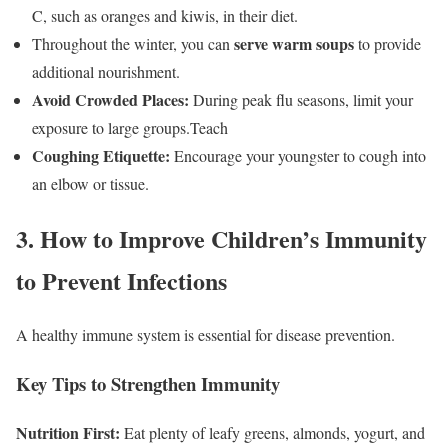
C, such as oranges and kiwis, in their diet.
serve warm soups
Throughout the winter, you can
to provide
additional nourishment.
Avoid Crowded Places:
During peak flu seasons, limit your
exposure to large groups.Teach
Coughing Etiquette:
Encourage your youngster to cough into
an elbow or tissue.
3. How to Improve Children’s Immunity
to Prevent Infections
A healthy immune system is essential for disease prevention.
Key Tips to Strengthen Immunity
Nutrition First:
Eat plenty of leafy greens, almonds, yogurt, and