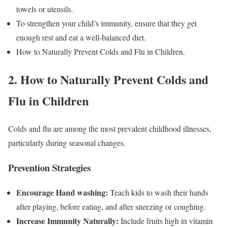
towels or utensils.
To strengthen your child’s immunity, ensure that they get
enough rest and eat a well-balanced diet.
How to Naturally Prevent Colds and Flu in Children.
2. How to Naturally Prevent Colds and
Flu in Children
Colds and flu are among the most prevalent childhood illnesses,
particularly during seasonal changes.
Prevention Strategies
Encourage Hand washing:
Teach kids to wash their hands
after playing, before eating, and after sneezing or coughing.
Increase Immunity Naturally:
Include fruits high in vitamin