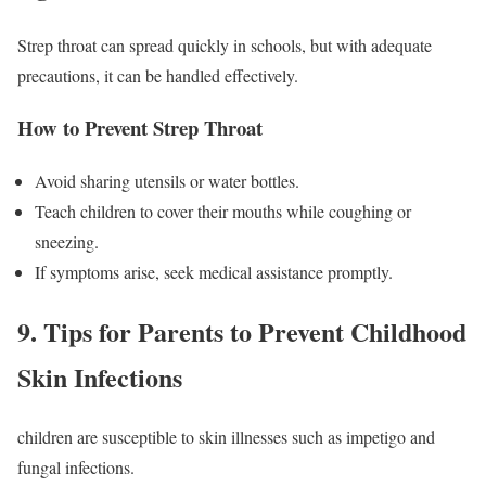
Strep throat can spread quickly in schools, but with adequate
precautions, it can be handled effectively.
How to Prevent Strep Throat
Avoid sharing utensils or water bottles.
Teach children to cover their mouths while coughing or
sneezing.
If symptoms arise, seek medical assistance promptly.
9. Tips for Parents to Prevent Childhood
Skin Infections
children are susceptible to skin illnesses such as impetigo and
fungal infections.