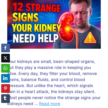
Your kidneys are small, bean-shaped organs,
but they play a massive role in keeping you
alive. Every day, they filter your blood, remove
toxins, balance fluids, and control blood
pressure. But unlike the heart, which signals
pain in a heart attack, the kidneys stay silent.
Most people never notice the strange signs your
kidneys need …
Read more