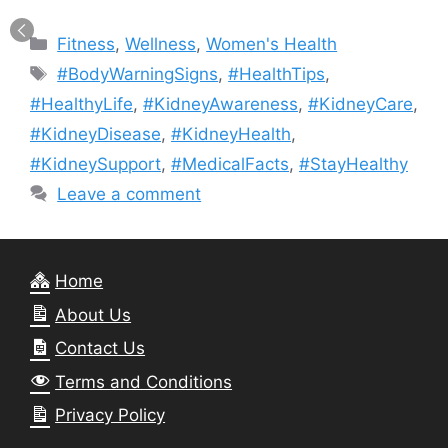
Categories
Fitness
,
Wellness
,
Women's Health
Tags
#BodyWarningSigns
,
#HealthTips
,
#HealthyLife
,
#KidneyAwareness
,
#KidneyCare
,
#KidneyDisease
,
#KidneyHealth
,
#KidneySupport
,
#MedicalFacts
,
#StayHealthy
Leave a comment
Home
About Us
Contact Us
Terms and Conditions
Privacy Policy