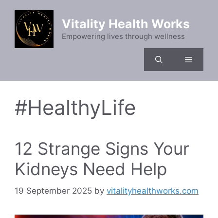
Skip
to
Vitality Health Works
content
Empowering lives through wellness
Menu
#HealthyLife
12 Strange Signs Your
Kidneys Need Help
19 September 2025
by
vitalityhealthworks.com