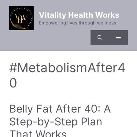
Skip
to
Vitality Health Works
content
Empowering lives through wellness
Menu
#MetabolismAfter4
0
Belly Fat After 40: A
Step-by-Step Plan
That Works