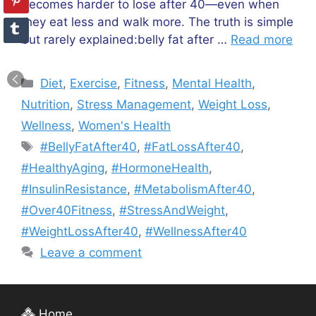
becomes harder to lose after 40—even when
they eat less and walk more. The truth is simple
but rarely explained:belly fat after …
Read more
Categories
Diet
,
Exercise
,
Fitness
,
Mental Health
,
Nutrition
,
Stress Management
,
Weight Loss
,
Wellness
,
Women's Health
Tags
#BellyFatAfter40
,
#FatLossAfter40
,
#HealthyAging
,
#HormoneHealth
,
#InsulinResistance
,
#MetabolismAfter40
,
#Over40Fitness
,
#StressAndWeight
,
#WeightLossAfter40
,
#WellnessAfter40
Leave a comment
Home