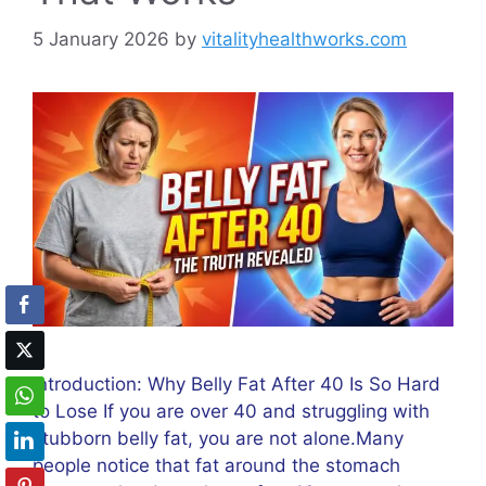
5 January 2026
by
vitalityhealthworks.com
Introduction: Why Belly Fat After 40 Is So Hard
to Lose If you are over 40 and struggling with
stubborn belly fat, you are not alone.Many
people notice that fat around the stomach