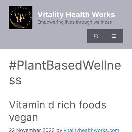
Skip
to
Vitality Health Works
content
Empowering lives through wellness
Menu
#PlantBasedWellne
ss
Vitamin d rich foods
vegan
22 November 2023
by
vitalityhealthworks.com