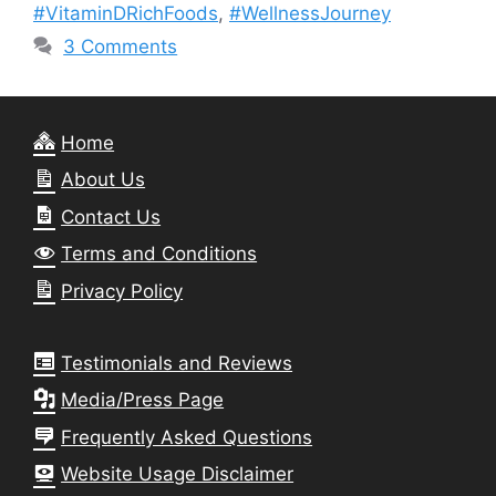
#VitaminDRichFoods
,
#WellnessJourney
3 Comments
Home
About Us
Contact Us
Terms and Conditions
Privacy Policy
Testimonials and Reviews
Media/Press Page
Frequently Asked Questions
Website Usage Disclaimer