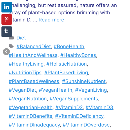
challenging, but rest assured, nature offers an
array of plant-based options brimming with
vitamin D. …
Read more
Categories
Diet
Tags
#BalancedDiet
,
#BoneHealth
,
#HealthAndWellness
,
#HealthyBones
,
#HealthyLiving
,
#HolisticNutrition
,
#NutritionTips
,
#PlantBasedLiving
,
#PlantBasedWellness
,
#SunshineNutrient
,
#VeganDiet
,
#VeganHealth
,
#VeganLiving
,
#VeganNutrition
,
#VeganSupplements
,
#VegetarianHealth
,
#VitaminD2
,
#VitaminD3
,
#VitaminDBenefits
,
#VitaminDDeficiency
,
#VitaminDInadequacy
,
#VitaminDOverdose
,