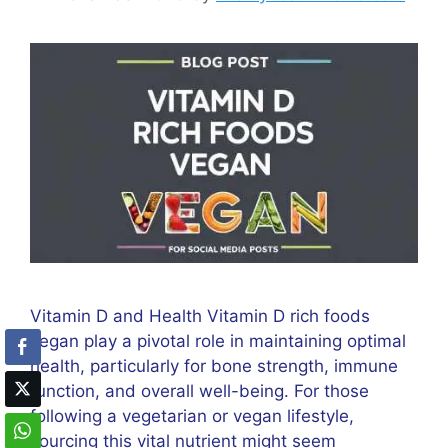
Vitamin D and Health Vitamin D rich foods
vegan play a pivotal role in maintaining optimal
health, particularly for bone strength, immune
function, and overall well-being. For those
following a vegetarian or vegan lifestyle,
sourcing this vital nutrient might seem