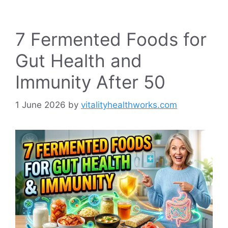
7 Fermented Foods for
Gut Health and
Immunity After 50
1 June 2026
by
vitalityhealthworks.com