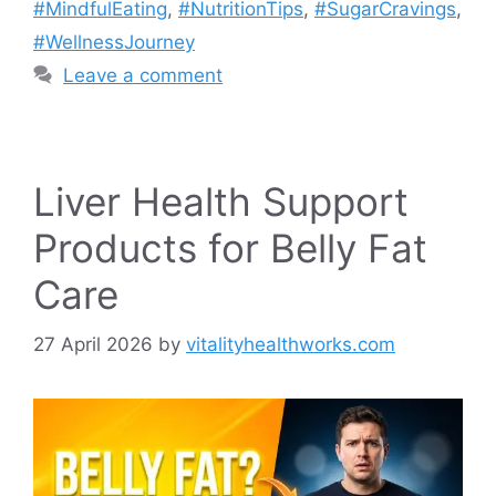
#MindfulEating
,
#NutritionTips
,
#SugarCravings
,
#WellnessJourney
Leave a comment
Liver Health Support
Products for Belly Fat
Care
27 April 2026
by
vitalityhealthworks.com