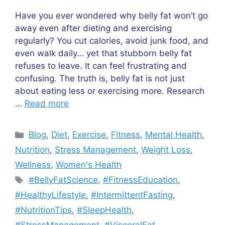
Have you ever wondered why belly fat won’t go
away even after dieting and exercising
regularly? You cut calories, avoid junk food, and
even walk daily… yet that stubborn belly fat
refuses to leave. It can feel frustrating and
confusing. The truth is, belly fat is not just
about eating less or exercising more. Research
…
Read more
Categories
Blog
,
Diet
,
Exercise
,
Fitness
,
Mental Health
,
Nutrition
,
Stress Management
,
Weight Loss
,
Wellness
,
Women's Health
Tags
#BellyFatScience
,
#FitnessEducation
,
#HealthyLifestyle
,
#IntermittentFasting
,
#NutritionTips
,
#SleepHealth
,