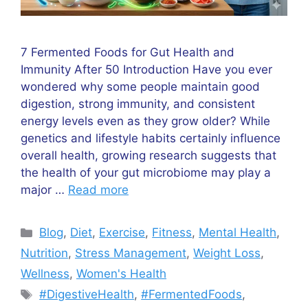
7 Fermented Foods for Gut Health and
Immunity After 50 Introduction Have you ever
wondered why some people maintain good
digestion, strong immunity, and consistent
energy levels even as they grow older? While
genetics and lifestyle habits certainly influence
overall health, growing research suggests that
the health of your gut microbiome may play a
major …
Read more
Categories
Blog
,
Diet
,
Exercise
,
Fitness
,
Mental Health
,
Nutrition
,
Stress Management
,
Weight Loss
,
Wellness
,
Women's Health
Tags
#DigestiveHealth
,
#FermentedFoods
,