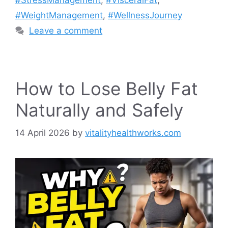
#StressManagement
,
#VisceralFat
,
#WeightManagement
,
#WellnessJourney
Leave a comment
How to Lose Belly Fat
Naturally and Safely
14 April 2026
by
vitalityhealthworks.com