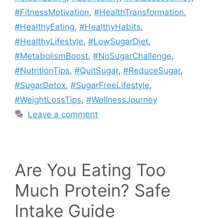
#FitnessMotivation
,
#HealthTransformation
,
#HealthyEating
,
#HealthyHabits
,
#HealthyLifestyle
,
#LowSugarDiet
,
#MetabolismBoost
,
#NoSugarChallenge
,
#NutritionTips
,
#QuitSugar
,
#ReduceSugar
,
#SugarDetox
,
#SugarFreeLifestyle
,
#WeightLossTips
,
#WellnessJourney
Leave a comment
Are You Eating Too
Much Protein? Safe
Intake Guide