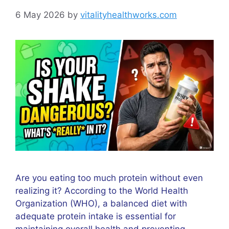
6 May 2026
by
vitalityhealthworks.com
Are you eating too much protein without even
realizing it? According to the World Health
Organization (WHO), a balanced diet with
adequate protein intake is essential for