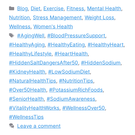
Categories
Blog
,
Diet
,
Exercise
,
Fitness
,
Mental Health
,
Nutrition
,
Stress Management
,
Weight Loss
,
Wellness
,
Women's Health
Tags
#AgingWell
,
#BloodPressureSupport
,
#HealthyAging
,
#HealthyEating
,
#HealthyHeart
,
#HealthyLifestyle
,
#HeartHealth
,
#HiddenSaltDangersAfter50
,
#HiddenSodium
,
#KidneyHealth
,
#LowSodiumDiet
,
#NaturalHealthTips
,
#NutritionTips
,
#Over50Health
,
#PotassiumRichFoods
,
#SeniorHealth
,
#SodiumAwareness
,
#VitalityHealthWorks
,
#WellnessOver50
,
#WellnessTips
Leave a comment