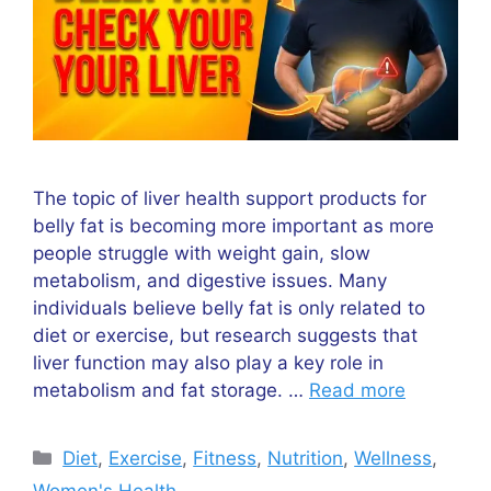
The topic of liver health support products for
belly fat is becoming more important as more
people struggle with weight gain, slow
metabolism, and digestive issues. Many
individuals believe belly fat is only related to
diet or exercise, but research suggests that
liver function may also play a key role in
metabolism and fat storage. …
Read more
Categories
Diet
,
Exercise
,
Fitness
,
Nutrition
,
Wellness
,