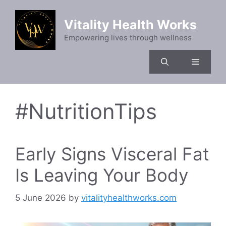
Skip
to
Vitality Health Works
content
Empowering lives through wellness
Menu
#NutritionTips
Early Signs Visceral Fat
Is Leaving Your Body
5 June 2026
by
vitalityhealthworks.com