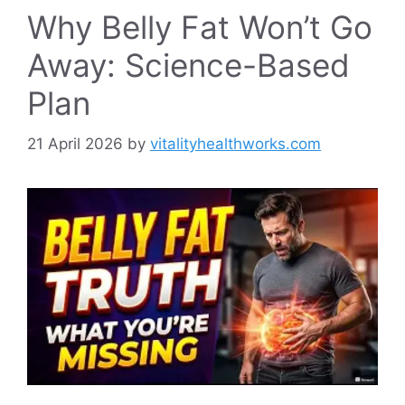
Why Belly Fat Won’t Go
Away: Science-Based
Plan
21 April 2026
by
vitalityhealthworks.com