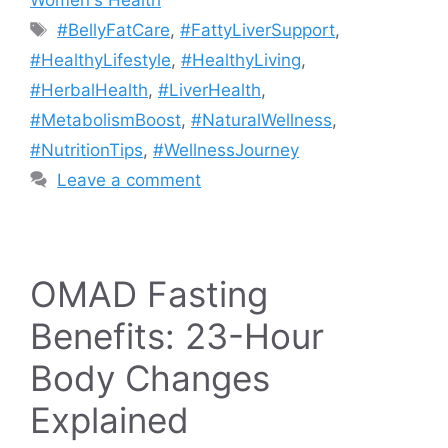
Women's Health
Tags
#BellyFatCare
,
#FattyLiverSupport
,
#HealthyLifestyle
,
#HealthyLiving
,
#HerbalHealth
,
#LiverHealth
,
#MetabolismBoost
,
#NaturalWellness
,
#NutritionTips
,
#WellnessJourney
Leave a comment
OMAD Fasting
Benefits: 23-Hour
Body Changes
Explained