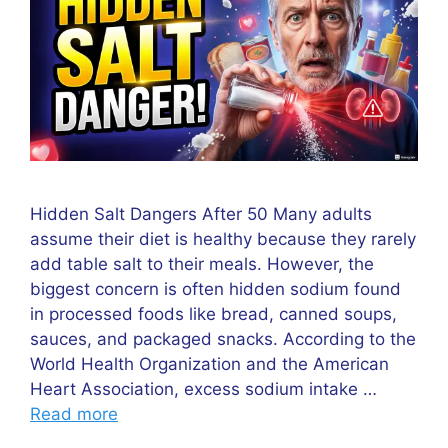
Hidden Salt Dangers After 50 Many adults
assume their diet is healthy because they rarely
add table salt to their meals. However, the
biggest concern is often hidden sodium found
in processed foods like bread, canned soups,
sauces, and packaged snacks. According to the
World Health Organization and the American
Heart Association, excess sodium intake …
Read more