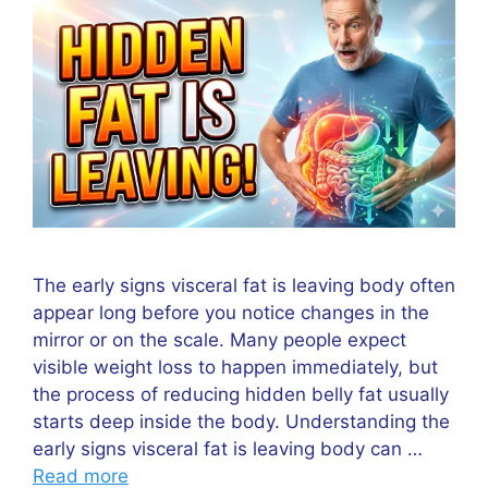
The early signs visceral fat is leaving body often
appear long before you notice changes in the
mirror or on the scale. Many people expect
visible weight loss to happen immediately, but
the process of reducing hidden belly fat usually
starts deep inside the body. Understanding the
early signs visceral fat is leaving body can …
Read more