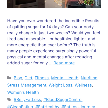
Have you ever wondered the incredible Results
of quitting sugar for 14 days? Can your body
really change in just two weeks? Would you feel
tired and miserable… or healthier, lighter, and
more energetic than ever before? The truth is,
many people experience surprisingly powerful
physical and mental changes after reducing
added sugar for only …
Read more
Categories
Blog
,
Diet
,
Fitness
,
Mental Health
,
Nutrition
,
Stress Management
,
Weight Loss
,
Wellness
,
Women's Health
Tags
#BellyFatLoss
,
#BloodSugarControl
,
#CleanEating
,
#EatHealthy
,
#FatLossJourney
,