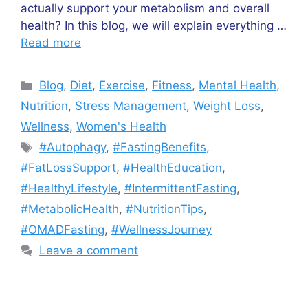
actually support your metabolism and overall
health? In this blog, we will explain everything …
Read more
Categories
Blog
,
Diet
,
Exercise
,
Fitness
,
Mental Health
,
Nutrition
,
Stress Management
,
Weight Loss
,
Wellness
,
Women's Health
Tags
#Autophagy
,
#FastingBenefits
,
#FatLossSupport
,
#HealthEducation
,
#HealthyLifestyle
,
#IntermittentFasting
,
#MetabolicHealth
,
#NutritionTips
,
#OMADFasting
,
#WellnessJourney
Leave a comment