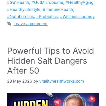
#GutHealth
,
#GutMicrobiome
,
#HealthyAging
,
#HealthyLifestyle
,
#ImmuneHealth
,
#NutritionTips
,
#Probiotics
,
#WellnessJourney
Leave a comment
Powerful Tips to Avoid
Hidden Salt Dangers
After 50
28 May 2026
by
vitalityhealthworks.com