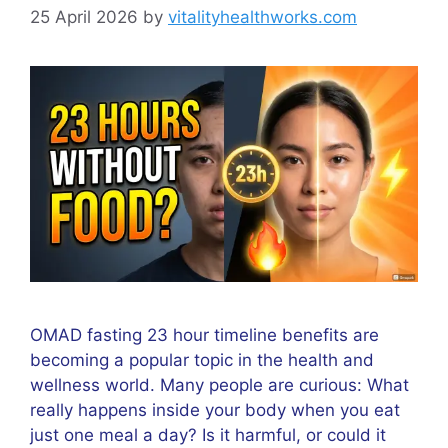
25 April 2026
by
vitalityhealthworks.com
OMAD fasting 23 hour timeline benefits are
becoming a popular topic in the health and
wellness world. Many people are curious: What
really happens inside your body when you eat
just one meal a day? Is it harmful, or could it