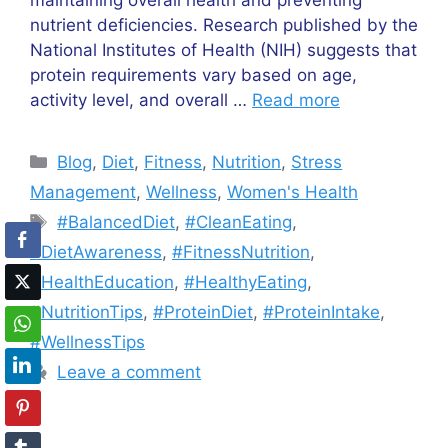
maintaining overall health and preventing
nutrient deficiencies. Research published by the
National Institutes of Health (NIH) suggests that
protein requirements vary based on age,
activity level, and overall …
Read more
Categories
Blog
,
Diet
,
Fitness
,
Nutrition
,
Stress
Management
,
Wellness
,
Women's Health
Tags
#BalancedDiet
,
#CleanEating
,
#DietAwareness
,
#FitnessNutrition
,
#HealthEducation
,
#HealthyEating
,
#NutritionTips
,
#ProteinDiet
,
#ProteinIntake
,
#WellnessTips
Leave a comment