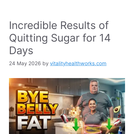
Incredible Results of
Quitting Sugar for 14
Days
24 May 2026
by
vitalityhealthworks.com