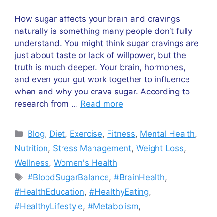
How sugar affects your brain and cravings
naturally is something many people don’t fully
understand. You might think sugar cravings are
just about taste or lack of willpower, but the
truth is much deeper. Your brain, hormones,
and even your gut work together to influence
when and why you crave sugar. According to
research from …
Read more
Categories
Blog
,
Diet
,
Exercise
,
Fitness
,
Mental Health
,
Nutrition
,
Stress Management
,
Weight Loss
,
Wellness
,
Women's Health
Tags
#BloodSugarBalance
,
#BrainHealth
,
#HealthEducation
,
#HealthyEating
,
#HealthyLifestyle
,
#Metabolism
,