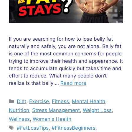
If you are searching for how to lose belly fat
naturally and safely, you are not alone. Belly fat
is one of the most common concerns for people
trying to improve their health and appearance. It
tends to accumulate quickly but takes time and
effort to reduce. What many people don’t
realize is that belly …
Read more
Categories
Diet
,
Exercise
,
Fitness
,
Mental Health
,
Nutrition
,
Stress Management
,
Weight Loss
,
Wellness
,
Women's Health
Tags
#FatLossTips
,
#FitnessBeginners
,