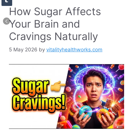
How Sugar Affects
Your Brain and
Cravings Naturally
5 May 2026
by
vitalityhealthworks.com