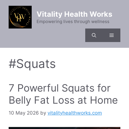
Skip
to
Vitality Health Works
content
Empowering lives through wellness
Menu
#Squats
7 Powerful Squats for
Belly Fat Loss at Home
10 May 2026
by
vitalityhealthworks.com