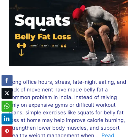
Long office hours, stress, late-night eating, and
lack of movement have made belly fat a
common problem in India. Instead of relying
only on expensive gyms or difficult workout
plans, simple exercises like squats for belly fat
loss at home may help improve calorie burning,
strengthen lower body muscles, and support
healthy weight management when …
Read