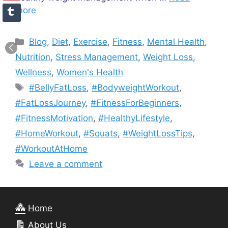
more
Categories
Blog
,
Diet
,
Exercise
,
Fitness
,
Mental Health
,
Nutrition
,
Stress Management
,
Weight Loss
,
Wellness
,
Women's Health
Tags
#BellyFatLoss
,
#BodyweightWorkout
,
#FatLossJourney
,
#FitnessForBeginners
,
#FitnessMotivation
,
#HealthyLifestyle
,
#HomeWorkout
,
#Squats
,
#WeightLossTips
,
#WorkoutAtHome
Leave a comment
Home
About Us