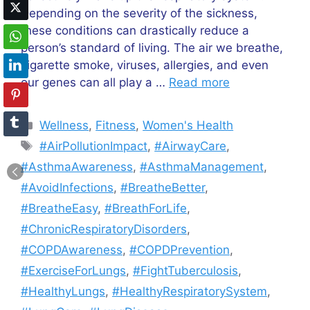
Depending on the severity of the sickness,
these conditions can drastically reduce a
person’s standard of living. The air we breathe,
cigarette smoke, viruses, allergies, and even
our genes can all play a …
Read more
Categories
Wellness
,
Fitness
,
Women's Health
Tags
#AirPollutionImpact
,
#AirwayCare
,
#AsthmaAwareness
,
#AsthmaManagement
,
#AvoidInfections
,
#BreatheBetter
,
#BreatheEasy
,
#BreathForLife
,
#ChronicRespiratoryDisorders
,
#COPDAwareness
,
#COPDPrevention
,
#ExerciseForLungs
,
#FightTuberculosis
,
#HealthyLungs
,
#HealthyRespiratorySystem
,