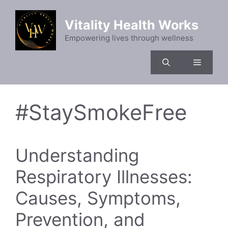
Skip
to
Vitality Health Works
content
Empowering lives through wellness
Menu
#StaySmokeFree
Understanding
Respiratory Illnesses:
Causes, Symptoms,
Prevention, and