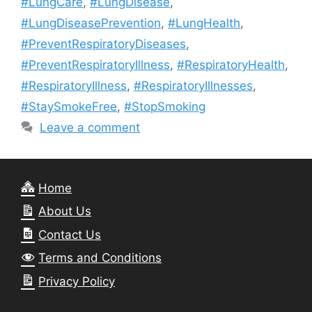
#LungCare
,
#LungDisease
,
#LungDiseasePrevention
,
#LungHealth
,
#PreventRespiratoryDiseases
,
#PreventRespiratoryIllness
,
#RespiratoryHealth
,
#RespiratoryIllness
,
#RespiratoryIllnesses
,
#StaySmokeFree
,
#StopSmoking
Leave a comment
Home
About Us
Contact Us
Terms and Conditions
Privacy Policy