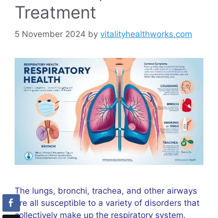
Treatment
5 November 2024
by
vitalityhealthworks.com
The lungs, bronchi, trachea, and other airways
are all susceptible to a variety of disorders that
collectively make up the respiratory system.