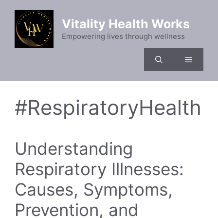
Skip
to
Vitality Health Works
content
Empowering lives through wellness
Menu
#RespiratoryHealth
Understanding
Respiratory Illnesses:
Causes, Symptoms,
Prevention, and