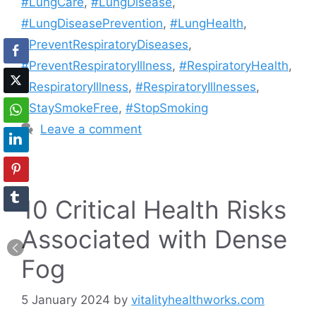
#LungCare
,
#LungDisease
,
#LungDiseasePrevention
,
#LungHealth
,
#PreventRespiratoryDiseases
,
#PreventRespiratoryIllness
,
#RespiratoryHealth
,
#RespiratoryIllness
,
#RespiratoryIllnesses
,
#StaySmokeFree
,
#StopSmoking
Leave a comment
10 Critical Health Risks
Associated with Dense
Fog
5 January 2024
by
vitalityhealthworks.com