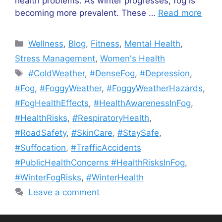
health problems. As winter progresses, fog is
becoming more prevalent. These …
Read more
Categories
Wellness
,
Blog
,
Fitness
,
Mental Health
,
Stress Management
,
Women's Health
Tags
#ColdWeather
,
#DenseFog
,
#Depression
,
#Fog
,
#FoggyWeather
,
#FoggyWeatherHazards
,
#FogHealthEffects
,
#HealthAwarenessInFog
,
#HealthRisks
,
#RespiratoryHealth
,
#RoadSafety
,
#SkinCare
,
#StaySafe
,
#Suffocation
,
#TrafficAccidents
#PublicHealthConcerns #HealthRisksInFog
,
#WinterFogRisks
,
#WinterHealth
Leave a comment