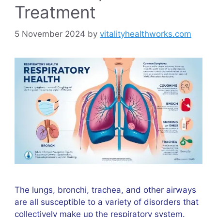
Treatment
5 November 2024
by
vitalityhealthworks.com
The lungs, bronchi, trachea, and other airways
are all susceptible to a variety of disorders that
collectively make up the respiratory system.