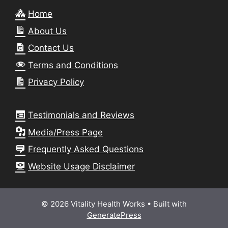
Home
About Us
Contact Us
Terms and Conditions
Privacy Policy
Testimonials and Reviews
Media/Press Page
Frequently Asked Questions
Website Usage Disclaimer
© 2026 Vitality Health Works
• Built with
GeneratePress