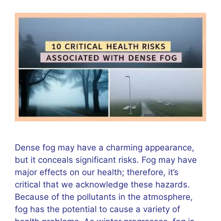
Dense fog may have a charming appearance,
but it conceals significant risks. Fog may have
major effects on our health; therefore, it’s
critical that we acknowledge these hazards.
Because of the pollutants in the atmosphere,
fog has the potential to cause a variety of