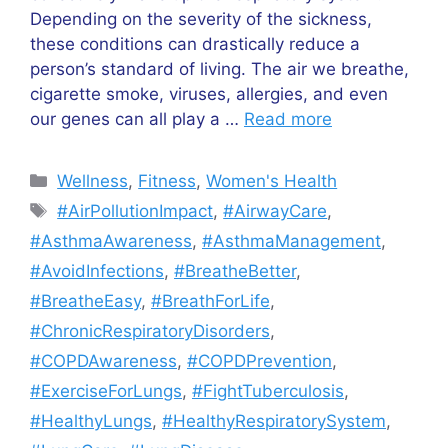
Depending on the severity of the sickness,
these conditions can drastically reduce a
person’s standard of living. The air we breathe,
cigarette smoke, viruses, allergies, and even
our genes can all play a …
Read more
Categories
Wellness
,
Fitness
,
Women's Health
Tags
#AirPollutionImpact
,
#AirwayCare
,
#AsthmaAwareness
,
#AsthmaManagement
,
#AvoidInfections
,
#BreatheBetter
,
#BreatheEasy
,
#BreathForLife
,
#ChronicRespiratoryDisorders
,
#COPDAwareness
,
#COPDPrevention
,
#ExerciseForLungs
,
#FightTuberculosis
,
#HealthyLungs
,
#HealthyRespiratorySystem
,