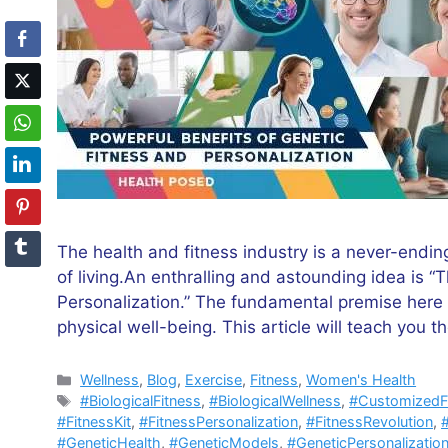
The health and fitness industry is a never-endin
of living.An enthralling and astounding idea is 
Personalization.” The fundamental premise here 
physical well-being. This article will teach you t
Categories
Wellness
,
Blog
,
Exercise
,
Fitness
,
Women's Health
Tags
#BiologicalFitness
,
#BiologicalWellness
,
#CustomizedF
#FitnessKit
,
#FitnessPersonalization
,
#FitnessRevolution
,
#GeneticHealth
,
#GeneticModels
,
#GeneticPersonalizatio