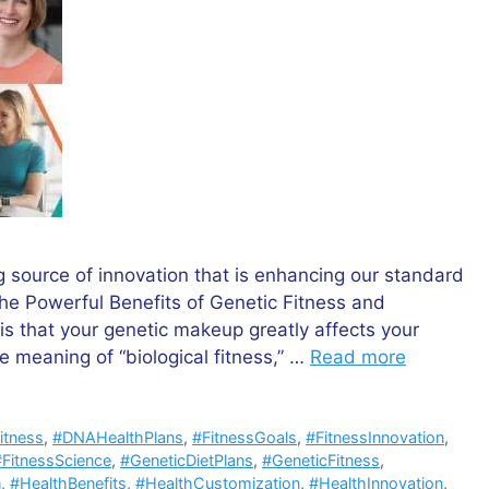
g source of innovation that is enhancing our standard
“The Powerful Benefits of Genetic Fitness and
is that your genetic makeup greatly affects your
he meaning of “biological fitness,” …
Read more
itness
,
#DNAHealthPlans
,
#FitnessGoals
,
#FitnessInnovation
,
#FitnessScience
,
#GeneticDietPlans
,
#GeneticFitness
,
n
,
#HealthBenefits
,
#HealthCustomization
,
#HealthInnovation
,