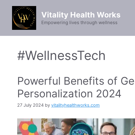
Skip
to
Vitality Health Works
content
Empowering lives through wellness
#WellnessTech
Powerful Benefits of Ge
Personalization 2024
27 July 2024
by
vitalityhealthworks.com