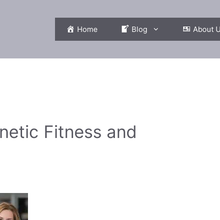
Home
Blog
About 
netic Fitness and